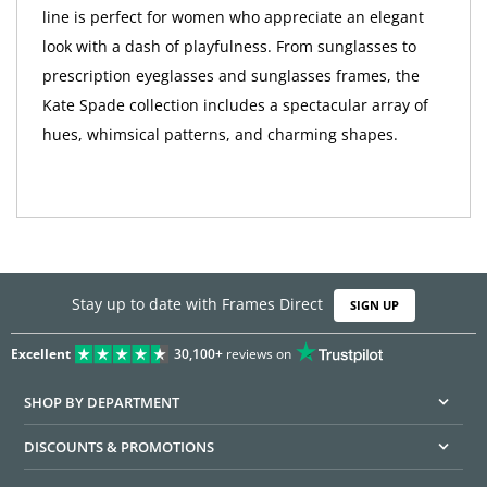
line is perfect for women who appreciate an elegant
look with a dash of playfulness. From sunglasses to
prescription eyeglasses and sunglasses frames, the
Kate Spade collection includes a spectacular array of
hues, whimsical patterns, and charming shapes.
Stay up to date with Frames Direct
SIGN UP
Excellent
30,100+
reviews on
SHOP BY DEPARTMENT
DISCOUNTS & PROMOTIONS