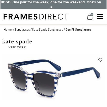
Get up to 80% off and pay frames as little
as $0 with your insurance
0
Home
Sunglasses
Kate Spade Sunglasses
Desi/S Sunglasses