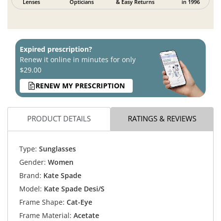
Lenses
Opticians
& Easy Returns
in 1996
Expired prescription?
Renew it online in minutes for only
$29.00
RENEW MY PRESCRIPTION
PRODUCT DETAILS
RATINGS & REVIEWS
Type:
Sunglasses
Gender:
Women
Brand:
Kate Spade
Model:
Kate Spade Desi/S
Frame Shape:
Cat-Eye
Frame Material:
Acetate