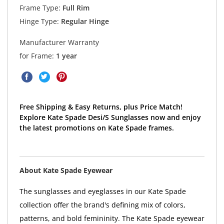
Frame Type:
Full Rim
Hinge Type:
Regular Hinge
Manufacturer Warranty
for Frame:
1 year
Free Shipping & Easy Returns, plus Price Match!
Explore Kate Spade Desi/S Sunglasses now and enjoy
the latest promotions on Kate Spade frames.
About Kate Spade Eyewear
The sunglasses and eyeglasses in our Kate Spade
collection offer the brand's defining mix of colors,
patterns, and bold femininity. The Kate Spade eyewear