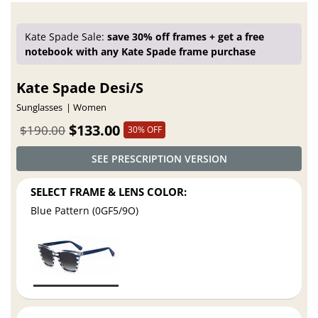
Kate Spade Sale:
save 30% off frames + get a free
notebook with any Kate Spade frame purchase
Kate Spade Desi/S
Sunglasses
Women
$133.00
$190.00
30% OFF
SEE PRESCRIPTION VERSION
SELECT FRAME & LENS COLOR:
Blue Pattern (0GF5/9O)