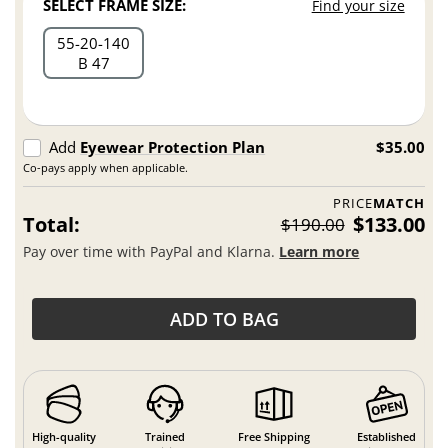
SELECT FRAME SIZE:
Find your size
55
20
140
B 47
Add
Eyewear Protection Plan
$35.00
Co-pays apply when applicable.
PRICE
MATCH
Total:
$133.00
$190.00
Pay over time with PayPal and Klarna.
Learn more
ADD TO BAG
High-quality
Trained
Free Shipping
Established