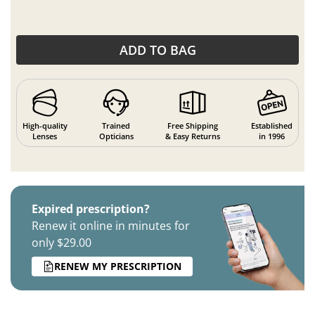
ADD TO BAG
High-quality
Trained
Free Shipping
Established
Lenses
Opticians
& Easy Returns
in 1996
Expired prescription?
Renew it online in minutes for
only $29.00
RENEW MY PRESCRIPTION