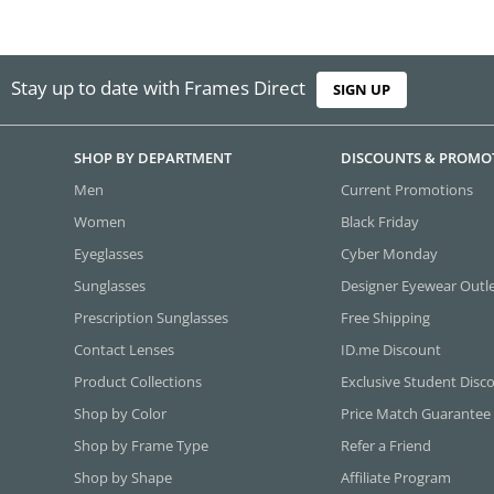
Stay up to date with Frames Direct
SIGN UP
SHOP BY DEPARTMENT
DISCOUNTS & PROMO
Men
Current Promotions
Women
Black Friday
Eyeglasses
Cyber Monday
Sunglasses
Designer Eyewear Outl
Prescription Sunglasses
Free Shipping
Contact Lenses
ID.me Discount
Product Collections
Exclusive Student Disc
Shop by Color
Price Match Guarantee
Shop by Frame Type
Refer a Friend
Shop by Shape
Affiliate Program