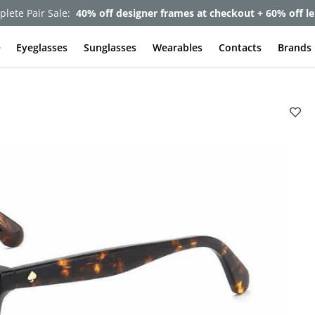
lete Pair Sale:
40% off designer frames at checkout + 60% off l
e
Eyeglasses
Sunglasses
Wearables
Contacts
Brands