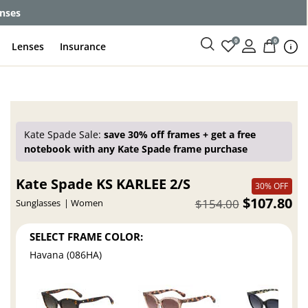
enses
0
0
Lenses
Insurance
Kate Spade Sale:
save 30% off frames + get a free
notebook with any Kate Spade frame purchase
Kate Spade KS KARLEE 2/S
30% OFF
$107.80
$154.00
Sunglasses
Women
SELECT FRAME COLOR:
Havana (086HA)