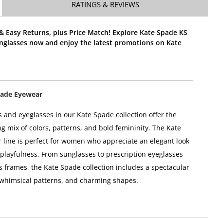
RATINGS & REVIEWS
& Easy Returns, plus Price Match! Explore Kate Spade KS
nglasses now and enjoy the latest promotions on Kate
pade Eyewear
 and eyeglasses in our Kate Spade collection offer the
ng mix of colors, patterns, and bold femininity. The Kate
line is perfect for women who appreciate an elegant look
 playfulness. From sunglasses to prescription eyeglasses
 frames, the Kate Spade collection includes a spectacular
 whimsical patterns, and charming shapes.