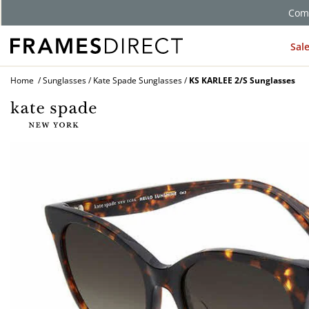
Comp
Sal
Home
Sunglasses
Kate Spade Sunglasses
KS KARLEE 2/S Sunglasses