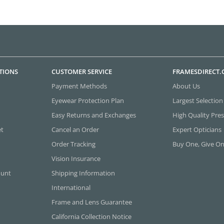
TIONS
CUSTOMER SERVICE
FRAMESDIRECT
Payment Methods
About Us
Eyewear Protection Plan
Largest Selection
Easy Returns and Exchanges
High Quality Pres
et
Cancel an Order
Expert Opticians
Order Tracking
Buy One, Give O
Vision Insurance
ount
Shipping Information
International
Frame and Lens Guarantee
California Collection Notice