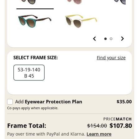
SELECT FRAME SIZE:
Find your size
53
19
140
B 45
Add
Eyewear Protection Plan
$35.00
Co-pays apply when applicable.
PRICE
MATCH
Frame Total:
$107.80
$154.00
Pay over time with PayPal and Klarna.
Learn more