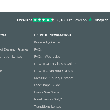
Excellent
30,100+
reviews on
.COM
HELPFUL INFORMATION
Knowledge Center
 of Designer Frames
FAQs
cription Lenses
FAQs | Wearables
How to Order Glasses Online
ne
How to Clean Your Glasses
Measure Pupillary Distance
Face Shape Guide
Frame Size Guide
Need Lenses Only?
Transitions Lenses