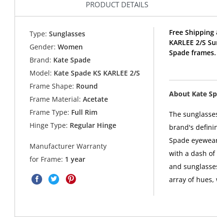
PRODUCT DETAILS
Free Shipping 
Type:
Sunglasses
KARLEE 2/S Su
Gender:
Women
Spade frames.
Brand:
Kate Spade
Model:
Kate Spade KS KARLEE 2/S
Frame Shape:
Round
About Kate S
Frame Material:
Acetate
Frame Type:
Full Rim
The sunglasses
Hinge Type:
Regular Hinge
brand's defini
Spade eyewear 
Manufacturer Warranty
with a dash of
for Frame:
1 year
and sunglasses
array of hues,