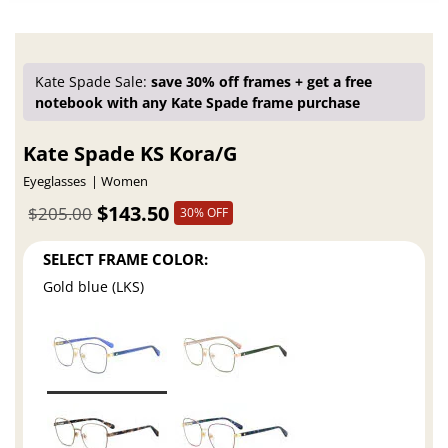
Kate Spade Sale:
save 30% off frames + get a free
notebook with any Kate Spade frame purchase
Kate Spade KS Kora/G
Eyeglasses
Women
$143.50
$205.00
30% OFF
SELECT FRAME COLOR:
Gold blue (LKS)