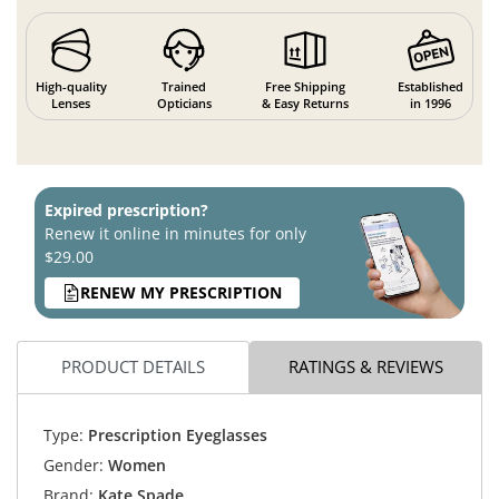
High-quality
Trained
Free Shipping
Established
Lenses
Opticians
& Easy Returns
in 1996
Expired prescription?
Renew it online in minutes for only
$29.00
RENEW MY PRESCRIPTION
PRODUCT DETAILS
RATINGS & REVIEWS
Type:
Prescription Eyeglasses
Gender:
Women
Brand:
Kate Spade