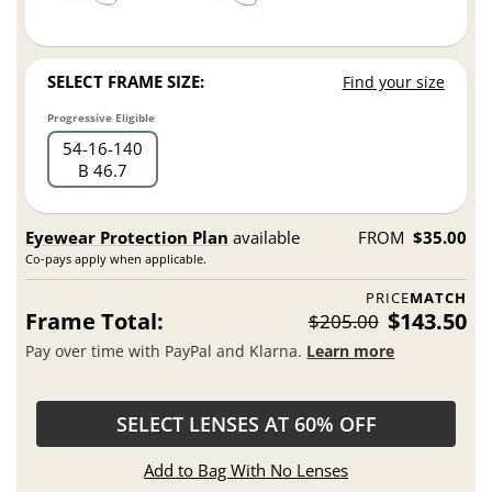
SELECT FRAME SIZE:
Find your size
Progressive Eligible
54
16
140
B 46.7
Eyewear Protection Plan
available
FROM
$35.00
Co-pays apply when applicable.
PRICE
MATCH
Frame Total:
$143.50
$205.00
Pay over time with PayPal and Klarna.
Learn more
SELECT LENSES AT 60% OFF
Add to Bag With No Lenses