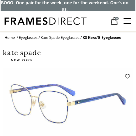
Get up to 80% off and pay frames as little
as $0 with your insurance
0
Home
Eyeglasses
Kate Spade Eyeglasses
KS Kora/G Eyeglasses