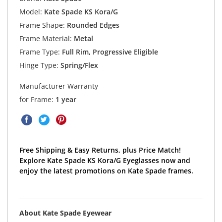
Model:
Kate Spade KS Kora/G
Frame Shape:
Rounded Edges
Frame Material:
Metal
Frame Type:
Full Rim, Progressive Eligible
Hinge Type:
Spring/Flex
Manufacturer Warranty
for Frame:
1 year
Free Shipping & Easy Returns, plus Price Match!
Explore Kate Spade KS Kora/G Eyeglasses now and
enjoy the latest promotions on Kate Spade frames.
About Kate Spade Eyewear