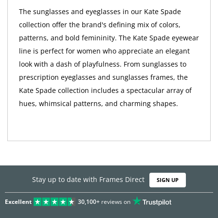
The sunglasses and eyeglasses in our Kate Spade
collection offer the brand's defining mix of colors,
patterns, and bold femininity. The Kate Spade eyewear
line is perfect for women who appreciate an elegant
look with a dash of playfulness. From sunglasses to
prescription eyeglasses and sunglasses frames, the
Kate Spade collection includes a spectacular array of
hues, whimsical patterns, and charming shapes.
Stay up to date with Frames Direct
SIGN UP
Excellent
30,100+
reviews on