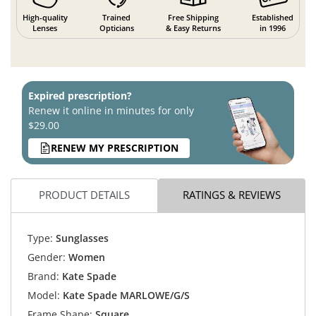
High-quality
Trained
Free Shipping
Established
Lenses
Opticians
& Easy Returns
in 1996
Expired prescription?
Renew it online in minutes for only
$29.00
RENEW MY PRESCRIPTION
PRODUCT DETAILS
RATINGS & REVIEWS
Type:
Sunglasses
Gender:
Women
Brand:
Kate Spade
Model:
Kate Spade MARLOWE/G/S
Frame Shape:
Square