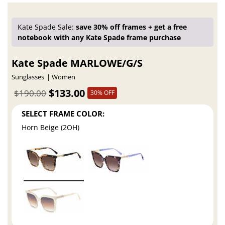
Kate Spade Sale:
save 30% off frames + get a free
notebook with any Kate Spade frame purchase
Kate Spade MARLOWE/G/S
Sunglasses
Women
$133.00
$190.00
30% OFF
SELECT FRAME COLOR:
Horn Beige (2OH)