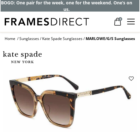
Get up to 80% off and pay frames as little
as $0 with your insurance
0
Home
Sunglasses
Kate Spade Sunglasses
MARLOWE/G/S Sunglasses