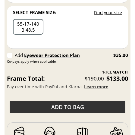
SELECT FRAME SIZE:
Find your size
55
17
140
B 48.5
Add
Eyewear Protection Plan
$35.00
Co-pays apply when applicable.
PRICE
MATCH
Frame Total:
$133.00
$190.00
Pay over time with PayPal and Klarna.
Learn more
ADD TO BAG