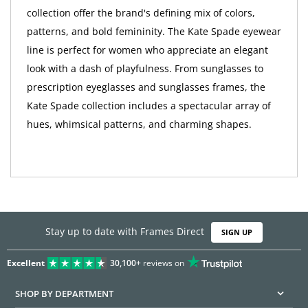
collection offer the brand's defining mix of colors,
patterns, and bold femininity. The Kate Spade eyewear
line is perfect for women who appreciate an elegant
look with a dash of playfulness. From sunglasses to
prescription eyeglasses and sunglasses frames, the
Kate Spade collection includes a spectacular array of
hues, whimsical patterns, and charming shapes.
Stay up to date with Frames Direct
SIGN UP
Excellent
30,100+
reviews on
SHOP BY DEPARTMENT