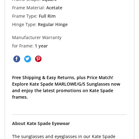
Frame Material:
Acetate
Frame Type:
Full Rim
Hinge Type:
Regular Hinge
Manufacturer Warranty
for Frame:
1 year
Free Shipping & Easy Returns, plus Price Match!
Explore Kate Spade MARLOWE/G/S Sunglasses now
and enjoy the latest promotions on Kate Spade
frames.
About Kate Spade Eyewear
The sunglasses and eyeglasses in our Kate Spade