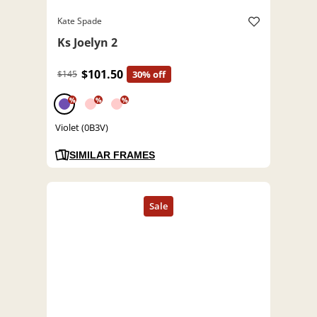
Kate Spade
Ks Joelyn 2
$101.50
$145
30% off
%
%
%
Violet (0B3V)
SIMILAR FRAMES