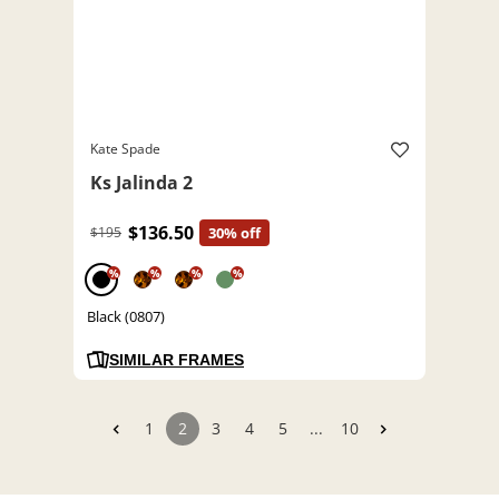
Kate Spade
Ks Jalinda 2
$136.50
$195
30% off
%
%
%
%
Black (0807)
SIMILAR FRAMES
1
2
3
4
5
...
10