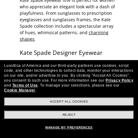
Kate Spade eyewear line is perfect for women
who appreciate an elegant look with a dash of
playfulness. From sunglasses to prescription
eyeglasses and sunglasses frames, the Kate
Spade collection includes a spectacular array
of hues, whimsical patterns, and
charming
shapes
.
Kate Spade Designer Eyewear
Each pair of Kate Spade frames features the
Luxottica of America and our third-party partners use cookies, script
familiar spade-shaped logo or 'Kate Spade -
code, and other technologies to collect data, monitor your interactions
on our site, and/or advertise to you.
By clicking "Accept All Cookies",
New York' playfully incorporated into the
you consent to such use.
For more information see our
Privacy Policy
temple design—a stylish, unique fashion print.
and
Terms of Use
.
To manage your selections, please see our
Discover cat-eye sunglasses in classic
Cookie Manager
.
tortoiseshell caramels, or a pretty pink version
ACCEPT ALL COOKIES
of the traditional pattern. You'll find Kate
Spade prescription eyeglasses frames in classic
REJECT
silhouettes, as well as eyewear that delivers
more drama with sculpted temple arms and
MANAGE MY PREFERENCES
bright inlays. The line's Joshelle and Dahlia
sunglasses are playful twists on the classic