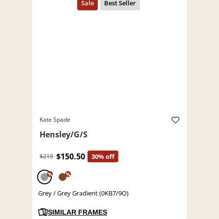
Kate Spade
Hensley/G/S
$150.50
$215
30% off
%
%
Grey / Grey Gradient (0KB7/9O)
SIMILAR FRAMES