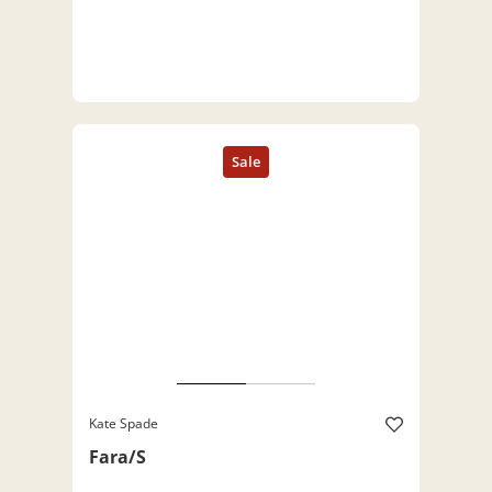
Kate Spade
Fara/S