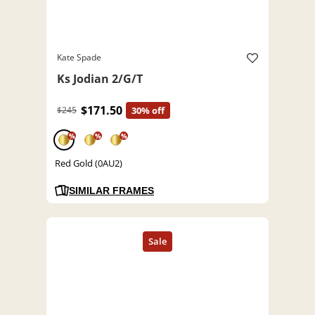
Kate Spade
Ks Jodian 2/G/T
$171.50
$245
30% off
%
%
%
Red Gold (0AU2)
SIMILAR FRAMES