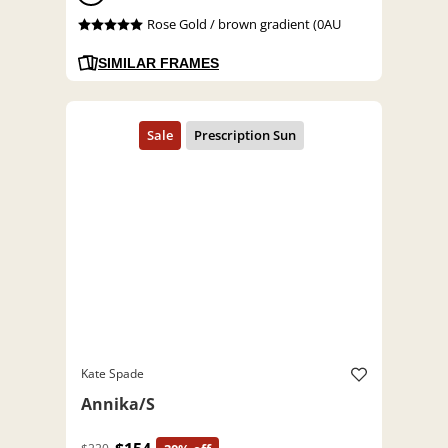
Rose Gold / brown gradient (0AU
SIMILAR FRAMES
Kate Spade
Annika/S