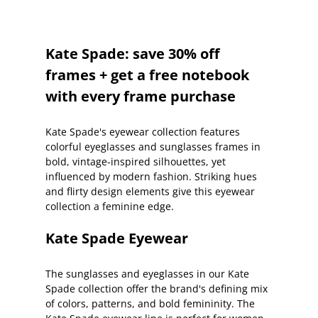
Kate Spade: save 30% off
frames + get a free notebook
with every frame purchase
Kate Spade's eyewear collection features
colorful eyeglasses and sunglasses frames in
bold, vintage-inspired silhouettes, yet
influenced by modern fashion. Striking hues
and flirty design elements give this eyewear
collection a feminine edge.
Kate Spade Eyewear
The sunglasses and eyeglasses in our Kate
Spade collection offer the brand's defining mix
of colors, patterns, and bold femininity. The