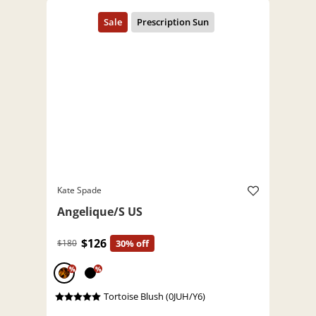
Kate Spade
Angelique/S US
$126
$180
30% off
%
%
Tortoise Blush (0JUH/Y6)