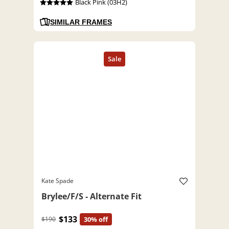
Black Pink (03H2)
SIMILAR FRAMES
Kate Spade
Brylee/F/S - Alternate Fit
$133
$190
30% off