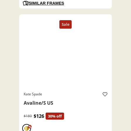
SIMILAR FRAMES
Kate Spade
Avaline/S US
$126
$180
30% off
%