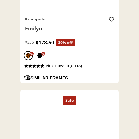
Kate Spade
Emilyn
$178.50
$255
30% off
%
%
Pink Havana (0HT8)
SIMILAR FRAMES