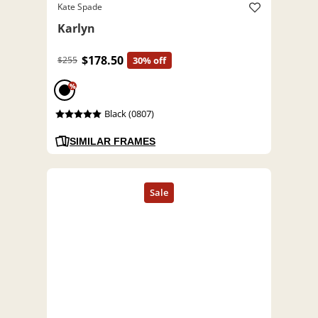
Kate Spade
Karlyn
$178.50
$255
30% off
%
Black (0807)
SIMILAR FRAMES