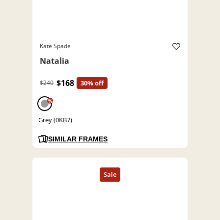
Kate Spade
Natalia
$168
$240
30% off
%
Grey (0KB7)
SIMILAR FRAMES