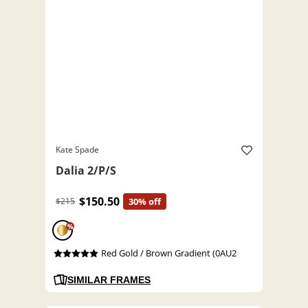
Kate Spade
Dalia 2/P/S
$150.50
$215
30% off
%
Red Gold / Brown Gradient (0AU2
SIMILAR FRAMES