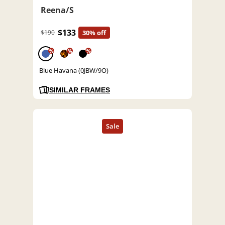
Reena/S
$133
$190
30% off
%
%
%
Blue Havana (0JBW/9O)
SIMILAR FRAMES