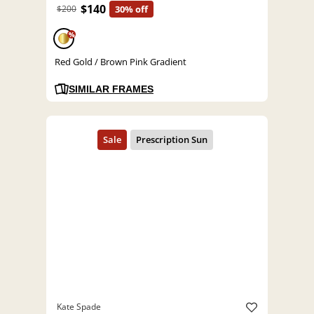
$140
$200
30% off
%
Red Gold / Brown Pink Gradient
SIMILAR FRAMES
Kate Spade