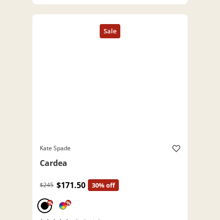
Kate Spade
Cardea
$171.50
$245
30% off
%
%