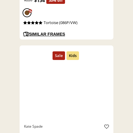
$154
$220
30% off
%
Tortoise (086P/VW)
SIMILAR FRAMES
Kate Spade