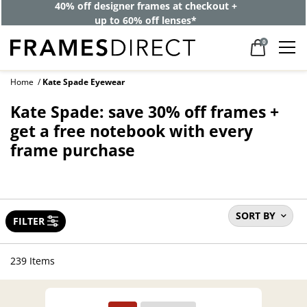
40% off designer frames at checkout +
up to 60% off lenses*
0
Home
Kate Spade Eyewear
Kate Spade: save 30% off frames +
get a free notebook with every
frame purchase
SORT BY
FILTER
239 Items