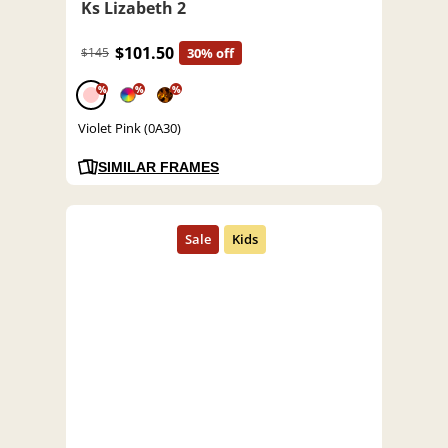
Ks Lizabeth 2
$101.50
$145
30% off
%
%
%
Violet Pink (0A30)
SIMILAR FRAMES