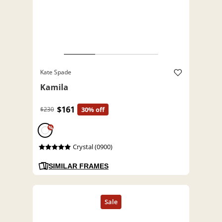
Kate Spade
Kamila
$161
$230
30% off
%
Crystal (0900)
SIMILAR FRAMES