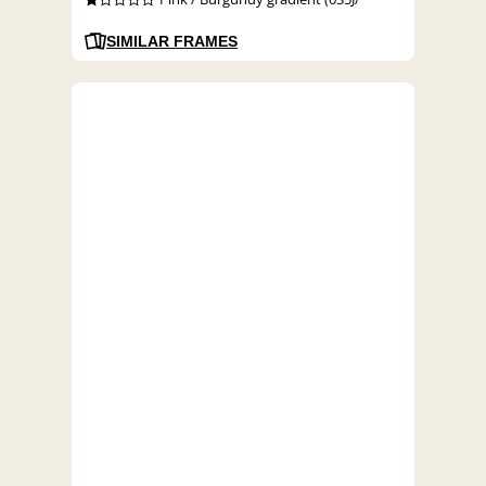
SIMILAR FRAMES