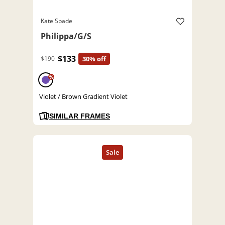
Kate Spade
Philippa/G/S
$133
$190
30% off
%
Violet / Brown Gradient Violet
SIMILAR FRAMES