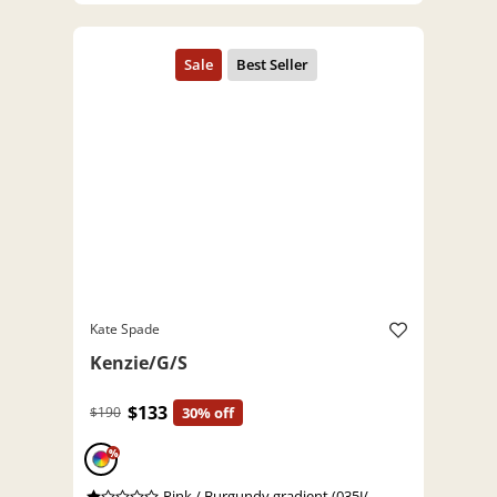
Kate Spade
Kenzie/G/S
$133
$190
30% off
%
Pink / Burgundy gradient (035J/