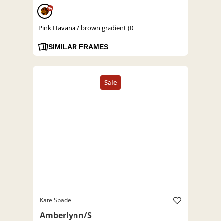
%
Pink Havana / brown gradient (0
SIMILAR FRAMES
Kate Spade
Amberlynn/S