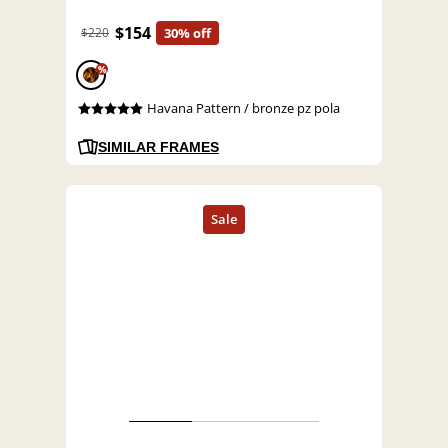
$154
$220
30% off
%
Havana Pattern / bronze pz pola
SIMILAR FRAMES