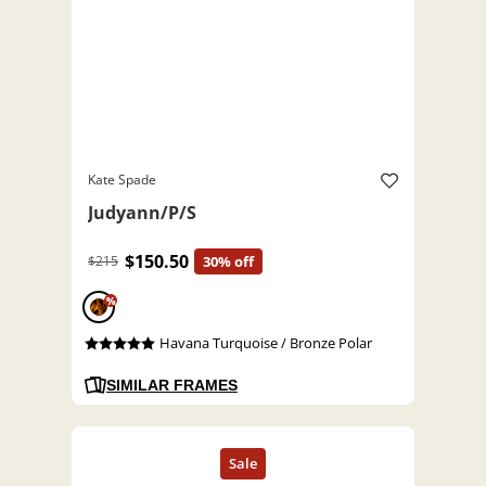
Kate Spade
Judyann/P/S
$150.50
$215
30% off
%
Havana Turquoise / Bronze Polar
SIMILAR FRAMES