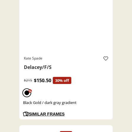
Kate Spade
Delacey/F/S
$150.50
$215
30% off
%
Black Gold / dark gray gradient
SIMILAR FRAMES