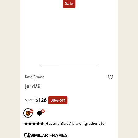
Kate Spade
Jerri/S
$126
$180
30% off
%
%
Havana Blue / brown gradient (0
SIMILAR FRAMES