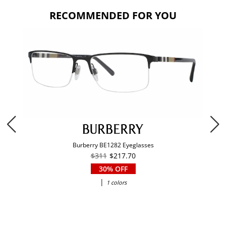
RECOMMENDED FOR YOU
Burberry BE1282 Eyeglasses
$311
$217.70
30% OFF
|
1 colors