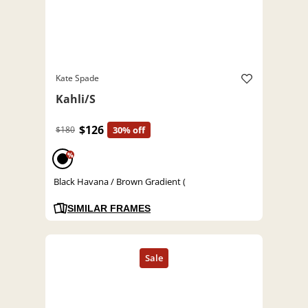
Kate Spade
Kahli/S
$126
$180
30% off
%
Black Havana / Brown Gradient (
SIMILAR FRAMES