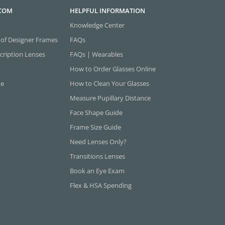
.COM
HELPFUL INFORMATION
Knowledge Center
 of Designer Frames
FAQs
cription Lenses
FAQs | Wearables
How to Order Glasses Online
ne
How to Clean Your Glasses
Measure Pupillary Distance
Face Shape Guide
Frame Size Guide
Need Lenses Only?
Transitions Lenses
Book an Eye Exam
Flex & HSA Spending