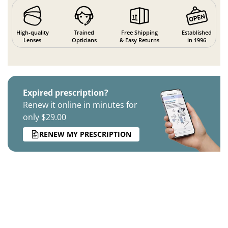
High-quality
Trained
Free Shipping
Established
Lenses
Opticians
& Easy Returns
in 1996
Expired prescription?
Renew it online in minutes for
only $29.00
RENEW MY PRESCRIPTION