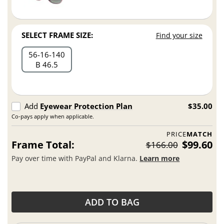
SELECT FRAME SIZE:
Find your size
56
16
140
B 46.5
Add
Eyewear Protection Plan
$35.00
Co-pays apply when applicable.
PRICE
MATCH
Frame Total:
$99.60
$166.00
Pay over time with PayPal and Klarna.
Learn more
ADD TO BAG