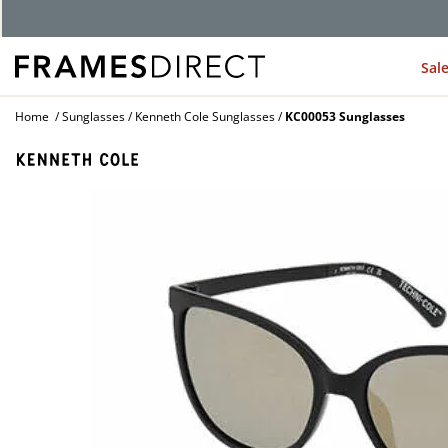
G
Sal
Home
Sunglasses
Kenneth Cole Sunglasses
KC00053 Sunglasses