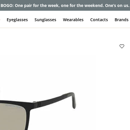
et up to 80% off and pay frames as little as $0 with your insuran
e
Eyeglasses
Sunglasses
Wearables
Contacts
Brands