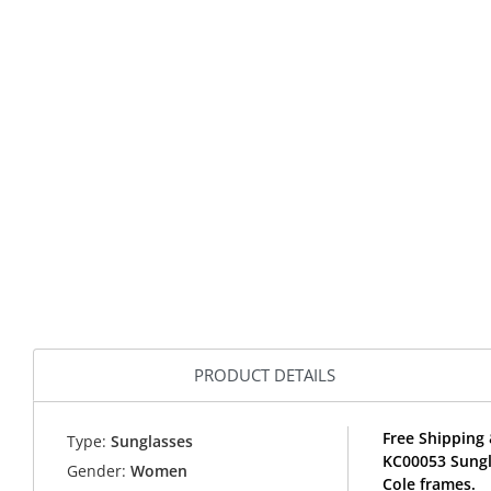
PRODUCT DETAILS
Free Shipping 
Type:
Sunglasses
KC00053 Sungl
Gender:
Women
Cole frames.