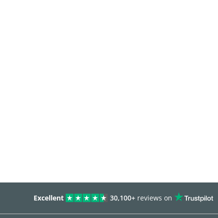
Excellent
30,100+
reviews on