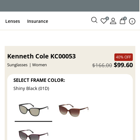
ce
0
0
Lenses
Insurance
Kenneth Cole KC00053
40% OFF
$99.60
$166.00
Sunglasses
Women
SELECT FRAME COLOR:
Shiny Black (01D)