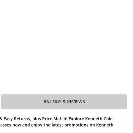
RATINGS & REVIEWS
& Easy Returns, plus Price Match! Explore Kenneth Cole
asses now and enjoy the latest promotions on Kenneth