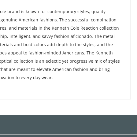
le brand is known for contemporary styles, quality
 genuine American fashions. The successful combination
ures, and materials in the Kenneth Cole Reaction collection
hip, intelligent, and savvy fashion aficionado. The metal
terials and bold colors add depth to the styles, and the
apes appeal to fashion-minded Americans. The Kenneth
ptical collection is an eclectic yet progressive mix of styles
that are meant to elevate American fashion and bring
vation to every day wear.