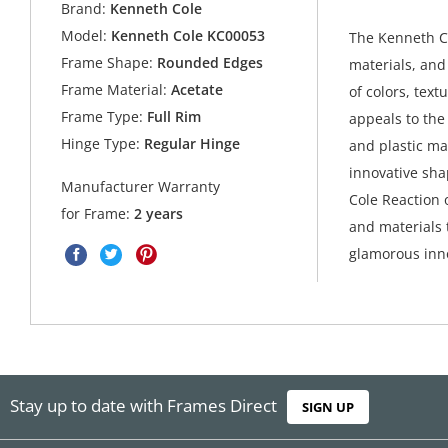
Brand:
Kenneth Cole
Model:
Kenneth Cole KC00053
The Kenneth Co
Frame Shape:
Rounded Edges
materials, and
Frame Material:
Acetate
of colors, text
Frame Type:
Full Rim
appeals to the 
Hinge Type:
Regular Hinge
and plastic ma
innovative sh
Manufacturer Warranty
Cole Reaction o
for Frame:
2 years
and materials 
glamorous inno
Stay up to date with Frames Direct
SIGN UP