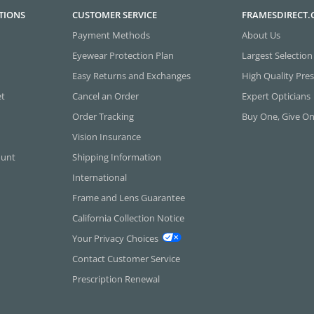
TIONS
CUSTOMER SERVICE
FRAMESDIRECT
Payment Methods
About Us
Eyewear Protection Plan
Largest Selection
Easy Returns and Exchanges
High Quality Pres
et
Cancel an Order
Expert Opticians
Order Tracking
Buy One, Give O
Vision Insurance
ount
Shipping Information
International
Frame and Lens Guarantee
California Collection Notice
Your Privacy Choices
Contact Customer Service
Prescription Renewal