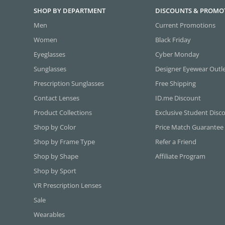
SHOP BY DEPARTMENT
DISCOUNTS & PROMO
Men
Current Promotions
Women
Black Friday
Eyeglasses
Cyber Monday
Sunglasses
Designer Eyewear Outl
Prescription Sunglasses
Free Shipping
Contact Lenses
ID.me Discount
Product Collections
Exclusive Student Disc
Shop by Color
Price Match Guarantee
Shop by Frame Type
Refer a Friend
Shop by Shape
Affiliate Program
Shop by Sport
VR Prescription Lenses
Sale
Wearables