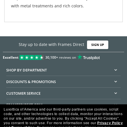
with metal treatments and rich colors.
Stay up to date with Frames Direct
SIGN UP
Excellent
30,100+
reviews on
SHOP BY DEPARTMENT
DISCOUNTS & PROMOTIONS
CUSTOMER SERVICE
FRAMESDIRECT.COM
Luxottica of America and our third-party partners use cookies, script
code, and other technologies to collect data, monitor your interactions
HELPFUL INFORMATION
on our site, and/or advertise to you.
By clicking "Accept All Cookies",
you consent to such use.
For more information see our
Privacy Policy