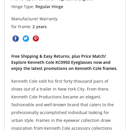
Hinge Type:
Regular Hinge
Manufacturer Warranty
for Frame:
2 years
Free Shipping & Easy Returns, plus Price Match!
Explore Kenneth Cole KC0950 Eyeglasses now and
enjoy the latest promotions on Kenneth Cole frames.
Kenneth Cole sold his first forty thousand pairs of
shoes out of a trailer in New York City. From there,
Kenneth Cole Productions became an elegant,
fashionable and well-known brand that caters to the
professionally accomplished individual looking for
urban style. Frames in the eyewear collection draw
inspiration from Kenneth Cole accessory collections