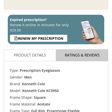
Expired prescription?
Renew it online in minutes for only
$29.00
RENEW MY PRESCRIPTION
PRODUCT DETAILS
RATINGS & REVIEWS
Type:
Prescription Eyeglasses
Gender:
Men
Brand:
Kenneth Cole
Model:
Kenneth Cole KC0950
Frame Shape:
Square
Frame Material:
Acetate
Frame Type:
Full Rim, Progressive Eligible