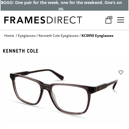
BOGO: One pair for the week, one for the weekend. One’s on
us.
0
Home
Eyeglasses
Kenneth Cole Eyeglasses
KC0950 Eyeglasses