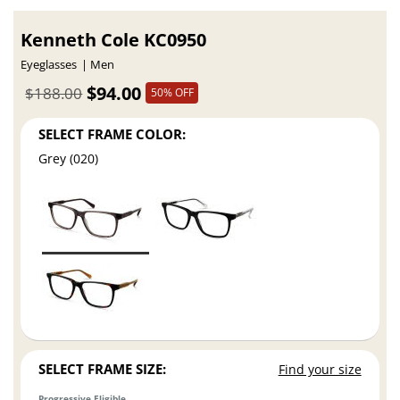
Kenneth Cole KC0950
Eyeglasses
Men
$94.00
$188.00
50% OFF
SELECT FRAME COLOR:
Grey (020)
SELECT FRAME SIZE:
Find your size
Progressive Eligible