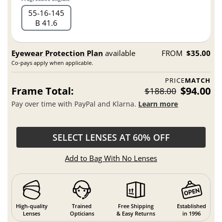
55
16
145
B 41.6
Eyewear Protection Plan
available
FROM
$35.00
Co-pays apply when applicable.
PRICE
MATCH
Frame Total:
$94.00
$188.00
Pay over time with PayPal and Klarna.
Learn more
SELECT LENSES AT 60% OFF
Add to Bag With No Lenses
High-quality
Trained
Free Shipping
Established
Lenses
Opticians
& Easy Returns
in 1996