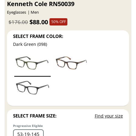
Kenneth Cole RN50039
Eyeglasses
Men
$88.00
$176.00
50% OFF
SELECT FRAME COLOR:
Dark Green (098)
SELECT FRAME SIZE:
Find your size
Progressive Eligible
53
19
145