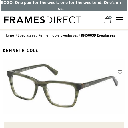
BOGO: One pair for the week, one for the weekend. One’s on
us.
0
Home
Eyeglasses
Kenneth Cole Eyeglasses
RN50039 Eyeglasses