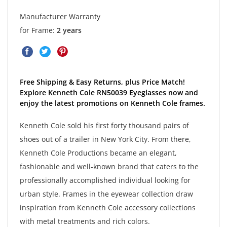
Manufacturer Warranty
for Frame:
2 years
Free Shipping & Easy Returns, plus Price Match!
Explore Kenneth Cole RN50039 Eyeglasses now and
enjoy the latest promotions on Kenneth Cole frames.
Kenneth Cole sold his first forty thousand pairs of
shoes out of a trailer in New York City. From there,
Kenneth Cole Productions became an elegant,
fashionable and well-known brand that caters to the
professionally accomplished individual looking for
urban style. Frames in the eyewear collection draw
inspiration from Kenneth Cole accessory collections
with metal treatments and rich colors.