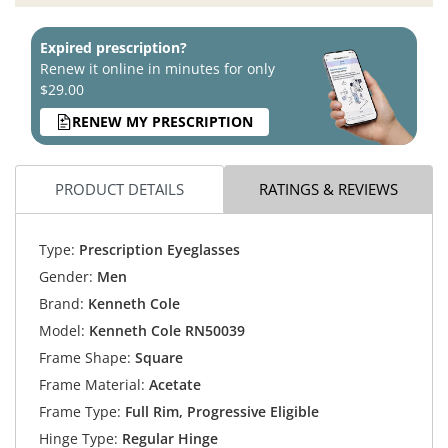
Expired prescription?
Renew it online in minutes for only
$29.00
RENEW MY PRESCRIPTION
PRODUCT DETAILS
RATINGS & REVIEWS
Type:
Prescription Eyeglasses
Gender:
Men
Brand:
Kenneth Cole
Model:
Kenneth Cole RN50039
Frame Shape:
Square
Frame Material:
Acetate
Frame Type:
Full Rim, Progressive Eligible
Hinge Type:
Regular Hinge