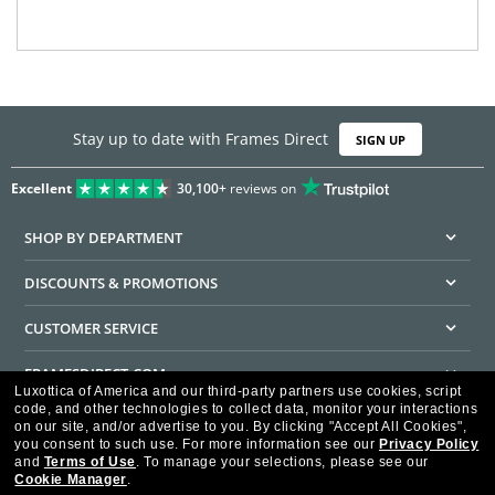
Stay up to date with Frames Direct
SIGN UP
Excellent
30,100+
reviews on
SHOP BY DEPARTMENT
DISCOUNTS & PROMOTIONS
CUSTOMER SERVICE
FRAMESDIRECT.COM
Luxottica of America and our third-party partners use cookies, script
code, and other technologies to collect data, monitor your interactions
HELPFUL INFORMATION
on our site, and/or advertise to you.
By clicking "Accept All Cookies",
you consent to such use.
For more information see our
Privacy Policy
WE GUARANTEE EVERY TRANSACTION IS 100% SECURE
and
Terms of Use
.
To manage your selections, please see our
Cookie Manager
.