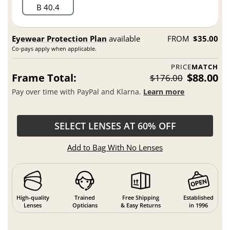
B 40.4
Eyewear Protection Plan
available
FROM
$35.00
Co-pays apply when applicable.
PRICE
MATCH
Frame Total:
$88.00
$176.00
Pay over time with PayPal and Klarna.
Learn more
SELECT LENSES AT 60% OFF
Add to Bag With No Lenses
High-quality
Trained
Free Shipping
Established
Lenses
Opticians
& Easy Returns
in 1996