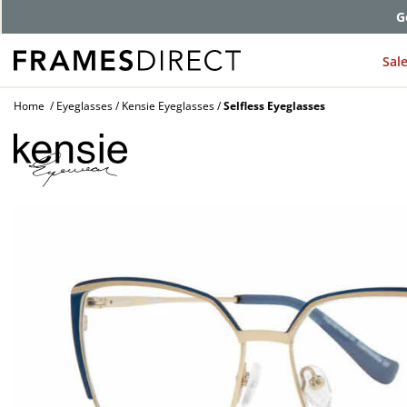
G
Sal
Home
Eyeglasses
Kensie Eyeglasses
Selfless Eyeglasses