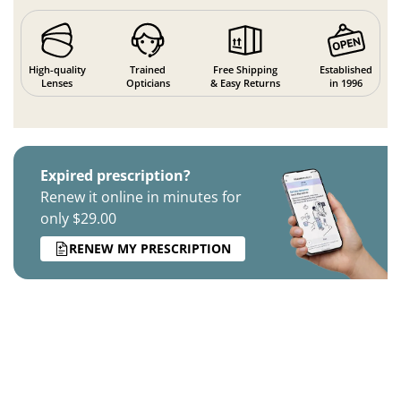
High-quality
Trained
Free Shipping
Established
Lenses
Opticians
& Easy Returns
in 1996
Expired prescription?
Renew it online in minutes for
only $29.00
RENEW MY PRESCRIPTION