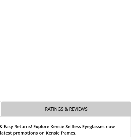
RATINGS & REVIEWS
& Easy Returns! Explore Kensie Selfless Eyeglasses now
 latest promotions on Kensie frames.