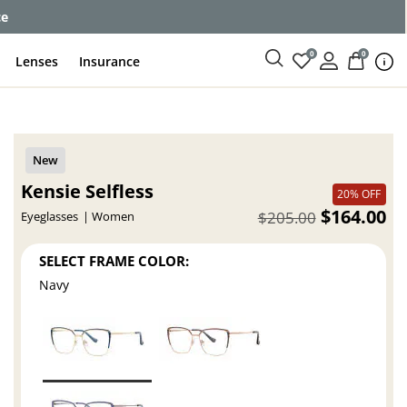
ce
0
0
Lenses
Insurance
Kensie Selfless
20% OFF
$164.00
$205.00
Eyeglasses
Women
SELECT FRAME COLOR:
Navy