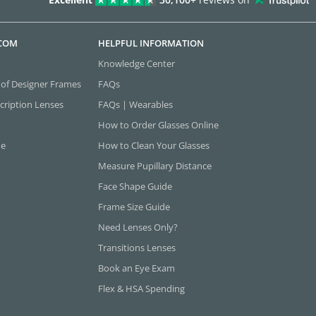
.COM
HELPFUL INFORMATION
Knowledge Center
 of Designer Frames
FAQs
cription Lenses
FAQs | Wearables
How to Order Glasses Online
ne
How to Clean Your Glasses
Measure Pupillary Distance
Face Shape Guide
Frame Size Guide
Need Lenses Only?
Transitions Lenses
Book an Eye Exam
Flex & HSA Spending