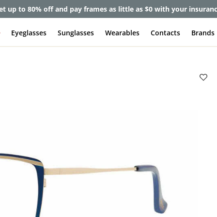
et up to 80% off and pay frames as little as $0 with your insuran
e
Eyeglasses
Sunglasses
Wearables
Contacts
Brands