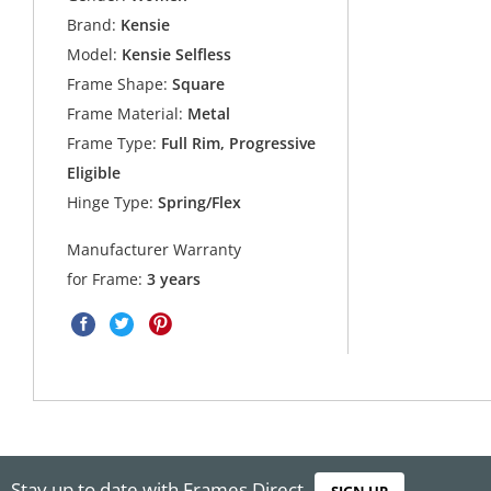
Brand:
Kensie
Model:
Kensie Selfless
Frame Shape:
Square
Frame Material:
Metal
Frame Type:
Full Rim, Progressive
Eligible
Hinge Type:
Spring/Flex
Manufacturer Warranty
for Frame:
3 years
Stay up to date with Frames Direct
SIGN UP