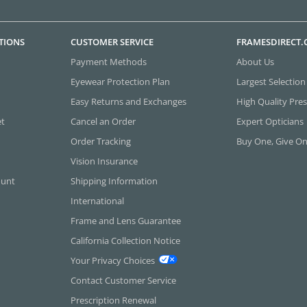
TIONS
CUSTOMER SERVICE
FRAMESDIRECT
Payment Methods
About Us
Eyewear Protection Plan
Largest Selection
Easy Returns and Exchanges
High Quality Pres
et
Cancel an Order
Expert Opticians
Order Tracking
Buy One, Give O
Vision Insurance
ount
Shipping Information
International
Frame and Lens Guarantee
California Collection Notice
Your Privacy Choices
Contact Customer Service
Prescription Renewal