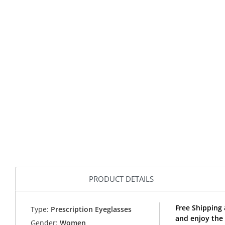
PRODUCT DETAILS
Free Shipping 
Type:
Prescription Eyeglasses
and enjoy the
Gender:
Women