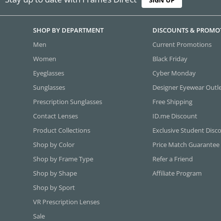
SHOP BY DEPARTMENT
DISCOUNTS & PROMO
Men
Current Promotions
Women
Black Friday
Eyeglasses
Cyber Monday
Sunglasses
Designer Eyewear Outl
Prescription Sunglasses
Free Shipping
Contact Lenses
ID.me Discount
Product Collections
Exclusive Student Disc
Shop by Color
Price Match Guarantee
Shop by Frame Type
Refer a Friend
Shop by Shape
Affiliate Program
Shop by Sport
VR Prescription Lenses
Sale