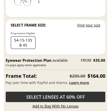
SELECT FRAME SIZE:
Find your size
Progressive Eligible
54
15
135
B 45
Eyewear Protection Plan
available
FROM
$35.00
Co-pays apply when applicable.
Frame Total:
$164.00
$205.00
Pay over time with PayPal and Klarna.
Learn more
SELECT LENSES AT 60% OFF
Add to Bag With No Lenses