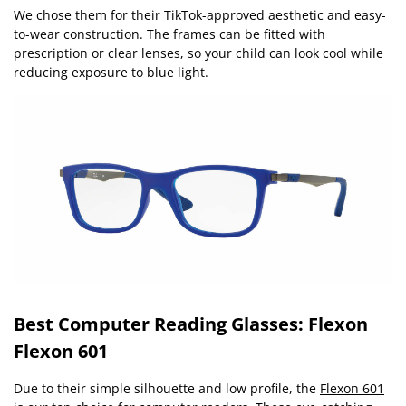
We chose them for their TikTok-approved aesthetic and easy-
to-wear construction. The frames can be fitted with
prescription or clear lenses, so your child can look cool while
reducing exposure to blue light.
Best Computer Reading Glasses: Flexon
Flexon 601
Due to their simple silhouette and low profile, the
Flexon 601