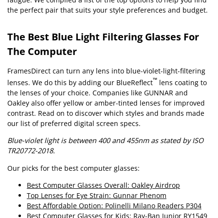
the perfect pair that suits your style preferences and budget.
The Best Blue Light Filtering Glasses For
The Computer
FramesDirect can turn any lens into blue-violet-light-filtering
™
lenses. We do this by adding our BlueReflect
lens coating to
the lenses of your choice. Companies like GUNNAR and
Oakley also offer yellow or amber-tinted lenses for improved
contrast. Read on to discover which styles and brands made
our list of preferred digital screen specs.
Blue-violet light is between 400 and 455nm as stated by ISO
TR20772-2018.
Our picks for the best computer glasses:
Best Computer Glasses Overall: Oakley Airdrop
Top Lenses for Eye Strain: Gunnar Phenom
Best Affordable Option: Polinelli Milano Readers P304
Best Computer Glasses for Kids: Ray-Ban Junior RY1549