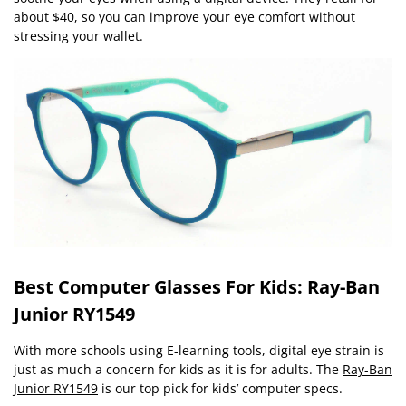
about $40, so you can improve your eye comfort without
stressing your wallet.
Best Computer Glasses For Kids: Ray-Ban
Junior RY1549
With more schools using E-learning tools, digital eye strain is
just as much a concern for kids as it is for adults. The
Ray-Ban
Junior RY1549
is our top pick for kids’ computer specs.