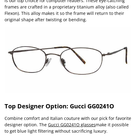
is our top choice for computer readers. These eye-catching
frames are crafted in a proprietary titanium alloy (also called
Flexon). This alloy makes it so the frame will return to their
original shape after twisting or bending.
Top Designer Option: Gucci GG0241O
Combine comfort and Italian couture with our pick for favorite
designer option. The
Gucci GG0241O glasses
make it possible
to get blue light filtering without sacrificing luxury.