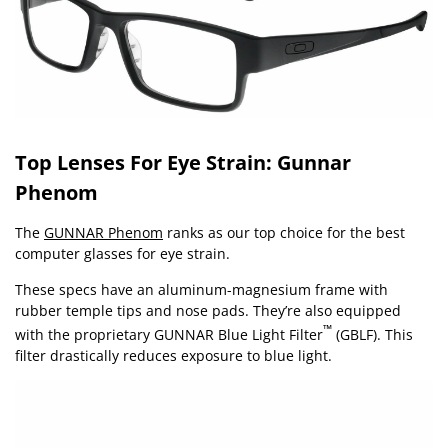
Top Lenses For Eye Strain: Gunnar
Phenom
The
GUNNAR Phenom
ranks as our top choice for the best
computer glasses for eye strain.
These specs have an aluminum-magnesium frame with
rubber temple tips and nose pads. They’re also equipped
™
with the proprietary GUNNAR Blue Light Filter
(GBLF). This
filter drastically reduces exposure to blue light.