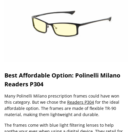
Best Affordable Option: Polinelli Milano
Readers P304
Many Polinelli Milano prescription frames could have won
this category. But we chose the
Readers P304
for the ideal
affordable option. The frames are made of flexible TR-90
material, making them lightweight and durable.
The frames come with blue light filtering lenses to help
soothe your eyes when using a digital device. They retail for