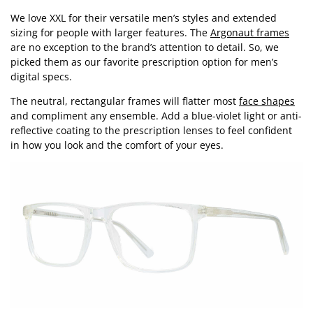
We love XXL for their versatile men’s styles and extended
sizing for people with larger features. The
Argonaut frames
are no exception to the brand’s attention to detail. So, we
picked them as our favorite prescription option for men’s
digital specs.
The neutral, rectangular frames will flatter most
face shapes
and compliment any ensemble. Add a blue-violet light or anti-
reflective coating to the prescription lenses to feel confident
in how you look and the comfort of your eyes.