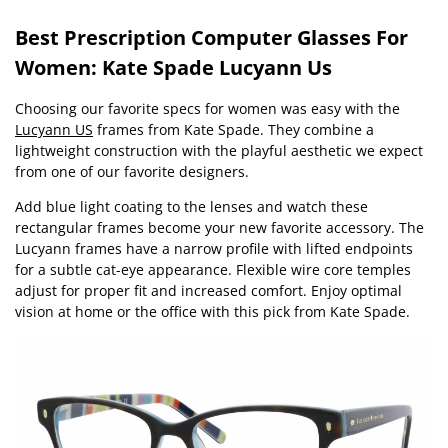
Best Prescription Computer Glasses For
Women: Kate Spade Lucyann Us
Choosing our favorite specs for women was easy with the
Lucyann US
frames from Kate Spade. They combine a
lightweight construction with the playful aesthetic we expect
from one of our favorite designers.
Add blue light coating to the lenses and watch these
rectangular frames become your new favorite accessory. The
Lucyann frames have a narrow profile with lifted endpoints
for a subtle cat-eye appearance. Flexible wire core temples
adjust for proper fit and increased comfort. Enjoy optimal
vision at home or the office with this pick from Kate Spade.