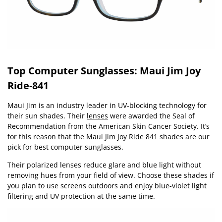
Top Computer Sunglasses: Maui Jim Joy
Ride-841
Maui Jim is an industry leader in UV-blocking technology for
their sun shades. Their
lenses
were awarded the Seal of
Recommendation from the American Skin Cancer Society. It’s
for this reason that the
Maui Jim Joy Ride 841
shades are our
pick for best computer sunglasses.
Their polarized lenses reduce glare and blue light without
removing hues from your field of view. Choose these shades if
you plan to use screens outdoors and enjoy blue-violet light
filtering and UV protection at the same time.