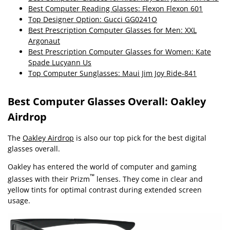
Best Computer Reading Glasses: Flexon Flexon 601
Top Designer Option: Gucci GG0241O
Best Prescription Computer Glasses for Men: XXL
Argonaut
Best Prescription Computer Glasses for Women: Kate
Spade Lucyann Us
Top Computer Sunglasses: Maui Jim Joy Ride-841
Best Computer Glasses Overall: Oakley
Airdrop
The
Oakley Airdrop
is also our top pick for the best digital
glasses overall.
Oakley has entered the world of computer and gaming
™
glasses with their Prizm
lenses. They come in clear and
yellow tints for optimal contrast during extended screen
usage.