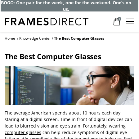
BOGO: One pair for the week, one for the weekend. One’s on
us.
0
Home
Knowledge Center
The Best Computer Glasses
The Best Computer Glasses
The average American spends about 10 hours each day
staring at a digital screen. Time in front of digital devices can
lead to blurred vision and eye strain. Fortunately, wearing
computer glasses
can help reduce symptoms of digital eye
fatigue. We compiled a list of the top options to help you find