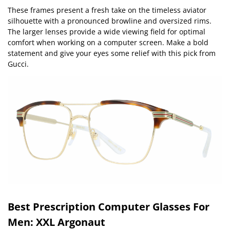
These frames present a fresh take on the timeless aviator
silhouette with a pronounced browline and oversized rims.
The larger lenses provide a wide viewing field for optimal
comfort when working on a computer screen. Make a bold
statement and give your eyes some relief with this pick from
Gucci.
Best Prescription Computer Glasses For
Men: XXL Argonaut