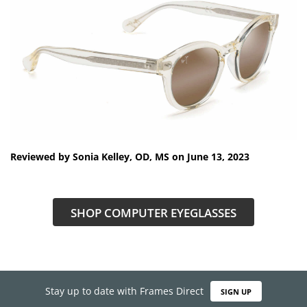
Reviewed by Sonia Kelley, OD, MS on June 13, 2023
SHOP COMPUTER EYEGLASSES
Stay up to date with Frames Direct
SIGN UP