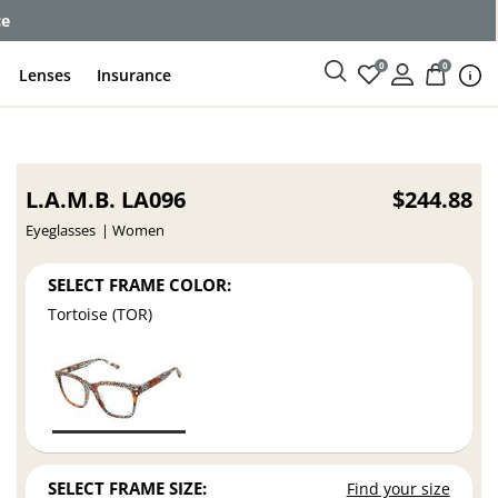
ce
0
0
Lenses
Insurance
L.A.M.B. LA096
$244.88
Eyeglasses
Women
SELECT FRAME COLOR:
Tortoise (TOR)
SELECT FRAME SIZE:
Find your size