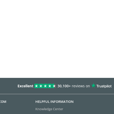
Excellent
30,100+
reviews on
.COM
HELPFUL INFORMATION
Knowledge Center