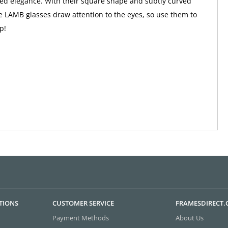
ed elegance. With their square shape and subtly curved
e LAMB glasses draw attention to the eyes, so use them to
p!
TIONS
CUSTOMER SERVICE
FRAMESDIRECT
Payment Methods
About Us