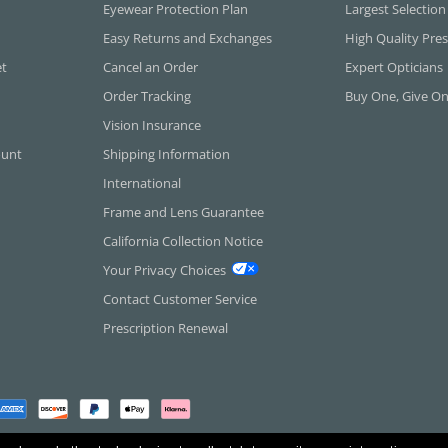
Eyewear Protection Plan
Largest Selection
Easy Returns and Exchanges
High Quality Pres
et
Cancel an Order
Expert Opticians
Order Tracking
Buy One, Give O
Vision Insurance
ount
Shipping Information
International
Frame and Lens Guarantee
California Collection Notice
Your Privacy Choices
Contact Customer Service
Prescription Renewal