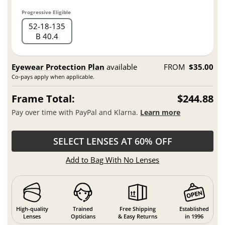
Progressive Eligible
52
18
135
B 40.4
Eyewear Protection Plan
available
FROM
$35.00
Co-pays apply when applicable.
Frame Total:
$244.88
Pay over time with PayPal and Klarna.
Learn more
SELECT LENSES AT 60% OFF
Add to Bag With No Lenses
High-quality
Trained
Free Shipping
Established
Lenses
Opticians
& Easy Returns
in 1996