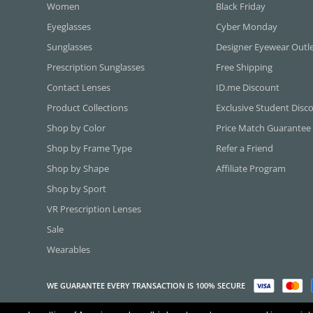
Women
Black Friday
Eyeglasses
Cyber Monday
Sunglasses
Designer Eyewear Outl
Prescription Sunglasses
Free Shipping
Contact Lenses
ID.me Discount
Product Collections
Exclusive Student Disc
Shop by Color
Price Match Guarantee
Shop by Frame Type
Refer a Friend
Shop by Shape
Affiliate Program
Shop by Sport
VR Prescription Lenses
Sale
Wearables
WE GUARANTEE EVERY TRANSACTION IS 100% SECURE