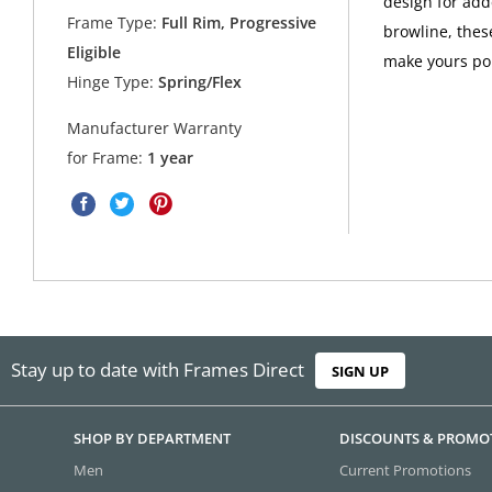
design for add
Frame Type:
Full Rim, Progressive
browline, thes
Eligible
make yours po
Hinge Type:
Spring/Flex
Manufacturer Warranty
for Frame:
1 year
Stay up to date with Frames Direct
SIGN UP
SHOP BY DEPARTMENT
DISCOUNTS & PROMO
Men
Current Promotions