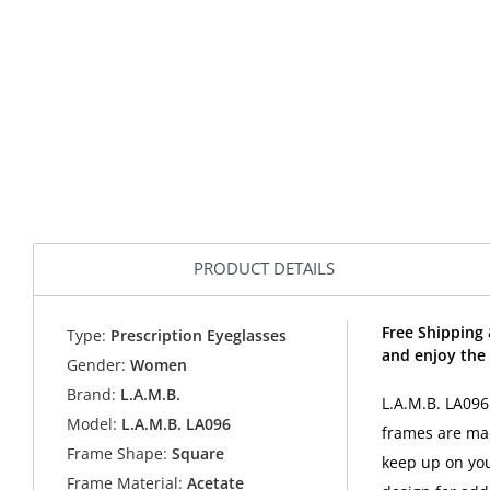
PRODUCT DETAILS
Free Shipping 
Type:
Prescription Eyeglasses
and enjoy the 
Gender:
Women
Brand:
L.A.M.B.
L.A.M.B. LA09
Model:
L.A.M.B. LA096
frames are mad
Frame Shape:
Square
keep up on you
Frame Material:
Acetate