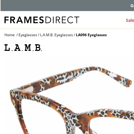
G
Sal
Home
Eyeglasses
L.A.M.B. Eyeglasses
LA096 Eyeglasses