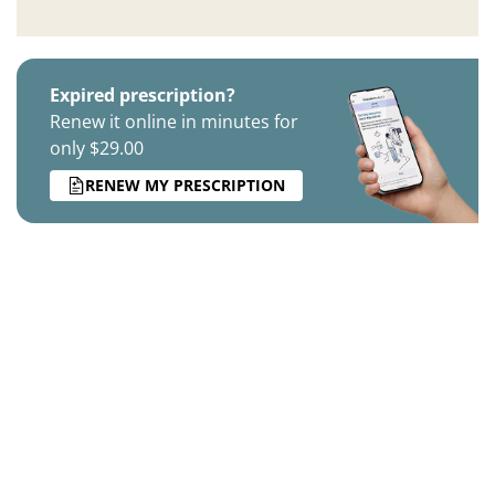
Expired prescription?
Renew it online in minutes for
only $29.00
RENEW MY PRESCRIPTION