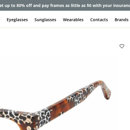
et up to 80% off and pay frames as little as $0 with your insuran
e
Eyeglasses
Sunglasses
Wearables
Contacts
Brands