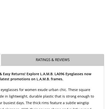
RATINGS & REVIEWS
& Easy Returns! Explore L.A.M.B. LA096 Eyeglasses now
latest promotions on L.A.M.B. frames.
6 eyeglasses for women exude urban chic. These square
e in lightweight, durable plastic that is strong enough to
r busiest days. The thick rims feature a subtle wingtip