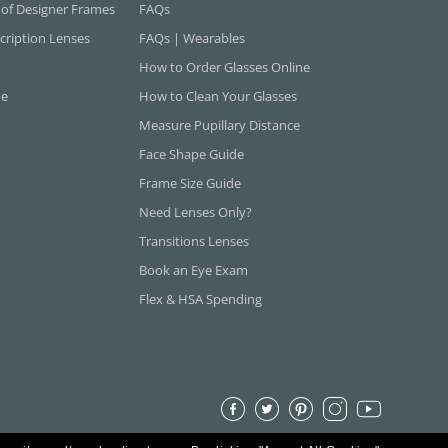
 of Designer Frames
FAQs
cription Lenses
FAQs | Wearables
How to Order Glasses Online
ne
How to Clean Your Glasses
Measure Pupillary Distance
Face Shape Guide
Frame Size Guide
Need Lenses Only?
Transitions Lenses
Book an Eye Exam
Flex & HSA Spending