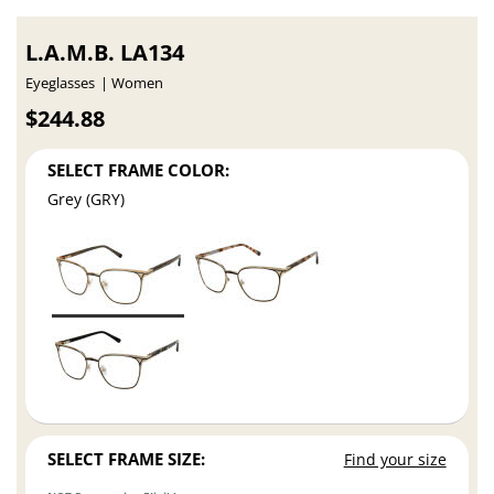
L.A.M.B. LA134
Eyeglasses
Women
$244.88
SELECT FRAME COLOR:
Grey (GRY)
SELECT FRAME SIZE:
Find your size