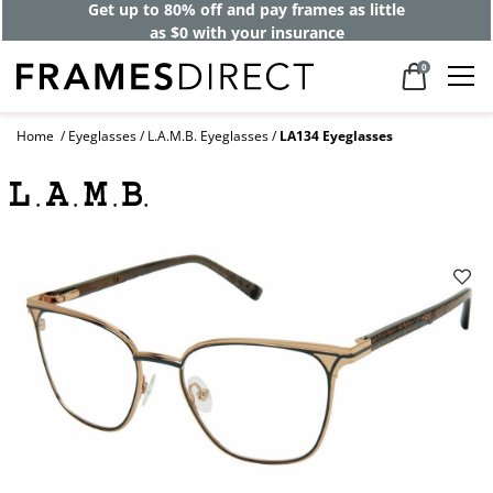
Get up to 80% off and pay frames as little
as $0 with your insurance
0
Home
Eyeglasses
L.A.M.B. Eyeglasses
LA134 Eyeglasses