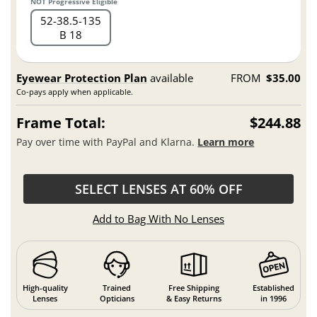
NOT Progressive Eligible
52
38.5
135
B 18
Eyewear Protection Plan
available
FROM
$35.00
Co-pays apply when applicable.
Frame Total:
$244.88
Pay over time with PayPal and Klarna.
Learn more
SELECT LENSES AT 60% OFF
Add to Bag With No Lenses
High-quality
Trained
Free Shipping
Established
Lenses
Opticians
& Easy Returns
in 1996