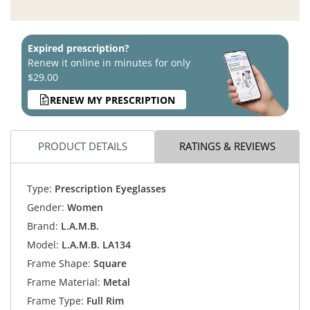
Expired prescription?
Renew it online in minutes for only
$29.00
RENEW MY PRESCRIPTION
PRODUCT DETAILS
RATINGS & REVIEWS
Type:
Prescription Eyeglasses
Gender:
Women
Brand:
L.A.M.B.
Model:
L.A.M.B. LA134
Frame Shape:
Square
Frame Material:
Metal
Frame Type:
Full Rim