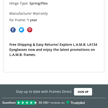
Hinge Type:
Spring/Flex
Manufacturer Warranty
for Frame:
1 year
Free Shipping & Easy Returns! Explore L.A.M.B. LA134
Eyeglasses now and enjoy the latest promotions on
L.A.M.B. frames.
Stay up to date with Frames Direct
SIGN UP
Excellent
30,100+
reviews on