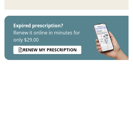
Expired prescription?
Renew it online in minutes for
only $29.00
RENEW MY PRESCRIPTION