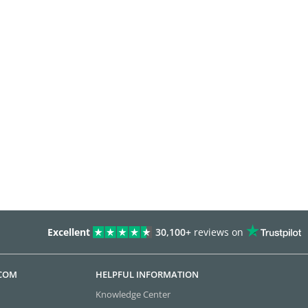
Excellent
30,100+
reviews on
.COM
HELPFUL INFORMATION
Knowledge Center