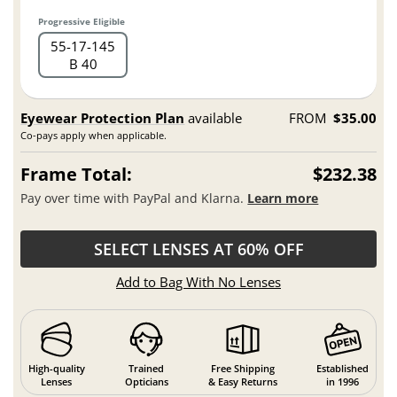
Progressive Eligible
55
17
145
B 40
Eyewear Protection Plan
available
FROM
$35.00
Co-pays apply when applicable.
Frame Total:
$232.38
Pay over time with PayPal and Klarna.
Learn more
SELECT LENSES AT 60% OFF
Add to Bag With No Lenses
High-quality
Trained
Free Shipping
Established
Lenses
Opticians
& Easy Returns
in 1996