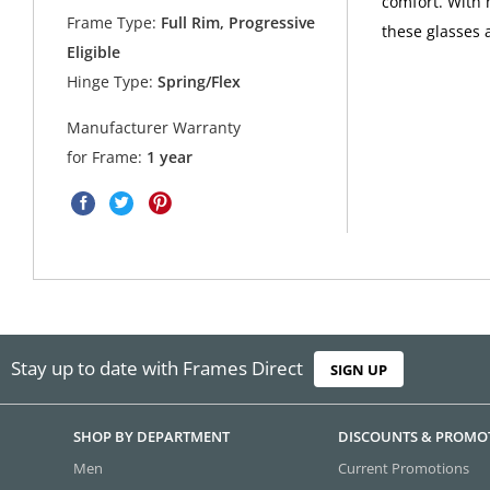
comfort. With 
Frame Type:
Full Rim, Progressive
these glasses 
Eligible
Hinge Type:
Spring/Flex
Manufacturer Warranty
for Frame:
1 year
Stay up to date with Frames Direct
SIGN UP
SHOP BY DEPARTMENT
DISCOUNTS & PROMO
Men
Current Promotions