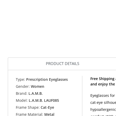
PRODUCT DETAILS
Free Shipping
Type:
Prescription Eyeglasses
and enjoy the 
Gender:
Women
Brand:
L.A.M.B.
Eyeglasses for
Model:
L.A.M.B. LAUF085
cat-eye silhou
Frame Shape:
Cat-Eye
hypoallergenic
Frame Material:
Metal