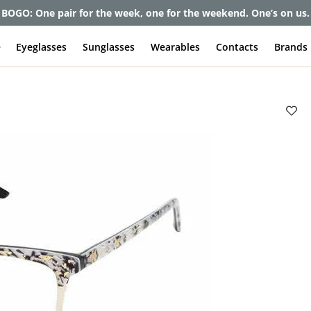
et up to 80% off and pay frames as little as $0 with your insuran
e
Eyeglasses
Sunglasses
Wearables
Contacts
Brands