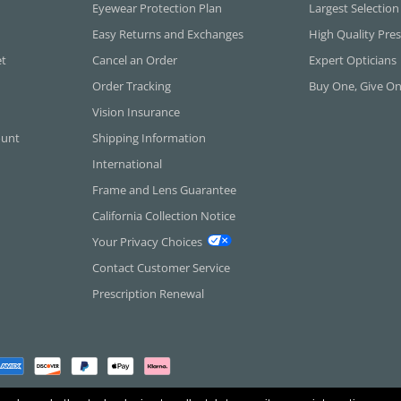
Eyewear Protection Plan
Largest Selection
Easy Returns and Exchanges
High Quality Pres
et
Cancel an Order
Expert Opticians
Order Tracking
Buy One, Give O
Vision Insurance
ount
Shipping Information
International
Frame and Lens Guarantee
California Collection Notice
Your Privacy Choices
Contact Customer Service
Prescription Renewal