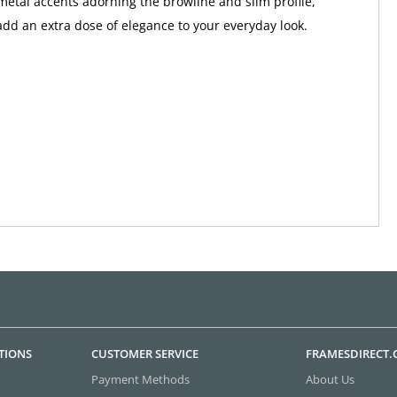
metal accents adorning the browline and slim profile,
add an extra dose of elegance to your everyday look.
TIONS
CUSTOMER SERVICE
FRAMESDIRECT
Payment Methods
About Us