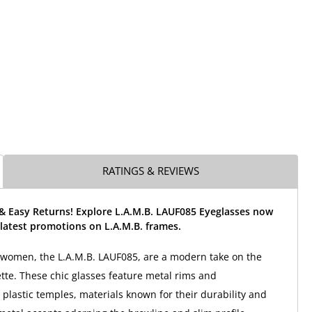
RATINGS & REVIEWS
 & Easy Returns! Explore L.A.M.B. LAUF085 Eyeglasses now
latest promotions on L.A.M.B. frames.
 women, the L.A.M.B. LAUF085, are a modern take on the
ette. These chic glasses feature metal rims and
 plastic temples, materials known for their durability and