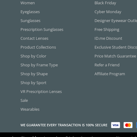
Women
Black Friday
Eyeglasses
Cyber Monday
Sunglasses
Designer Eyewear Outl
Prescription Sunglasses
Free Shipping
Contact Lenses
ID.me Discount
Product Collections
Exclusive Student Disc
Shop by Color
Price Match Guarantee
Shop by Frame Type
Refer a Friend
Shop by Shape
Affiliate Program
Shop by Sport
VR Prescription Lenses
Sale
Wearables
WE GUARANTEE EVERY TRANSACTION IS 100% SECURE