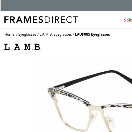
G
Sal
Home
Eyeglasses
L.A.M.B. Eyeglasses
LAUF085 Eyeglasses