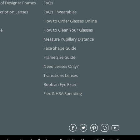
 of Designer Frames
FAQs
cription Lenses
FAQs | Wearables
How to Order Glasses Online
ne
How to Clean Your Glasses
Measure Pupillary Distance
Face Shape Guide
Frame Size Guide
Need Lenses Only?
Transitions Lenses
Book an Eye Exam
Flex & HSA Spending