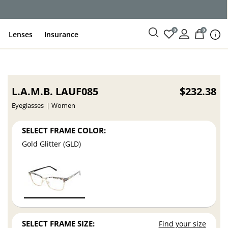
ce
0
0
Lenses
Insurance
L.A.M.B. LAUF085
$232.38
Eyeglasses
Women
SELECT FRAME COLOR:
Gold Glitter (GLD)
SELECT FRAME SIZE:
Find your size