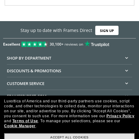
Stay up to date with Frames Direct
SIGN UP
Excellent
30,100+
reviews on
SHOP BY DEPARTMENT
DISCOUNTS & PROMOTIONS
CUSTOMER SERVICE
FRAMESDIRECT.COM
Luxottica of America and our third-party partners use cookies, script
code, and other technologies to collect data, monitor your interactions
HELPFUL INFORMATION
on our site, and/or advertise to you.
By clicking "Accept All Cookies",
you consent to such use.
For more information see our
Privacy Policy
WE GUARANTEE EVERY TRANSACTION IS 100% SECURE
and
Terms of Use
.
To manage your selections, please see our
Cookie Manager
.
ACCEPT ALL COOKIES