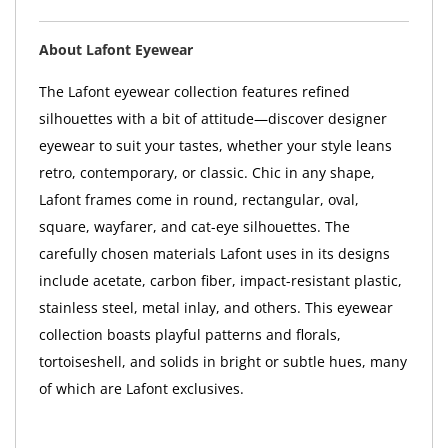
About Lafont Eyewear
The Lafont eyewear collection features refined
silhouettes with a bit of attitude—discover designer
eyewear to suit your tastes, whether your style leans
retro, contemporary, or classic. Chic in any shape,
Lafont frames come in round, rectangular, oval,
square, wayfarer, and cat-eye silhouettes. The
carefully chosen materials Lafont uses in its designs
include acetate, carbon fiber, impact-resistant plastic,
stainless steel, metal inlay, and others. This eyewear
collection boasts playful patterns and florals,
tortoiseshell, and solids in bright or subtle hues, many
of which are Lafont exclusives.