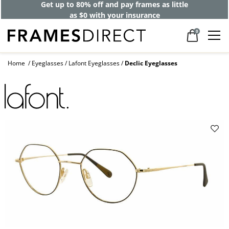
Get up to 80% off and pay frames as little
as $0 with your insurance
0
Home
Eyeglasses
Lafont Eyeglasses
Declic Eyeglasses