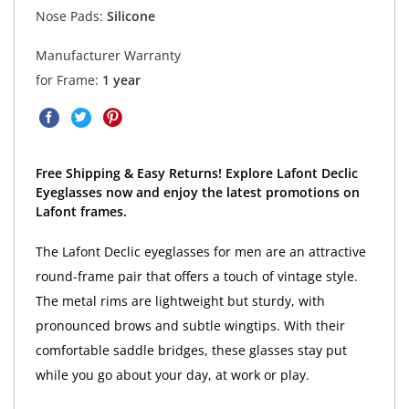
Nose Pads:
Silicone
Manufacturer Warranty
for Frame:
1 year
Free Shipping & Easy Returns! Explore Lafont Declic
Eyeglasses now and enjoy the latest promotions on
Lafont frames.
The Lafont Declic eyeglasses for men are an attractive
round-frame pair that offers a touch of vintage style.
The metal rims are lightweight but sturdy, with
pronounced brows and subtle wingtips. With their
comfortable saddle bridges, these glasses stay put
while you go about your day, at work or play.