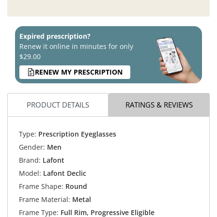
Expired prescription?
Renew it online in minutes for only
$29.00
RENEW MY PRESCRIPTION
PRODUCT DETAILS
RATINGS & REVIEWS
Type:
Prescription Eyeglasses
Gender:
Men
Brand:
Lafont
Model:
Lafont Declic
Frame Shape:
Round
Frame Material:
Metal
Frame Type:
Full Rim, Progressive Eligible