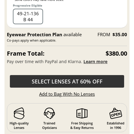
Progressive Eligible
49
21
136
B 44
Eyewear Protection Plan
available
FROM
$35.00
Co-pays apply when applicable.
Frame Total:
$380.00
Pay over time with PayPal and Klarna.
Learn more
SELECT LENSES AT 60% OFF
Add to Bag With No Lenses
High-quality
Trained
Free Shipping
Established
Lenses
Opticians
& Easy Returns
in 1996