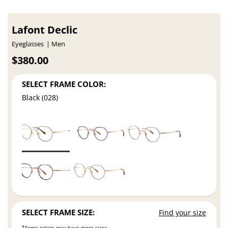
Lafont Declic
Eyeglasses
Men
$380.00
SELECT FRAME COLOR:
Black (028)
SELECT FRAME SIZE:
Find your size
*Some colors may have more sizes.