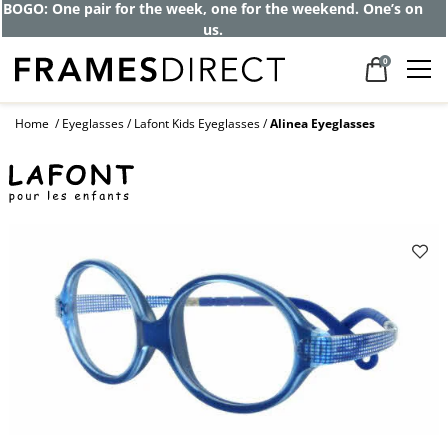
Get up to 80% off and pay frames as little
as $0 with your insurance
0
Home
Eyeglasses
Lafont Kids Eyeglasses
Alinea Eyeglasses