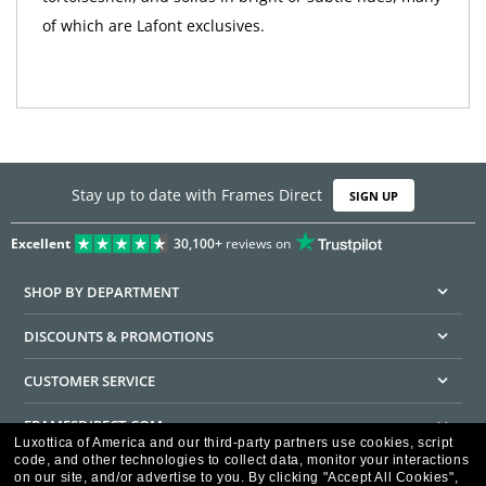
of which are Lafont exclusives.
Stay up to date with Frames Direct
SIGN UP
Excellent
30,100+
reviews on
SHOP BY DEPARTMENT
DISCOUNTS & PROMOTIONS
CUSTOMER SERVICE
FRAMESDIRECT.COM
Luxottica of America and our third-party partners use cookies, script
code, and other technologies to collect data, monitor your interactions
HELPFUL INFORMATION
on our site, and/or advertise to you.
By clicking "Accept All Cookies",