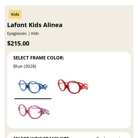
Lafont Kids Alinea
Eyeglasses
Kids
$215.00
SELECT FRAME COLOR:
Blue (3028)