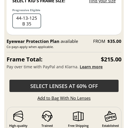
SELECT KID'S FRAME SIZE:
Find your size
Progressive Eligible
44
13
125
B 35
Eyewear Protection Plan
available
FROM
$35.00
Co-pays apply when applicable.
Frame Total:
$215.00
Pay over time with PayPal and Klarna.
Learn more
SELECT LENSES AT 60% OFF
Add to Bag With No Lenses
High-quality
Trained
Free Shipping
Established