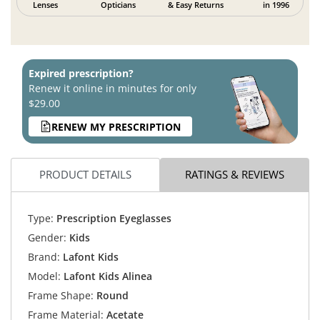
Lenses
Opticians
& Easy Returns
in 1996
Expired prescription?
Renew it online in minutes for only
$29.00
RENEW MY PRESCRIPTION
PRODUCT DETAILS
RATINGS & REVIEWS
Type:
Prescription Eyeglasses
Gender:
Kids
Brand:
Lafont Kids
Model:
Lafont Kids Alinea
Frame Shape:
Round
Frame Material:
Acetate