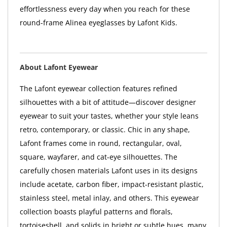
effortlessness every day when you reach for these
round-frame Alinea eyeglasses by Lafont Kids.
About Lafont Eyewear
The Lafont eyewear collection features refined
silhouettes with a bit of attitude—discover designer
eyewear to suit your tastes, whether your style leans
retro, contemporary, or classic. Chic in any shape,
Lafont frames come in round, rectangular, oval,
square, wayfarer, and cat-eye silhouettes. The
carefully chosen materials Lafont uses in its designs
include acetate, carbon fiber, impact-resistant plastic,
stainless steel, metal inlay, and others. This eyewear
collection boasts playful patterns and florals,
tortoiseshell, and solids in bright or subtle hues, many