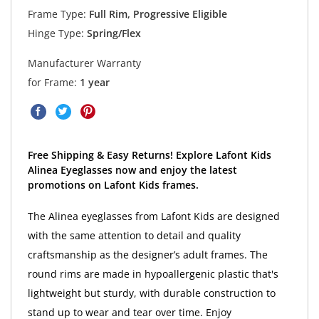
Frame Type:
Full Rim, Progressive Eligible
Hinge Type:
Spring/Flex
Manufacturer Warranty
for Frame:
1 year
Free Shipping & Easy Returns! Explore Lafont Kids
Alinea Eyeglasses now and enjoy the latest
promotions on Lafont Kids frames.
The Alinea eyeglasses from Lafont Kids are designed
with the same attention to detail and quality
craftsmanship as the designer’s adult frames. The
round rims are made in hypoallergenic plastic that's
lightweight but sturdy, with durable construction to
stand up to wear and tear over time. Enjoy