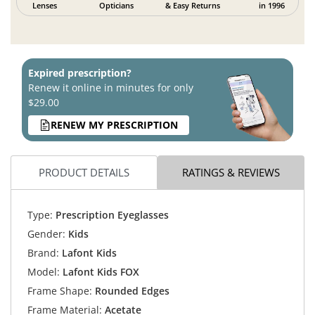
Lenses
Opticians
& Easy Returns
in 1996
Expired prescription?
Renew it online in minutes for only
$29.00
RENEW MY PRESCRIPTION
PRODUCT DETAILS
RATINGS & REVIEWS
Type:
Prescription Eyeglasses
Gender:
Kids
Brand:
Lafont Kids
Model:
Lafont Kids FOX
Frame Shape:
Rounded Edges
Frame Material:
Acetate