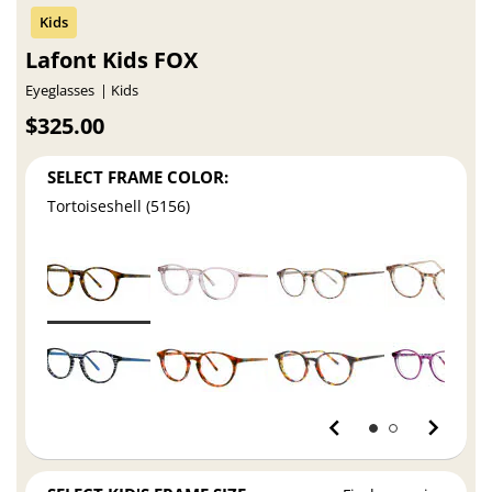
Lafont Kids FOX
Eyeglasses
Kids
$325.00
SELECT FRAME COLOR:
Tortoiseshell (5156)