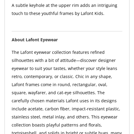
A subtle keyhole at the upper rim adds an intriguing
touch to these youthful frames by Lafont Kids.
About Lafont Eyewear
The Lafont eyewear collection features refined
silhouettes with a bit of attitude—discover designer
eyewear to suit your tastes, whether your style leans
retro, contemporary, or classic. Chic in any shape,
Lafont frames come in round, rectangular, oval,
square, wayfarer, and cat-eye silhouettes. The
carefully chosen materials Lafont uses in its designs
include acetate, carbon fiber, impact-resistant plastic,
stainless steel, metal inlay, and others. This eyewear
collection boasts playful patterns and florals,
tortoiseshell, and solids in bright or subtle hues, many