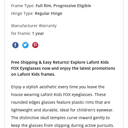
Frame Type:
Full Rim, Progressive Eligible
Hinge Type:
Regular Hinge
Manufacturer Warranty
for Frame:
1 year
Free Shipping & Easy Returns! Explore Lafont Kids
FOX Eyeglasses now and enjoy the latest promotions
on Lafont Kids frames.
Enjoy a stylish aesthetic every time you leave the
house wearing Lafont Kids FOX eyeglasses. These
rounded edges glasses feature plastic rims that are
lightweight and durable, ideal for children’s eyewear.
The distinctive skull temples curve inward gently to
keep the glasses from slipping during active pursuits.