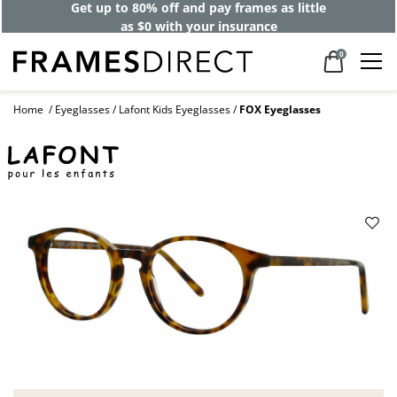
Get up to 80% off and pay frames as little
as $0 with your insurance
0
Home
Eyeglasses
Lafont Kids Eyeglasses
FOX Eyeglasses