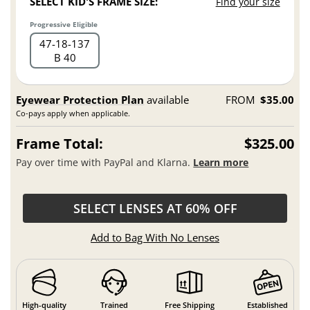
SELECT KID'S FRAME SIZE:
Find your size
Progressive Eligible
47
18
137
B 40
Eyewear Protection Plan
available
FROM
$35.00
Co-pays apply when applicable.
Frame Total:
$325.00
Pay over time with PayPal and Klarna.
Learn more
SELECT LENSES AT 60% OFF
Add to Bag With No Lenses
High-quality
Trained
Free Shipping
Established