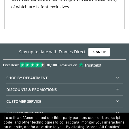
of which are Lafont exclusives.
Stay up to date with Frames Direct
SIGN UP
Excellent
30,100+
reviews on
SHOP BY DEPARTMENT
DISCOUNTS & PROMOTIONS
CUSTOMER SERVICE
FRAMESDIRECT.COM
Luxottica of America and our third-party partners use cookies, script
code, and other technologies to collect data, monitor your interactions
HELPFUL INFORMATION
on our site, and/or advertise to you.
By clicking "Accept All Cookies",