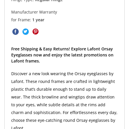
Manufacturer Warranty
for Frame:
1 year
Free Shipping & Easy Returns! Explore Lafont Orsay
Eyeglasses now and enjoy the latest promotions on
Lafont frames.
Discover a new look wearing the Orsay eyeglasses by
Lafont. These round frames are crafted in lightweight
plastic that’s durable enough to stand up to daily
wear. The thick browline and wingtips draw attention
to your eyes, while subtle details at the rims add
charm and sophistication. For effortlessness every day,
choose these eye-catching round Orsay eyeglasses by
Lafont.