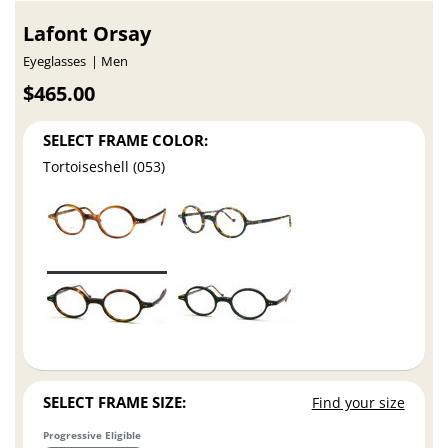
Lafont Orsay
Eyeglasses
Men
$465.00
SELECT FRAME COLOR:
Tortoiseshell (053)
SELECT FRAME SIZE:
Find your size
Progressive Eligible