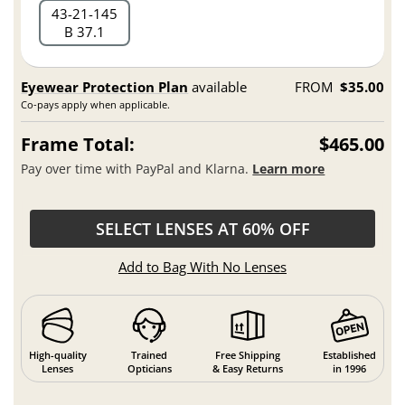
43
21
145
B 37.1
Eyewear Protection Plan
available
FROM
$35.00
Co-pays apply when applicable.
Frame Total:
$465.00
Pay over time with PayPal and Klarna.
Learn more
SELECT LENSES AT 60% OFF
Add to Bag With No Lenses
High-quality
Trained
Free Shipping
Established
Lenses
Opticians
& Easy Returns
in 1996