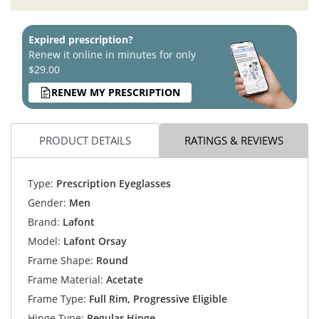
Expired prescription?
Renew it online in minutes for only
$29.00
RENEW MY PRESCRIPTION
PRODUCT DETAILS
RATINGS & REVIEWS
Type:
Prescription Eyeglasses
Gender:
Men
Brand:
Lafont
Model:
Lafont Orsay
Frame Shape:
Round
Frame Material:
Acetate
Frame Type:
Full Rim, Progressive Eligible
Hinge Type:
Regular Hinge