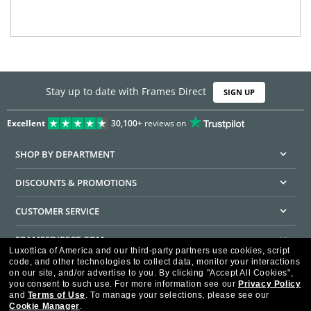
Stay up to date with Frames Direct
SIGN UP
Excellent
30,100+
reviews on
SHOP BY DEPARTMENT
DISCOUNTS & PROMOTIONS
CUSTOMER SERVICE
FRAMESDIRECT.COM
Luxottica of America and our third-party partners use cookies, script
code, and other technologies to collect data, monitor your interactions
HELPFUL INFORMATION
on our site, and/or advertise to you.
By clicking "Accept All Cookies",
you consent to such use.
For more information see our
Privacy Policy
WE GUARANTEE EVERY TRANSACTION IS 100% SECURE
and
Terms of Use
.
To manage your selections, please see our
Cookie Manager
.