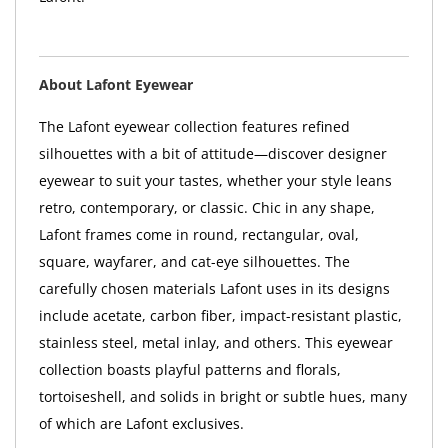
About Lafont Eyewear
The Lafont eyewear collection features refined
silhouettes with a bit of attitude—discover designer
eyewear to suit your tastes, whether your style leans
retro, contemporary, or classic. Chic in any shape,
Lafont frames come in round, rectangular, oval,
square, wayfarer, and cat-eye silhouettes. The
carefully chosen materials Lafont uses in its designs
include acetate, carbon fiber, impact-resistant plastic,
stainless steel, metal inlay, and others. This eyewear
collection boasts playful patterns and florals,
tortoiseshell, and solids in bright or subtle hues, many
of which are Lafont exclusives.