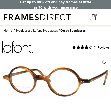
Get up to 80% off and pay frames as little
as $0 with your insurance
0
Home
Eyeglasses
Lafont Eyeglasses
Orsay Eyeglasses
(
1 Review
)