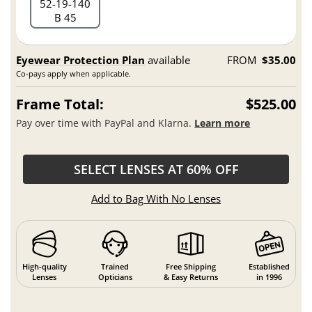
52
19
140
B 45
Eyewear Protection Plan
available
FROM
$35.00
Co-pays apply when applicable.
Frame Total:
$525.00
Pay over time with PayPal and Klarna.
Learn more
SELECT LENSES AT 60% OFF
Add to Bag With No Lenses
High-quality
Trained
Free Shipping
Established
Lenses
Opticians
& Easy Returns
in 1996