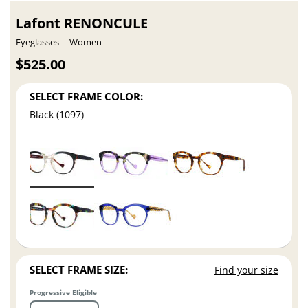
Lafont RENONCULE
Eyeglasses
Women
$525.00
SELECT FRAME COLOR:
Black (1097)
SELECT FRAME SIZE:
Find your size
Progressive Eligible