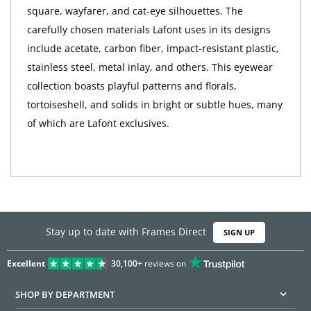
square, wayfarer, and cat-eye silhouettes. The
carefully chosen materials Lafont uses in its designs
include acetate, carbon fiber, impact-resistant plastic,
stainless steel, metal inlay, and others. This eyewear
collection boasts playful patterns and florals,
tortoiseshell, and solids in bright or subtle hues, many
of which are Lafont exclusives.
Stay up to date with Frames Direct
SIGN UP
Excellent
30,100+
reviews on
SHOP BY DEPARTMENT