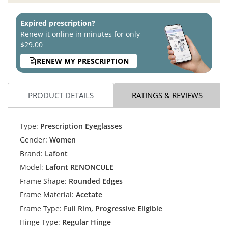
Expired prescription?
Renew it online in minutes for only
$29.00
RENEW MY PRESCRIPTION
PRODUCT DETAILS
RATINGS & REVIEWS
Type:
Prescription Eyeglasses
Gender:
Women
Brand:
Lafont
Model:
Lafont RENONCULE
Frame Shape:
Rounded Edges
Frame Material:
Acetate
Frame Type:
Full Rim, Progressive Eligible
Hinge Type:
Regular Hinge