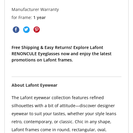
Manufacturer Warranty
for Frame:
1 year
Free Shipping & Easy Returns! Explore Lafont
RENONCULE Eyeglasses now and enjoy the latest
promotions on Lafont frames.
About Lafont Eyewear
The Lafont eyewear collection features refined
silhouettes with a bit of attitude—discover designer
eyewear to suit your tastes, whether your style leans
retro, contemporary, or classic. Chic in any shape,
Lafont frames come in round, rectangular, oval,