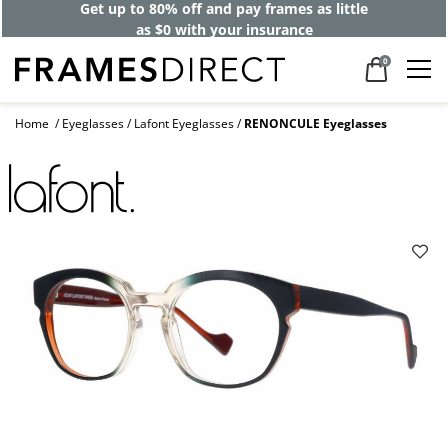
Get up to 80% off and pay frames as little
as $0 with your insurance
0
Home
Eyeglasses
Lafont Eyeglasses
RENONCULE Eyeglasses