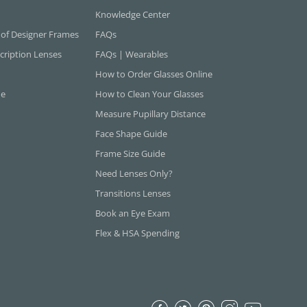
Knowledge Center
 of Designer Frames
FAQs
cription Lenses
FAQs | Wearables
How to Order Glasses Online
ne
How to Clean Your Glasses
Measure Pupillary Distance
Face Shape Guide
Frame Size Guide
Need Lenses Only?
Transitions Lenses
Book an Eye Exam
Flex & HSA Spending