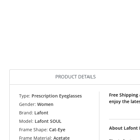
PRODUCT DETAILS
Free Shipping
Type:
Prescription Eyeglasses
enjoy the late
Gender:
Women
Brand:
Lafont
Model:
Lafont SOUL
About Lafont
Frame Shape:
Cat-Eye
Frame Material:
Acetate