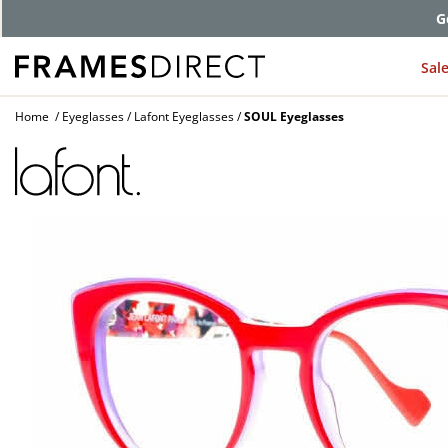
G
Sal
Home
Eyeglasses
Lafont Eyeglasses
SOUL Eyeglasses