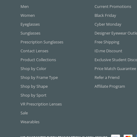
Men
Current Promotions
Women
Black Friday
Eyeglasses
Cyber Monday
Sunglasses
Designer Eyewear Outl
Prescription Sunglasses
Free Shipping
Contact Lenses
ID.me Discount
Product Collections
Exclusive Student Disc
Shop by Color
Price Match Guarantee
Shop by Frame Type
Refer a Friend
Shop by Shape
Affiliate Program
Shop by Sport
VR Prescription Lenses
Sale
Wearables