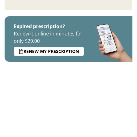
Expired prescription?
Renew it online in minutes for
only $29.00
RENEW MY PRESCRIPTION