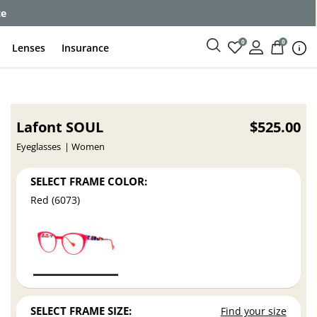
ce
0
0
Lenses
Insurance
Lafont SOUL
$525.00
Eyeglasses
Women
SELECT FRAME COLOR:
Red (6073)
SELECT FRAME SIZE:
Find your size