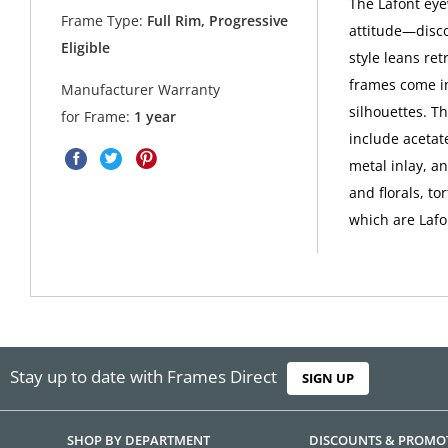
The Lafont eyew
Frame Type:
Full Rim, Progressive
attitude—disco
Eligible
style leans ret
frames come in
Manufacturer Warranty
silhouettes. Th
for Frame:
1 year
include acetate
metal inlay, a
and florals, to
which are Lafo
Stay up to date with Frames Direct
SIGN UP
SHOP BY DEPARTMENT
DISCOUNTS & PROMO