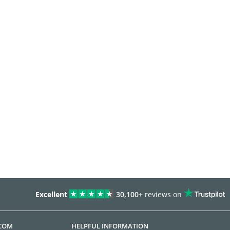
Excellent
30,100+
reviews on
.COM
HELPFUL INFORMATION