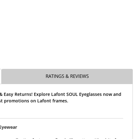
RATINGS & REVIEWS
 & Easy Returns! Explore Lafont SOUL Eyeglasses now and
st promotions on Lafont frames.
 Eyewear