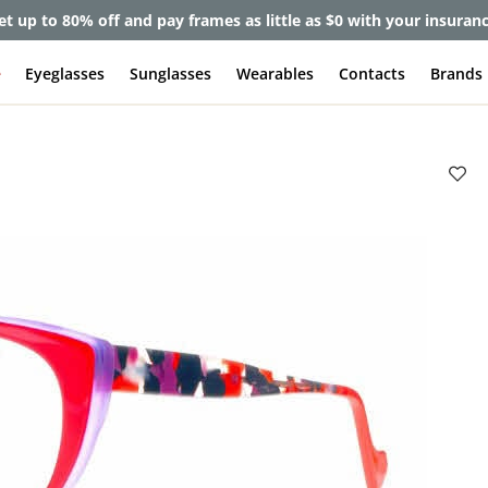
et up to 80% off and pay frames as little as $0 with your insuran
e
Eyeglasses
Sunglasses
Wearables
Contacts
Brands