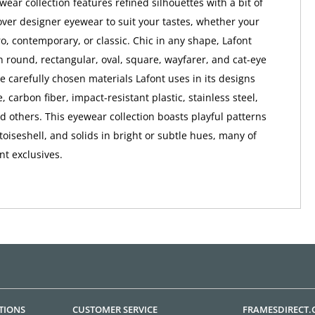
ear collection features refined silhouettes with a bit of
ver designer eyewear to suit your tastes, whether your
ro, contemporary, or classic. Chic in any shape, Lafont
 round, rectangular, oval, square, wayfarer, and cat-eye
e carefully chosen materials Lafont uses in its designs
, carbon fiber, impact-resistant plastic, stainless steel,
nd others. This eyewear collection boasts playful patterns
rtoiseshell, and solids in bright or subtle hues, many of
nt exclusives.
TIONS
CUSTOMER SERVICE
FRAMESDIRECT