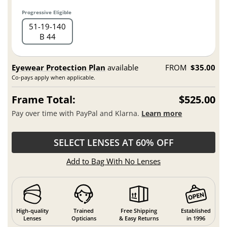
Progressive Eligible
51
19
140
B 44
Eyewear Protection Plan
available
FROM
$35.00
Co-pays apply when applicable.
Frame Total:
$525.00
Pay over time with PayPal and Klarna.
Learn more
SELECT LENSES AT 60% OFF
Add to Bag With No Lenses
High-quality
Trained
Free Shipping
Established
Lenses
Opticians
& Easy Returns
in 1996