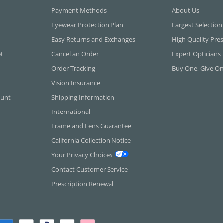
Payment Methods
About Us
Eyewear Protection Plan
Largest Selection
Easy Returns and Exchanges
High Quality Pres
et
Cancel an Order
Expert Opticians
Order Tracking
Buy One, Give O
Vision Insurance
ount
Shipping Information
International
Frame and Lens Guarantee
California Collection Notice
Your Privacy Choices
Contact Customer Service
Prescription Renewal