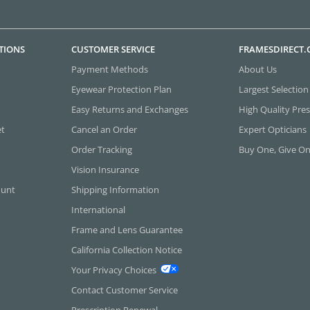
TIONS
CUSTOMER SERVICE
FRAMESDIRECT
Payment Methods
About Us
Eyewear Protection Plan
Largest Selection
Easy Returns and Exchanges
High Quality Pres
et
Cancel an Order
Expert Opticians
Order Tracking
Buy One, Give O
Vision Insurance
ount
Shipping Information
International
Frame and Lens Guarantee
California Collection Notice
Your Privacy Choices
Contact Customer Service
Prescription Renewal