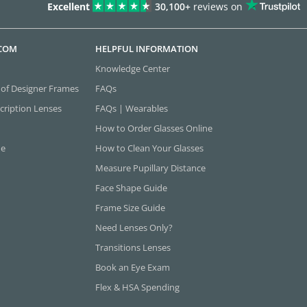
Excellent
30,100+
reviews on
.COM
HELPFUL INFORMATION
Knowledge Center
 of Designer Frames
FAQs
cription Lenses
FAQs | Wearables
How to Order Glasses Online
ne
How to Clean Your Glasses
Measure Pupillary Distance
Face Shape Guide
Frame Size Guide
Need Lenses Only?
Transitions Lenses
Book an Eye Exam
Flex & HSA Spending