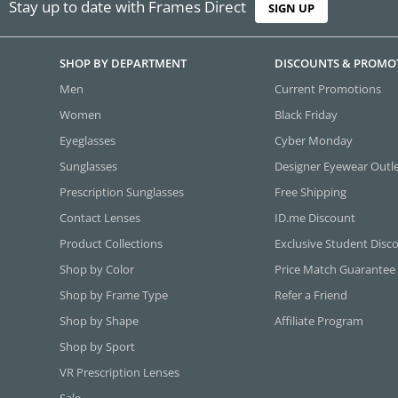
Stay up to date with Frames Direct
SIGN UP
SHOP BY DEPARTMENT
DISCOUNTS & PROMO
Men
Current Promotions
Women
Black Friday
Eyeglasses
Cyber Monday
Sunglasses
Designer Eyewear Outl
Prescription Sunglasses
Free Shipping
Contact Lenses
ID.me Discount
Product Collections
Exclusive Student Disc
Shop by Color
Price Match Guarantee
Shop by Frame Type
Refer a Friend
Shop by Shape
Affiliate Program
Shop by Sport
VR Prescription Lenses
Sale