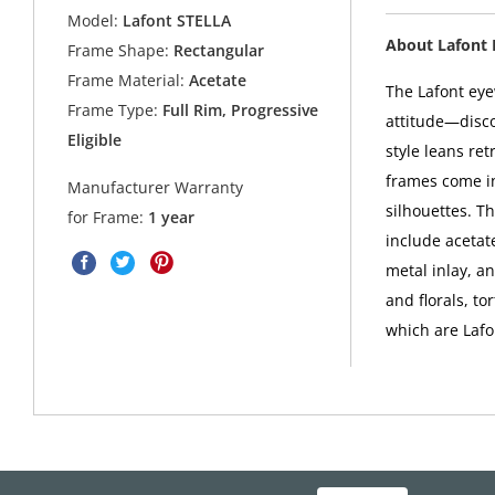
Model:
Lafont STELLA
About Lafont
Frame Shape:
Rectangular
Frame Material:
Acetate
The Lafont eyew
Frame Type:
Full Rim, Progressive
attitude—disco
Eligible
style leans ret
frames come in
Manufacturer Warranty
silhouettes. Th
for Frame:
1 year
include acetate
metal inlay, a
and florals, to
which are Lafo