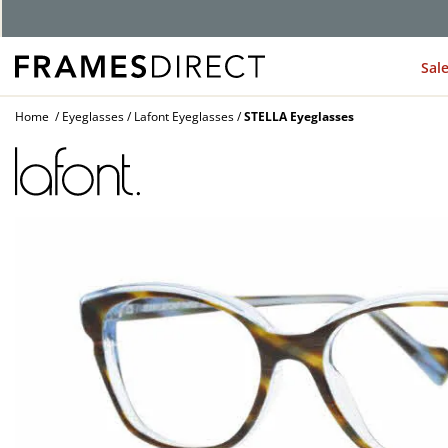
G
Sal
Home
Eyeglasses
Lafont Eyeglasses
STELLA Eyeglasses