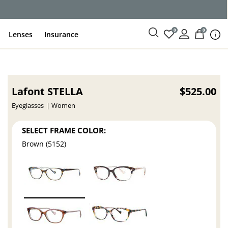
ce
0
0
Lenses
Insurance
Lafont STELLA
$525.00
Eyeglasses
Women
SELECT FRAME COLOR:
Brown (5152)