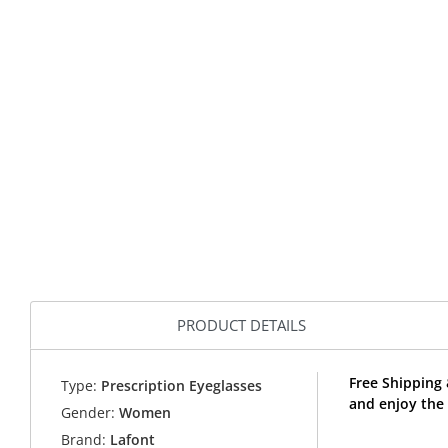
PRODUCT DETAILS
Free Shipping
Type:
Prescription Eyeglasses
and enjoy the
Gender:
Women
Brand:
Lafont