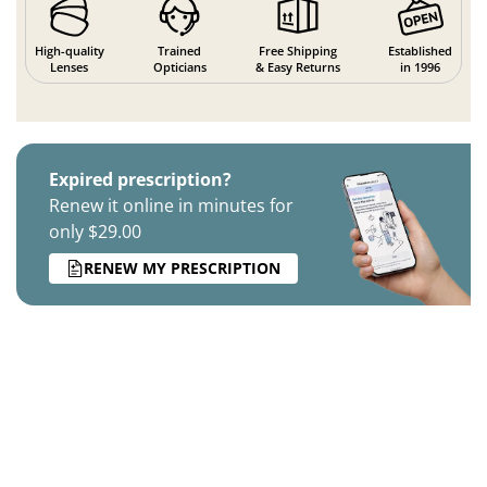
High-quality
Trained
Free Shipping
Established
Lenses
Opticians
& Easy Returns
in 1996
Expired prescription?
Renew it online in minutes for
only $29.00
RENEW MY PRESCRIPTION