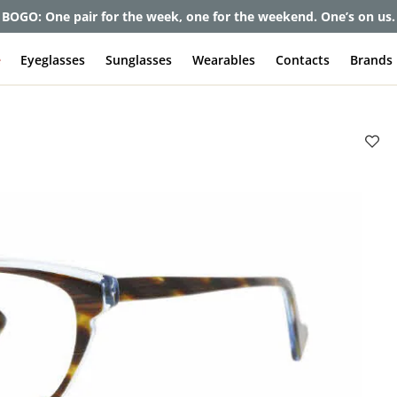
et up to 80% off and pay frames as little as $0 with your insuran
e
Eyeglasses
Sunglasses
Wearables
Contacts
Brands