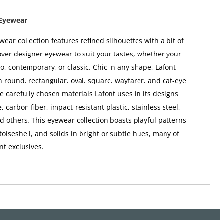
 Eyewear
ear collection features refined silhouettes with a bit of
ver designer eyewear to suit your tastes, whether your
ro, contemporary, or classic. Chic in any shape, Lafont
 round, rectangular, oval, square, wayfarer, and cat-eye
e carefully chosen materials Lafont uses in its designs
, carbon fiber, impact-resistant plastic, stainless steel,
nd others. This eyewear collection boasts playful patterns
rtoiseshell, and solids in bright or subtle hues, many of
nt exclusives.