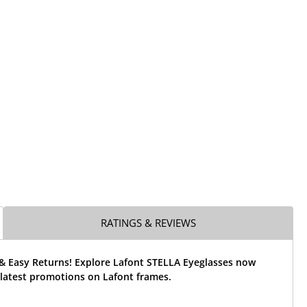
RATINGS & REVIEWS
 & Easy Returns! Explore Lafont STELLA Eyeglasses now
 latest promotions on Lafont frames.