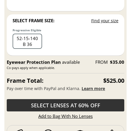
SELECT FRAME SIZE:
Find your size
Progressive Eligible
52
15
140
B 36
Eyewear Protection Plan
available
FROM
$35.00
Co-pays apply when applicable.
Frame Total:
$525.00
Pay over time with PayPal and Klarna.
Learn more
SELECT LENSES AT 60% OFF
Add to Bag With No Lenses