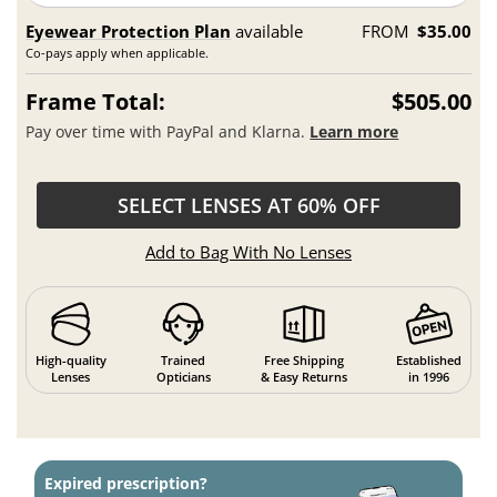
Eyewear Protection Plan
available
FROM
$35.00
Co-pays apply when applicable.
Frame Total:
$505.00
Pay over time with PayPal and Klarna.
Learn more
SELECT LENSES AT 60% OFF
Add to Bag With No Lenses
High-quality
Trained
Free Shipping
Established
Lenses
Opticians
& Easy Returns
in 1996
Expired prescription?