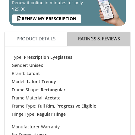
Renew it online in minutes for only
$29.00
RENEW MY PRESCRIPTION
PRODUCT DETAILS
RATINGS & REVIEWS
Type:
Prescription Eyeglasses
Gender:
Unisex
Brand:
Lafont
Model:
Lafont Trendy
Frame Shape:
Rectangular
Frame Material:
Acetate
Frame Type:
Full Rim, Progressive Eligible
Hinge Type:
Regular Hinge
Manufacturer Warranty
for Frame:
1 year