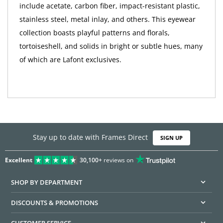
include acetate, carbon fiber, impact-resistant plastic,
stainless steel, metal inlay, and others. This eyewear
collection boasts playful patterns and florals,
tortoiseshell, and solids in bright or subtle hues, many
of which are Lafont exclusives.
Stay up to date with Frames Direct
SIGN UP
Excellent
30,100+
reviews on
SHOP BY DEPARTMENT
DISCOUNTS & PROMOTIONS
CUSTOMER SERVICE