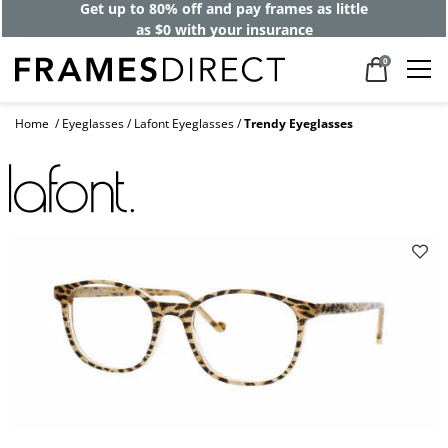
Get up to 80% off and pay frames as little
as $0 with your insurance
0
Home
Eyeglasses
Lafont Eyeglasses
Trendy Eyeglasses