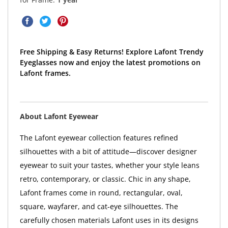
Free Shipping & Easy Returns! Explore Lafont Trendy
Eyeglasses now and enjoy the latest promotions on
Lafont frames.
About Lafont Eyewear
The Lafont eyewear collection features refined
silhouettes with a bit of attitude—discover designer
eyewear to suit your tastes, whether your style leans
retro, contemporary, or classic. Chic in any shape,
Lafont frames come in round, rectangular, oval,
square, wayfarer, and cat-eye silhouettes. The
carefully chosen materials Lafont uses in its designs