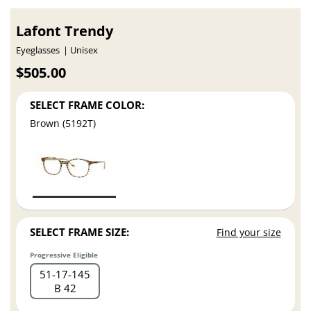
Lafont Trendy
Eyeglasses
Unisex
$505.00
SELECT FRAME COLOR:
Brown (5192T)
SELECT FRAME SIZE:
Find your size
Progressive Eligible
51
17
145
B 42