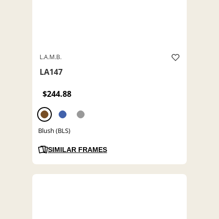
L.A.M.B.
LA147
$244.88
Blush (BLS)
SIMILAR FRAMES