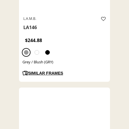
L.A.M.B.
LA146
$244.88
Grey / Blush (GRY)
SIMILAR FRAMES