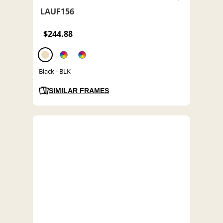
LAUF156
$244.88
Black - BLK
SIMILAR FRAMES