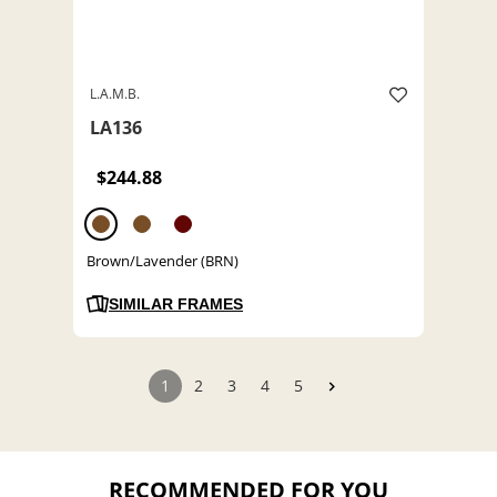
L.A.M.B.
LA136
$244.88
Brown/Lavender (BRN)
SIMILAR FRAMES
1
2
3
4
5
RECOMMENDED FOR YOU