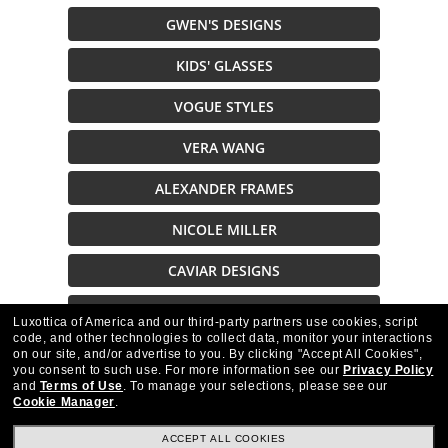
GWEN'S DESIGNS
KIDS' GLASSES
VOGUE STYLES
VERA WANG
ALEXANDER FRAMES
NICOLE MILLER
CAVIAR DESIGNS
CAZAL STYLES
Luxottica of America and our third-party partners use cookies, script
code, and other technologies to collect data, monitor your interactions
on our site, and/or advertise to you.
By clicking "Accept All Cookies",
Description
you consent to such use.
For more information see our
Privacy Policy
and
Terms of Use
.
To manage your selections, please see our
Cookie Manager
.
ACCEPT ALL COOKIES