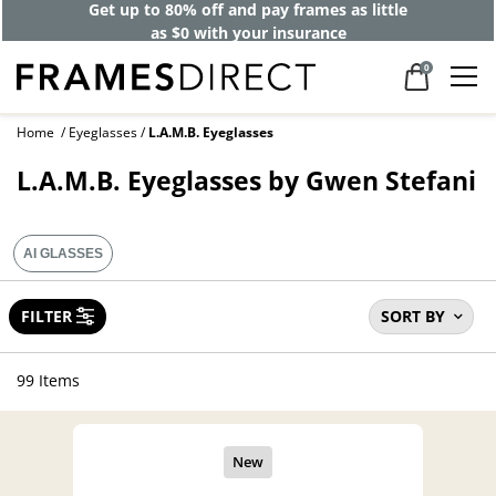
Get up to 80% off and pay frames as little
as $0 with your insurance
0
Home
Eyeglasses
L.A.M.B. Eyeglasses
L.A.M.B. Eyeglasses by Gwen Stefani
AI GLASSES
FILTER
SORT BY
99 Items