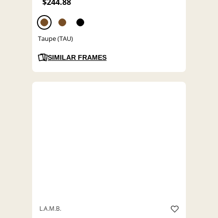
$244.88
Taupe (TAU)
SIMILAR FRAMES
L.A.M.B.