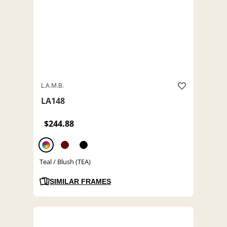
L.A.M.B.
LA148
$244.88
Teal / Blush (TEA)
SIMILAR FRAMES