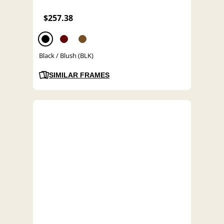
$257.38
Black / Blush (BLK)
SIMILAR FRAMES