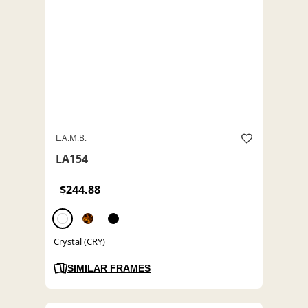
L.A.M.B.
LA154
$244.88
Crystal (CRY)
SIMILAR FRAMES