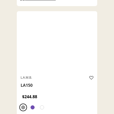
L.A.M.B.
LA150
$244.88