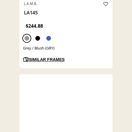
L.A.M.B.
LA145
$244.88
Grey / Blush (GRY)
SIMILAR FRAMES