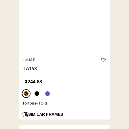
L.A.M.B.
LA158
$244.88
Tortoise (TOR)
SIMILAR FRAMES