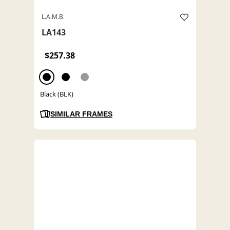
L.A.M.B.
LA143
$257.38
Black (BLK)
SIMILAR FRAMES