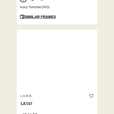
Ivory Tortoise (IVO)
SIMILAR FRAMES
L.A.M.B.
LA141