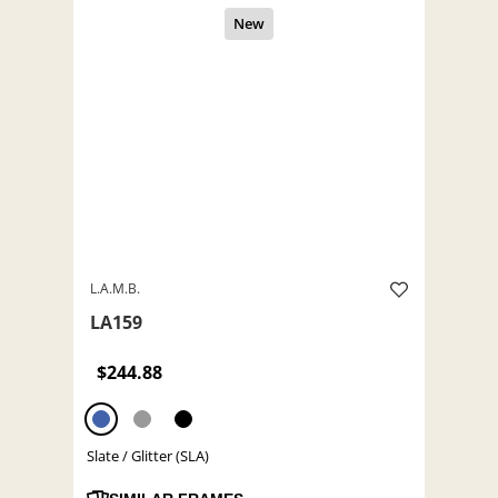
L.A.M.B.
LA159
$244.88
Slate / Glitter (SLA)