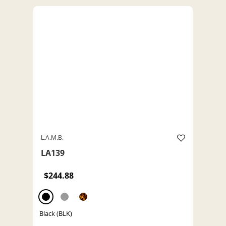
L.A.M.B.
LA139
$244.88
Black (BLK)