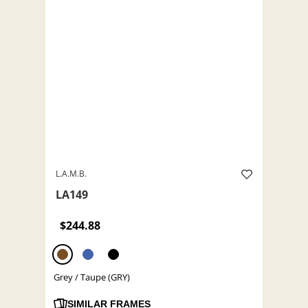
L.A.M.B.
LA149
$244.88
Grey / Taupe (GRY)
SIMILAR FRAMES