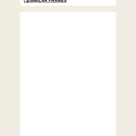
SIMILAR FRAMES