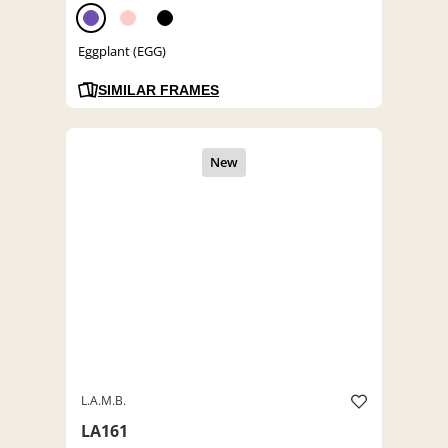
Eggplant (EGG)
SIMILAR FRAMES
L.A.M.B.
LA161