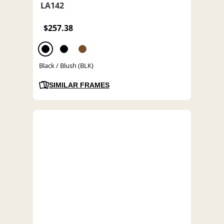
LA142
$257.38
Black / Blush (BLK)
SIMILAR FRAMES