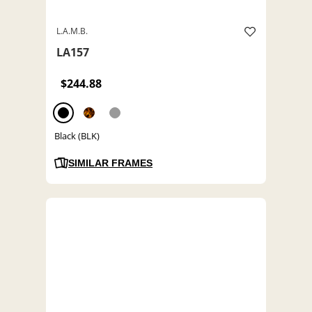
L.A.M.B.
LA157
$244.88
Black (BLK)
SIMILAR FRAMES