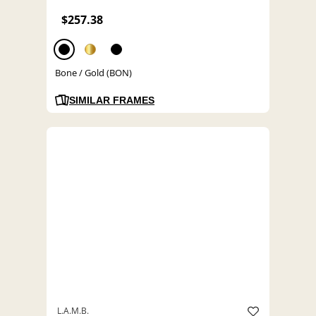
$257.38
Bone / Gold (BON)
SIMILAR FRAMES
L.A.M.B.