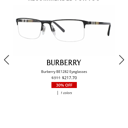
Burberry BE1282 Eyeglasses
$311
$217.70
30% OFF
|
1 colors