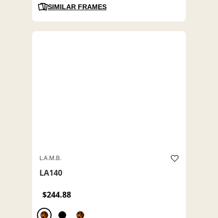
SIMILAR FRAMES
L.A.M.B.
LA140
$244.88