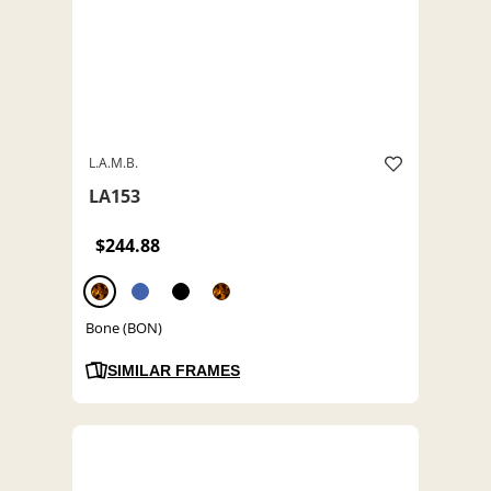
L.A.M.B.
LA153
$244.88
Bone (BON)
SIMILAR FRAMES