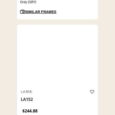
Grey (GRY)
SIMILAR FRAMES
L.A.M.B.
LA152
$244.88