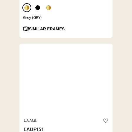
Grey (GRY)
SIMILAR FRAMES
L.A.M.B.
LAUF151