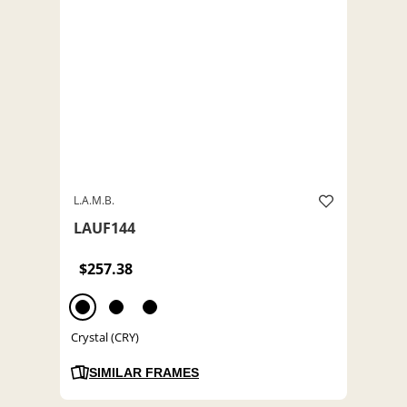
L.A.M.B.
LAUF144
$257.38
Crystal (CRY)
SIMILAR FRAMES