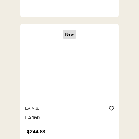
L.A.M.B.
LA160
$244.88