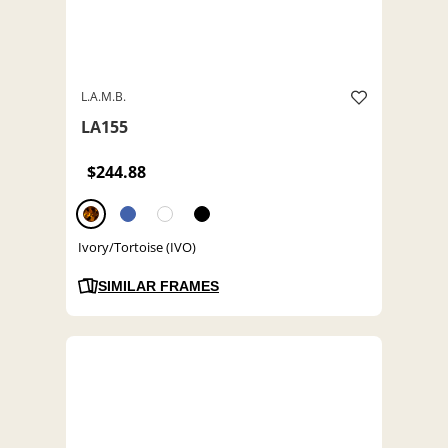
L.A.M.B.
LA155
$244.88
Ivory/Tortoise (IVO)
SIMILAR FRAMES