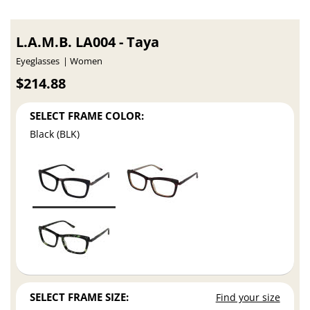
L.A.M.B. LA004 - Taya
Eyeglasses
Women
$214.88
SELECT FRAME COLOR:
Black (BLK)
SELECT FRAME SIZE:
Find your size