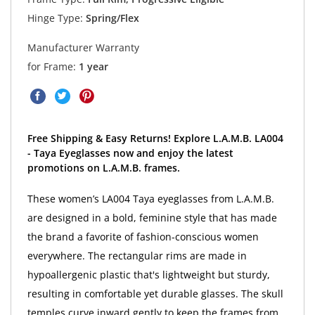
Hinge Type:
Spring/Flex
Manufacturer Warranty
for Frame:
1 year
Free Shipping & Easy Returns! Explore L.A.M.B. LA004
- Taya Eyeglasses now and enjoy the latest
promotions on L.A.M.B. frames.
These women’s LA004 Taya eyeglasses from L.A.M.B.
are designed in a bold, feminine style that has made
the brand a favorite of fashion-conscious women
everywhere. The rectangular rims are made in
hypoallergenic plastic that's lightweight but sturdy,
resulting in comfortable yet durable glasses. The skull
temples curve inward gently to keep the frames from