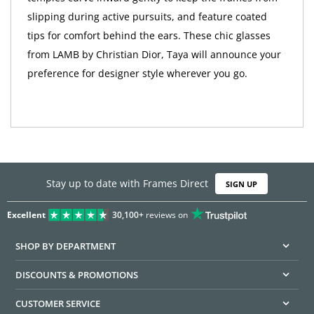
slipping during active pursuits, and feature coated
tips for comfort behind the ears. These chic glasses
from LAMB by Christian Dior, Taya will announce your
preference for designer style wherever you go.
Stay up to date with Frames Direct
SIGN UP
Excellent
30,100+
reviews on
SHOP BY DEPARTMENT
DISCOUNTS & PROMOTIONS
CUSTOMER SERVICE