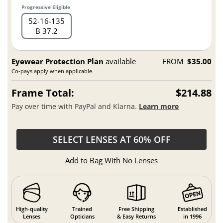
Progressive Eligible
52
16
135
B 37.2
Eyewear Protection Plan
available
FROM
$35.00
Co-pays apply when applicable.
Frame Total:
$214.88
Pay over time with PayPal and Klarna.
Learn more
SELECT LENSES AT 60% OFF
Add to Bag With No Lenses
High-quality
Trained
Free Shipping
Established
Lenses
Opticians
& Easy Returns
in 1996