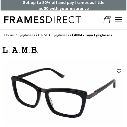
Get up to 80% off and pay frames as little
as $0 with your insurance
0
Home
Eyeglasses
L.A.M.B. Eyeglasses
LA004 - Taya Eyeglasses