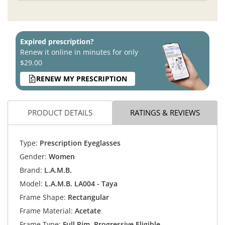
Expired prescription?
Renew it online in minutes for only
$29.00
RENEW MY PRESCRIPTION
PRODUCT DETAILS
RATINGS & REVIEWS
Type:
Prescription Eyeglasses
Gender:
Women
Brand:
L.A.M.B.
Model:
L.A.M.B. LA004 - Taya
Frame Shape:
Rectangular
Frame Material:
Acetate
Frame Type:
Full Rim, Progressive Eligible