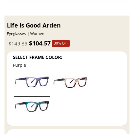
Life is Good Arden
Eyeglasses
Women
$104.57
$149.39
30% OFF
SELECT FRAME COLOR:
Purple