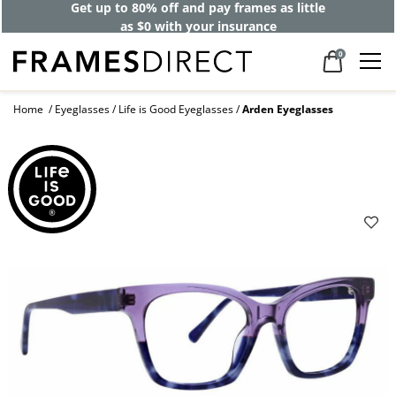
Get up to 80% off and pay frames as little
as $0 with your insurance
0
Home
Eyeglasses
Life is Good Eyeglasses
Arden Eyeglasses