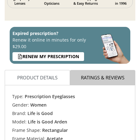
Lenses
Opticians
& Easy Returns
in 1996
Expired prescription?
Renew it online in minutes for only
$29.00
RENEW MY PRESCRIPTION
PRODUCT DETAILS
RATINGS & REVIEWS
Type:
Prescription Eyeglasses
Gender:
Women
Brand:
Life is Good
Model:
Life is Good Arden
Frame Shape:
Rectangular
Frame Material:
Acetate