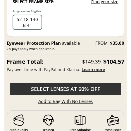
SELECT FRAME SIZE:
Find your size
Progressive Eligible
52
18
140
B 41
Eyewear Protection Plan
available
FROM
$35.00
Co-pays apply when applicable.
Frame Total:
$104.57
$149.39
Pay over time with PayPal and Klarna.
Learn more
SELECT LENSES AT 60% OFF
Add to Bag With No Lenses
High-quality
Trained
Free Shipping
Established