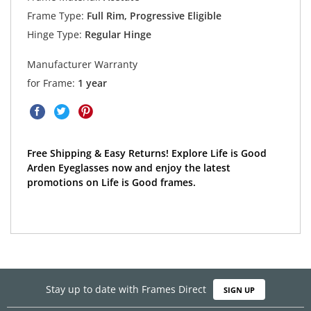
Frame Type:
Full Rim, Progressive Eligible
Hinge Type:
Regular Hinge
Manufacturer Warranty
for Frame:
1 year
Free Shipping & Easy Returns! Explore Life is Good
Arden Eyeglasses now and enjoy the latest
promotions on Life is Good frames.
Stay up to date with Frames Direct
SIGN UP