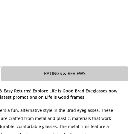
RATINGS & REVIEWS
& Easy Returns! Explore Life is Good Brad Eyeglasses now
latest promotions on Life is Good frames.
fers a fun, alternative style in the Brad eyeglasses. These
are crafted from metal and plastic, materials that work
 durable, comfortable glasses. The metal rims feature a