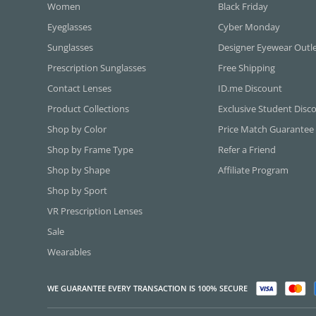
Women
Black Friday
Eyeglasses
Cyber Monday
Sunglasses
Designer Eyewear Outl
Prescription Sunglasses
Free Shipping
Contact Lenses
ID.me Discount
Product Collections
Exclusive Student Disc
Shop by Color
Price Match Guarantee
Shop by Frame Type
Refer a Friend
Shop by Shape
Affiliate Program
Shop by Sport
VR Prescription Lenses
Sale
Wearables
WE GUARANTEE EVERY TRANSACTION IS 100% SECURE