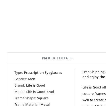
PRODUCT DETAILS
Free Shipping 
Type:
Prescription Eyeglasses
and enjoy the 
Gender:
Men
Brand:
Life is Good
Life is Good of
Model:
Life is Good Brad
square frames 
Frame Shape:
Square
well to create
Frame Material:
Metal