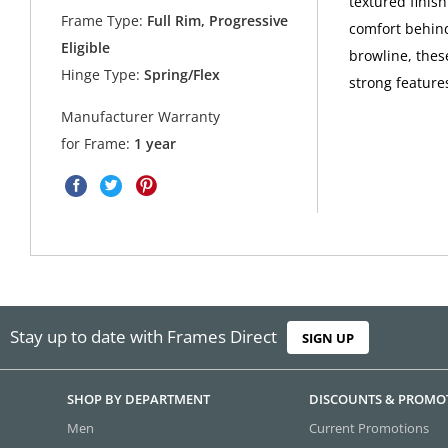
textured finish
Frame Type:
Full Rim, Progressive
comfort behind
Eligible
browline, thes
Hinge Type:
Spring/Flex
strong feature
Manufacturer Warranty
for Frame:
1 year
Stay up to date with Frames Direct
SIGN UP
SHOP BY DEPARTMENT
DISCOUNTS & PROMO
Men
Current Promotions