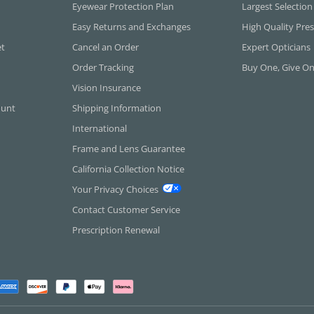
Eyewear Protection Plan
Largest Selection
Easy Returns and Exchanges
High Quality Pres
et
Cancel an Order
Expert Opticians
Order Tracking
Buy One, Give O
Vision Insurance
ount
Shipping Information
International
Frame and Lens Guarantee
California Collection Notice
Your Privacy Choices
Contact Customer Service
Prescription Renewal