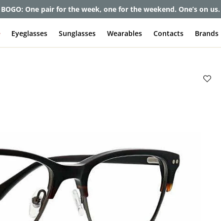
et up to 80% off and pay frames as little as $0 with your insuran
e
Eyeglasses
Sunglasses
Wearables
Contacts
Brands