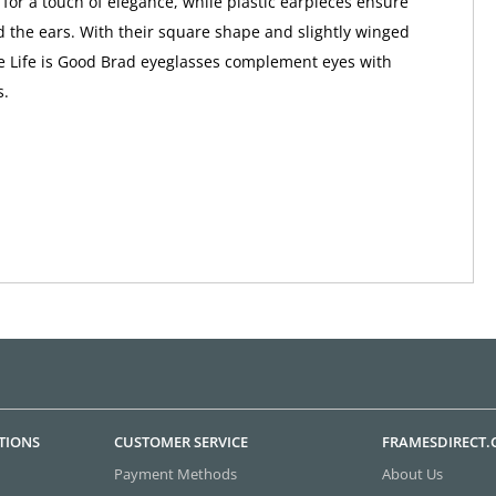
 for a touch of elegance, while plastic earpieces ensure
 the ears. With their square shape and slightly winged
e Life is Good Brad eyeglasses complement eyes with
s.
TIONS
CUSTOMER SERVICE
FRAMESDIRECT
Payment Methods
About Us