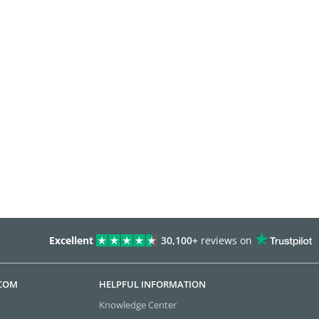
Excellent
30,100+
reviews on
.COM
HELPFUL INFORMATION
Knowledge Center