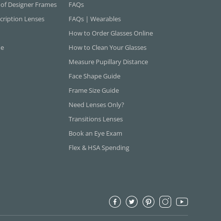
 of Designer Frames
FAQs
cription Lenses
FAQs | Wearables
How to Order Glasses Online
ne
How to Clean Your Glasses
Measure Pupillary Distance
Face Shape Guide
Frame Size Guide
Need Lenses Only?
Transitions Lenses
Book an Eye Exam
Flex & HSA Spending