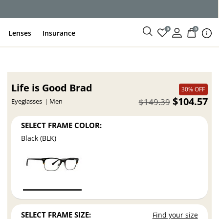
ce
0
0
Lenses
Insurance
Life is Good Brad
30% OFF
$104.57
$149.39
Eyeglasses
Men
SELECT FRAME COLOR:
Black (BLK)
SELECT FRAME SIZE:
Find your size