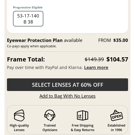
Progressive Eligible
53
17
140
B 38
Eyewear Protection Plan
available
FROM
$35.00
Co-pays apply when applicable.
Frame Total:
$104.57
$149.39
Pay over time with PayPal and Klarna.
Learn more
SELECT LENSES AT 60% OFF
Add to Bag With No Lenses
High-quality
Trained
Free Shipping
Established
Lenses
Opticians
& Easy Returns
in 1996