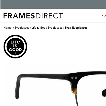
G
Sal
Home
Eyeglasses
Life is Good Eyeglasses
Brad Eyeglasses