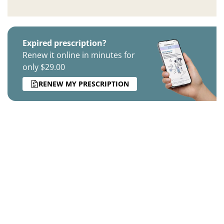
Expired prescription?
Renew it online in minutes for
only $29.00
RENEW MY PRESCRIPTION