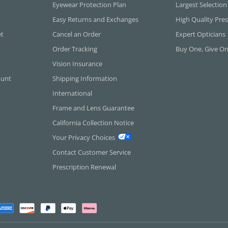
Eyewear Protection Plan
Largest Selection
Easy Returns and Exchanges
High Quality Pres
et
Cancel an Order
Expert Opticians
Order Tracking
Buy One, Give O
Vision Insurance
ount
Shipping Information
International
Frame and Lens Guarantee
California Collection Notice
Your Privacy Choices
Contact Customer Service
Prescription Renewal