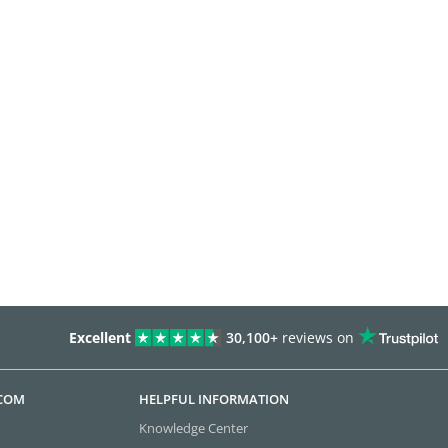
Excellent
30,100+
reviews on
.COM
HELPFUL INFORMATION
Knowledge Center