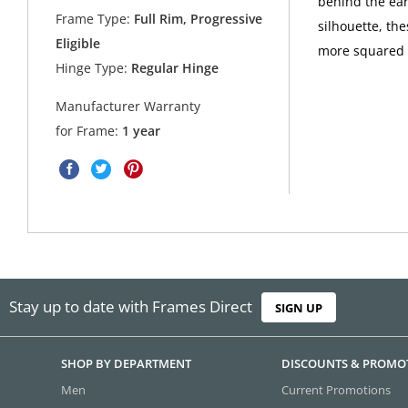
behind the ear
Frame Type:
Full Rim, Progressive
silhouette, th
Eligible
more squared 
Hinge Type:
Regular Hinge
Manufacturer Warranty
for Frame:
1 year
Stay up to date with Frames Direct
SIGN UP
SHOP BY DEPARTMENT
DISCOUNTS & PROMO
Men
Current Promotions