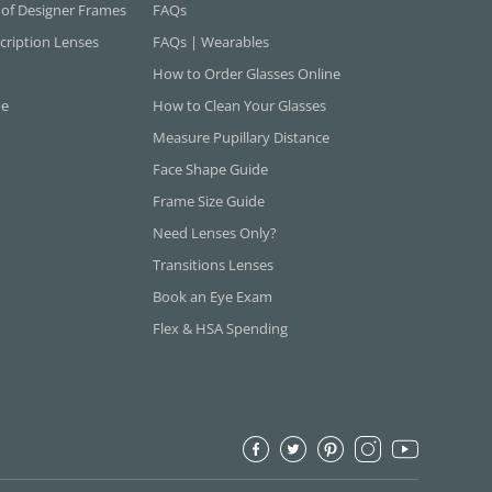
 of Designer Frames
FAQs
cription Lenses
FAQs | Wearables
How to Order Glasses Online
ne
How to Clean Your Glasses
Measure Pupillary Distance
Face Shape Guide
Frame Size Guide
Need Lenses Only?
Transitions Lenses
Book an Eye Exam
Flex & HSA Spending