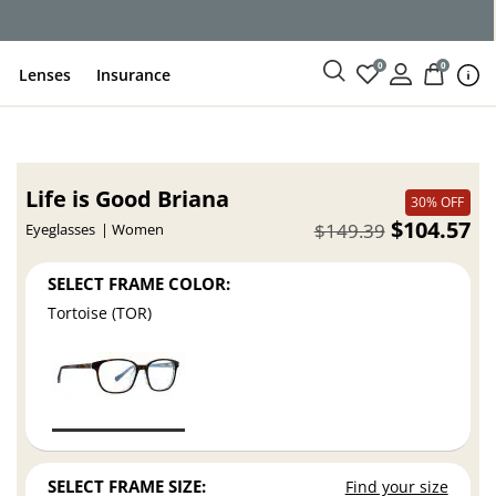
ce
0
0
Lenses
Insurance
Life is Good Briana
30% OFF
$104.57
$149.39
Eyeglasses
Women
SELECT FRAME COLOR:
Tortoise (TOR)
SELECT FRAME SIZE:
Find your size