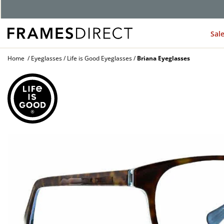
G
Sal
Home
Eyeglasses
Life is Good Eyeglasses
Briana Eyeglasses