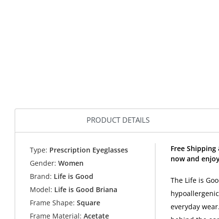
PRODUCT DETAILS
Free Shipping 
Type:
Prescription Eyeglasses
now and enjoy 
Gender:
Women
Brand:
Life is Good
The Life is Go
Model:
Life is Good Briana
hypoallergenic
Frame Shape:
Square
everyday wear.
Frame Material:
Acetate