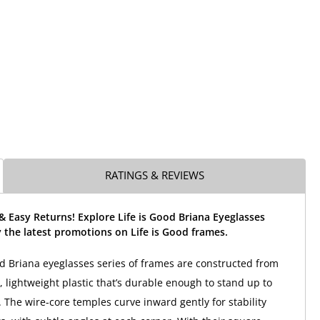
RATINGS & REVIEWS
& Easy Returns! Explore Life is Good Briana Eyeglasses
the latest promotions on Life is Good frames.
od Briana eyeglasses series of frames are constructed from
, lightweight plastic that’s durable enough to stand up to
 The wire-core temples curve inward gently for stability