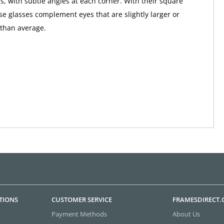
s, with subtle angles at each corner. With their square
ese glasses complement eyes that are slightly larger or
than average.
TIONS
CUSTOMER SERVICE
FRAMESDIRECT
Payment Methods
About Us