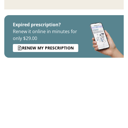
Expired prescription?
Renew it online in minutes for
only $29.00
RENEW MY PRESCRIPTION