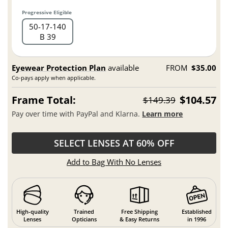
Progressive Eligible
50
17
140
B 39
Eyewear Protection Plan
available
FROM
$35.00
Co-pays apply when applicable.
Frame Total:
$104.57
$149.39
Pay over time with PayPal and Klarna.
Learn more
SELECT LENSES AT 60% OFF
Add to Bag With No Lenses
High-quality
Trained
Free Shipping
Established
Lenses
Opticians
& Easy Returns
in 1996