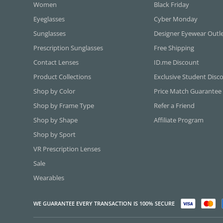
Women
Black Friday
Eyeglasses
Cyber Monday
Sunglasses
Designer Eyewear Outl
Prescription Sunglasses
Free Shipping
Contact Lenses
ID.me Discount
Product Collections
Exclusive Student Disc
Shop by Color
Price Match Guarantee
Shop by Frame Type
Refer a Friend
Shop by Shape
Affiliate Program
Shop by Sport
VR Prescription Lenses
Sale
Wearables
WE GUARANTEE EVERY TRANSACTION IS 100% SECURE