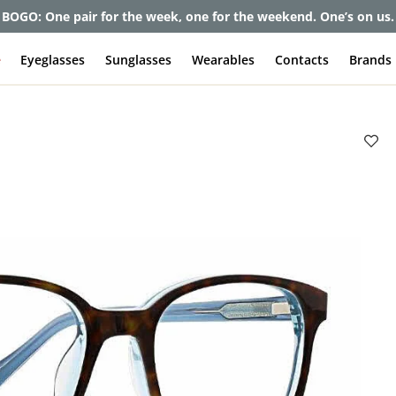
et up to 80% off and pay frames as little as $0 with your insuran
e
Eyeglasses
Sunglasses
Wearables
Contacts
Brands