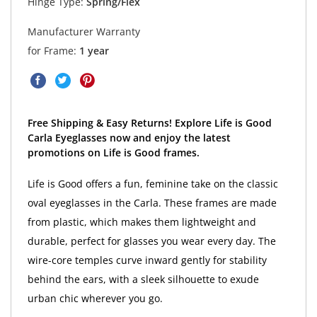
Hinge Type:
Spring/Flex
Manufacturer Warranty
for Frame:
1 year
Free Shipping & Easy Returns! Explore Life is Good
Carla Eyeglasses now and enjoy the latest
promotions on Life is Good frames.
Life is Good offers a fun, feminine take on the classic
oval eyeglasses in the Carla. These frames are made
from plastic, which makes them lightweight and
durable, perfect for glasses you wear every day. The
wire-core temples curve inward gently for stability
behind the ears, with a sleek silhouette to exude
urban chic wherever you go.