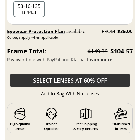
53
16
135
B 44.3
Eyewear Protection Plan
available
FROM
$35.00
Co-pays apply when applicable.
Frame Total:
$104.57
$149.39
Pay over time with PayPal and Klarna.
Learn more
SELECT LENSES AT 60% OFF
Add to Bag With No Lenses
High-quality
Trained
Free Shipping
Established
Lenses
Opticians
& Easy Returns
in 1996