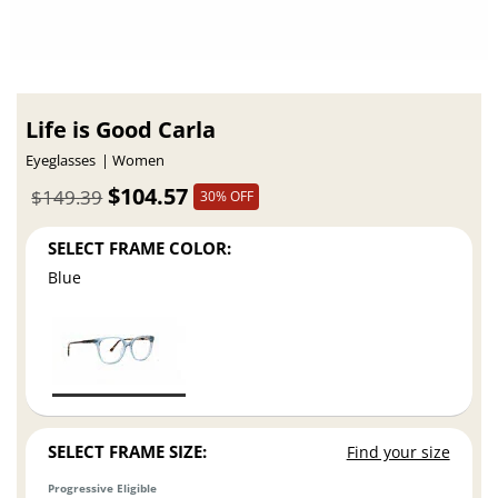
Life is Good Carla
Eyeglasses
Women
$104.57
$149.39
30% OFF
SELECT FRAME COLOR:
Blue
SELECT FRAME SIZE:
Find your size
Progressive Eligible