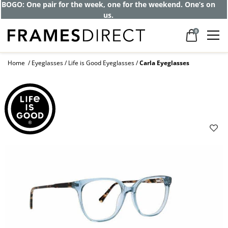
BOGO: One pair for the week, one for the weekend. One’s on
us.
0
Home
Eyeglasses
Life is Good Eyeglasses
Carla Eyeglasses