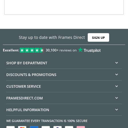
Stay up to date with Frames Direct
SIGN UP
Excellent
30,100+
reviews on
SHOP BY DEPARTMENT
DISCOUNTS & PROMOTIONS
CUSTOMER SERVICE
FRAMESDIRECT.COM
HELPFUL INFORMATION
WE GUARANTEE EVERY TRANSACTION IS 100% SECURE