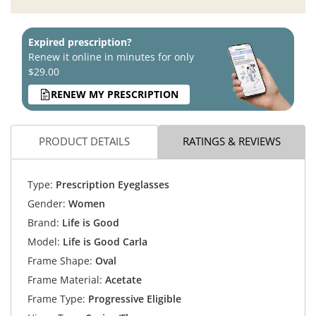
Expired prescription?
Renew it online in minutes for only
$29.00
RENEW MY PRESCRIPTION
PRODUCT DETAILS
RATINGS & REVIEWS
Type:
Prescription Eyeglasses
Gender:
Women
Brand:
Life is Good
Model:
Life is Good Carla
Frame Shape:
Oval
Frame Material:
Acetate
Frame Type:
Progressive Eligible