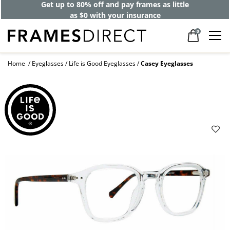
Get up to 80% off and pay frames as little
as $0 with your insurance
0
Home
Eyeglasses
Life is Good Eyeglasses
Casey Eyeglasses