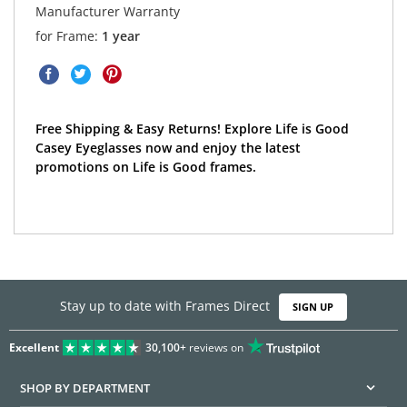
Manufacturer Warranty
for Frame:
1 year
Free Shipping & Easy Returns! Explore Life is Good
Casey Eyeglasses now and enjoy the latest
promotions on Life is Good frames.
Stay up to date with Frames Direct
SIGN UP
Excellent
30,100+
reviews on
SHOP BY DEPARTMENT