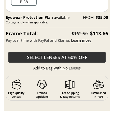
B 38
Eyewear Protection Plan
available
FROM
$35.00
Co-pays apply when applicable.
Frame Total:
$113.66
$162.50
Pay over time with PayPal and Klarna.
Learn more
SELECT LENSES AT 60% OFF
Add to Bag With No Lenses
High-quality
Trained
Free Shipping
Established
Lenses
Opticians
& Easy Returns
in 1996