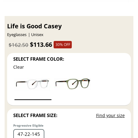
Life is Good Casey
Eyeglasses
Unisex
$113.66
$162.50
30% OFF
SELECT FRAME COLOR:
Clear
SELECT FRAME SIZE:
Find your size
Progressive Eligible
47
22
145