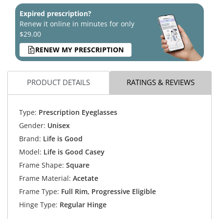
Expired prescription?
Renew it online in minutes for only
$29.00
RENEW MY PRESCRIPTION
PRODUCT DETAILS
RATINGS & REVIEWS
Type:
Prescription Eyeglasses
Gender:
Unisex
Brand:
Life is Good
Model:
Life is Good Casey
Frame Shape:
Square
Frame Material:
Acetate
Frame Type:
Full Rim, Progressive Eligible
Hinge Type:
Regular Hinge