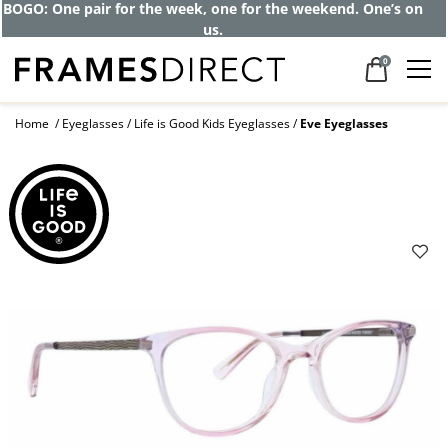
BOGO: One pair for the week, one for the weekend. One’s on
us.
0
Home
Eyeglasses
Life is Good Kids Eyeglasses
Eve Eyeglasses