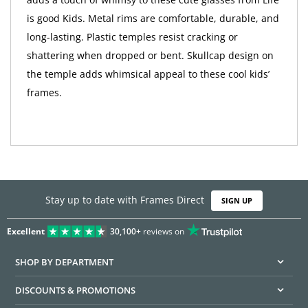
is good Kids. Metal rims are comfortable, durable, and
long-lasting. Plastic temples resist cracking or
shattering when dropped or bent. Skullcap design on
the temple adds whimsical appeal to these cool kids’
frames.
Stay up to date with Frames Direct
SIGN UP
Excellent
30,100+
reviews on
SHOP BY DEPARTMENT
DISCOUNTS & PROMOTIONS