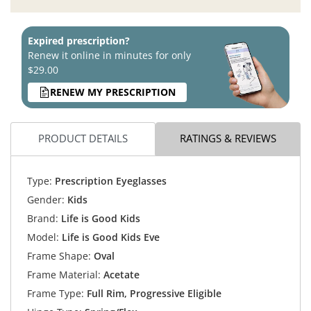
Expired prescription?
Renew it online in minutes for only
$29.00
RENEW MY PRESCRIPTION
PRODUCT DETAILS
RATINGS & REVIEWS
Type:
Prescription Eyeglasses
Gender:
Kids
Brand:
Life is Good Kids
Model:
Life is Good Kids Eve
Frame Shape:
Oval
Frame Material:
Acetate
Frame Type:
Full Rim, Progressive Eligible