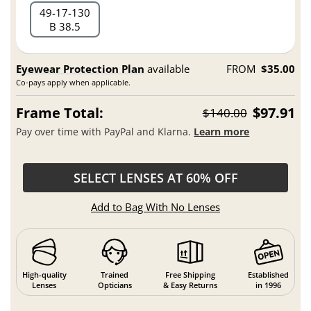
49
17
130
B 38.5
Eyewear Protection Plan
available
FROM
$35.00
Co-pays apply when applicable.
Frame Total:
$97.91
$140.00
Pay over time with PayPal and Klarna.
Learn more
SELECT LENSES AT 60% OFF
Add to Bag With No Lenses
High-quality
Trained
Free Shipping
Established
Lenses
Opticians
& Easy Returns
in 1996