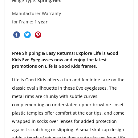
Hinge Type:
Spring/Flex
Manufacturer Warranty
for Frame:
1 year
Free Shipping & Easy Returns! Explore Life is Good
Kids Eve Eyeglasses now and enjoy the latest
promotions on Life is Good Kids frames.
Life is Good Kids offers a fun and feminine take on the
classic oval silhouette in these Eve eyeglasses. The
metal rims are chunky with subtle curves,
complementing an understated upper browline. Inset
plastic temples offer comfort at the ear tips, and come
wrapped in socks over lenses for added protection
against scratching or slipping. A small skullcap design
adds a touch of whimsy to these cute glasses from Life