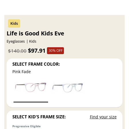
Life is Good Kids Eve
Eyeglasses
Kids
$97.91
$140.00
30% OFF
SELECT FRAME COLOR:
Pink Fade
SELECT KID'S FRAME SIZE:
Find your size
Progressive Eligible