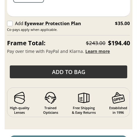
Add
Eyewear Protection Plan
$35.00
Co-pays apply when applicable.
Frame Total:
$194.40
$243.00
Pay over time with PayPal and Klarna.
Learn more
ADD TO BAG
High-quality
Trained
Free Shipping
Established
Lenses
Opticians
& Easy Returns
in 1996