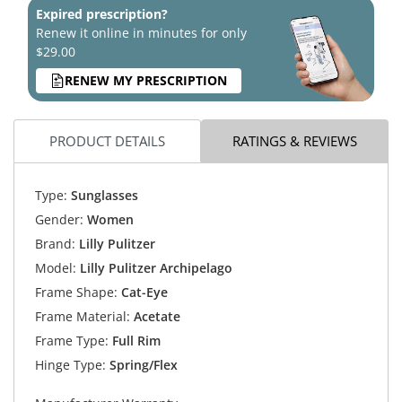
Expired prescription?
Renew it online in minutes for only
$29.00
RENEW MY PRESCRIPTION
PRODUCT DETAILS
RATINGS & REVIEWS
Type:
Sunglasses
Gender:
Women
Brand:
Lilly Pulitzer
Model:
Lilly Pulitzer Archipelago
Frame Shape:
Cat-Eye
Frame Material:
Acetate
Frame Type:
Full Rim
Hinge Type:
Spring/Flex