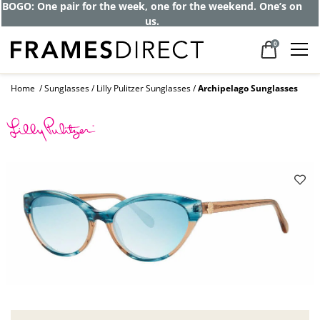
BOGO: One pair for the week, one for the weekend. One’s on
us.
0
Home
Sunglasses
Lilly Pulitzer Sunglasses
Archipelago Sunglasses