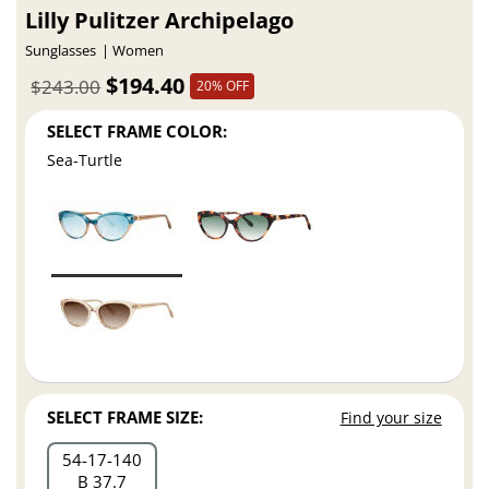
Lilly Pulitzer Archipelago
Sunglasses
Women
$194.40
$243.00
20% OFF
SELECT FRAME COLOR:
Sea-Turtle
SELECT FRAME SIZE:
Find your size
54
17
140
B 37.7