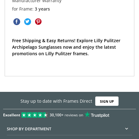
Manufacturer Warranty
for Frame:
3 years
Free Shipping & Easy Returns! Explore Lilly Pulitzer
Archipelago Sunglasses now and enjoy the latest
promotions on Lilly Pulitzer frames.
Stay up to date with Frames Direct
SIGN UP
Excellent
30,100+
reviews on
SHOP BY DEPARTMENT