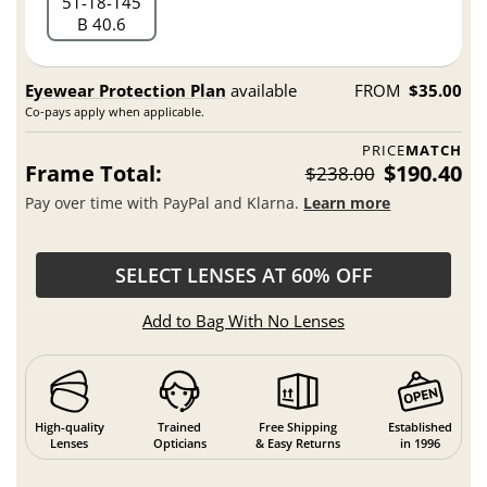
51
18
145
B 40.6
Eyewear Protection Plan
available
FROM
$35.00
Co-pays apply when applicable.
PRICE
MATCH
Frame Total:
$190.40
$238.00
Pay over time with PayPal and Klarna.
Learn more
SELECT LENSES AT 60% OFF
Add to Bag With No Lenses
High-quality
Trained
Free Shipping
Established
Lenses
Opticians
& Easy Returns
in 1996