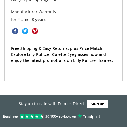
Manufacturer Warranty
for Frame:
3 years
Free Shipping & Easy Returns, plus Price Match!
Explore Lilly Pulitzer Colette Eyeglasses now and
enjoy the latest promotions on Lilly Pulitzer frames.
Stay up to date with Frames Direct
SIGN UP
Excellent
30,100+
reviews on