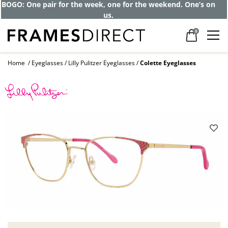
BOGO: One pair for the week, one for the weekend. One’s on
us.
0
Home
Eyeglasses
Lilly Pulitzer Eyeglasses
Colette Eyeglasses