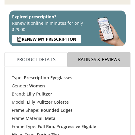
Expired prescription?
Renew it online in minutes for only
$29.00
RENEW MY PRESCRIPTION
PRODUCT DETAILS
RATINGS & REVIEWS
Type:
Prescription Eyeglasses
Gender:
Women
Brand:
Lilly Pulitzer
Model:
Lilly Pulitzer Colette
Frame Shape:
Rounded Edges
Frame Material:
Metal
Frame Type:
Full Rim, Progressive Eligible
Hinge Type:
Spring/Flex