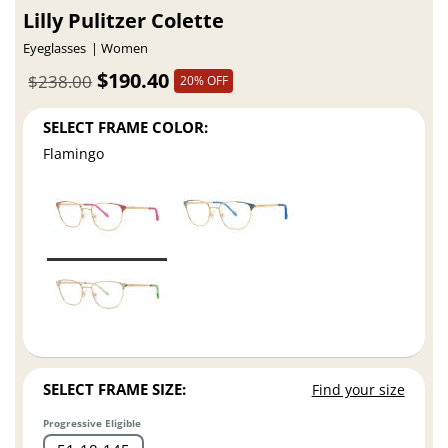
Lilly Pulitzer Colette
Eyeglasses
Women
$190.40
$238.00
20% OFF
SELECT FRAME COLOR:
Flamingo
SELECT FRAME SIZE:
Find your size
Progressive Eligible