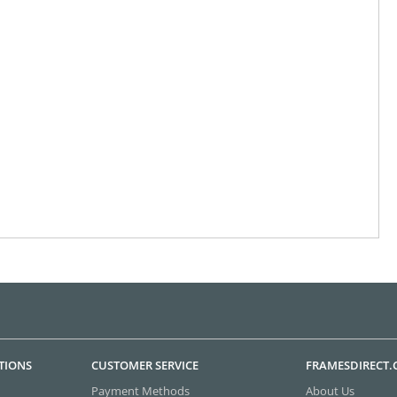
TIONS
CUSTOMER SERVICE
FRAMESDIRECT
Payment Methods
About Us