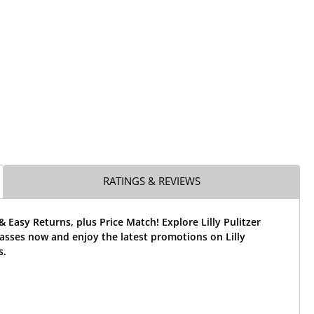
RATINGS & REVIEWS
& Easy Returns, plus Price Match! Explore Lilly Pulitzer
asses now and enjoy the latest promotions on Lilly
s.