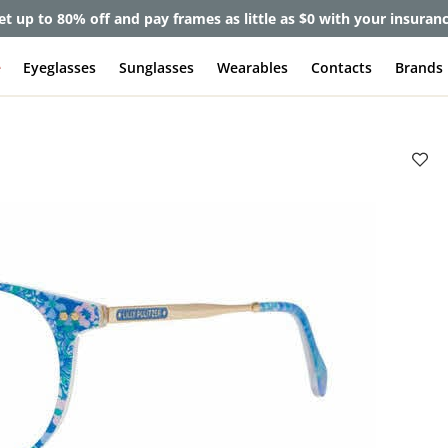
et up to 80% off and pay frames as little as $0 with your insuran
e
Eyeglasses
Sunglasses
Wearables
Contacts
Brands