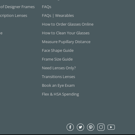
 of Designer Frames
FAQs
cription Lenses
FAQs | Wearables
How to Order Glasses Online
ne
How to Clean Your Glasses
Measure Pupillary Distance
Face Shape Guide
Frame Size Guide
Need Lenses Only?
Transitions Lenses
Book an Eye Exam
Flex & HSA Spending