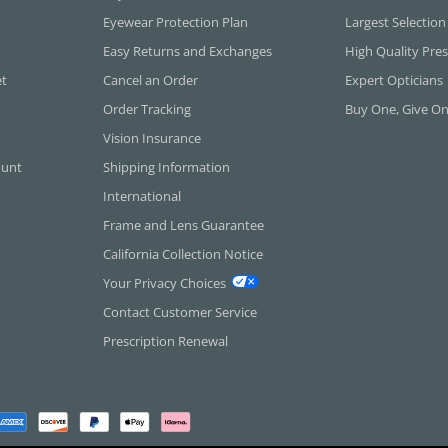
Eyewear Protection Plan
Largest Selection
Easy Returns and Exchanges
High Quality Pres
et
Cancel an Order
Expert Opticians
Order Tracking
Buy One, Give O
Vision Insurance
ount
Shipping Information
International
Frame and Lens Guarantee
California Collection Notice
Your Privacy Choices
Contact Customer Service
Prescription Renewal