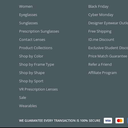
Women
Black Friday
Eyeglasses
Cyber Monday
Sunglasses
Designer Eyewear Outl
Prescription Sunglasses
Free Shipping
Contact Lenses
ID.me Discount
Product Collections
Exclusive Student Disc
Shop by Color
Price Match Guarantee
Shop by Frame Type
Refer a Friend
Shop by Shape
Affiliate Program
Shop by Sport
VR Prescription Lenses
Sale
Wearables
WE GUARANTEE EVERY TRANSACTION IS 100% SECURE