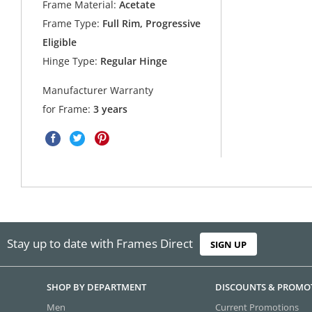
Frame Material:
Acetate
Frame Type:
Full Rim, Progressive
Eligible
Hinge Type:
Regular Hinge
Manufacturer Warranty
for Frame:
3 years
Stay up to date with Frames Direct
SIGN UP
SHOP BY DEPARTMENT
DISCOUNTS & PROMO
Men
Current Promotions