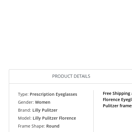
PRODUCT DETAILS
Free Shipping 
Type:
Prescription Eyeglasses
Florence Eyegl
Gender:
Women
Pulitzer frame
Brand:
Lilly Pulitzer
Model:
Lilly Pulitzer Florence
Frame Shape:
Round