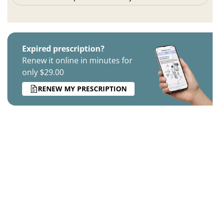
Expired prescription?
Renew it online in minutes for
only $29.00
RENEW MY PRESCRIPTION