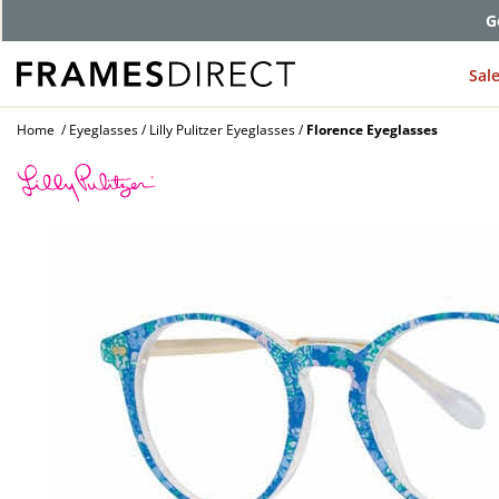
G
Sal
Home
Eyeglasses
Lilly Pulitzer Eyeglasses
Florence Eyeglasses