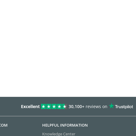
Excellent
30,100+
reviews on
.COM
HELPFUL INFORMATION
Knowledge Center