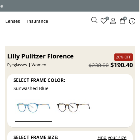
ce
0
0
Lenses
Insurance
Lilly Pulitzer Florence
20% OFF
$190.40
$238.00
Eyeglasses
Women
SELECT FRAME COLOR:
Sunwashed Blue
SELECT FRAME SIZE:
Find your size