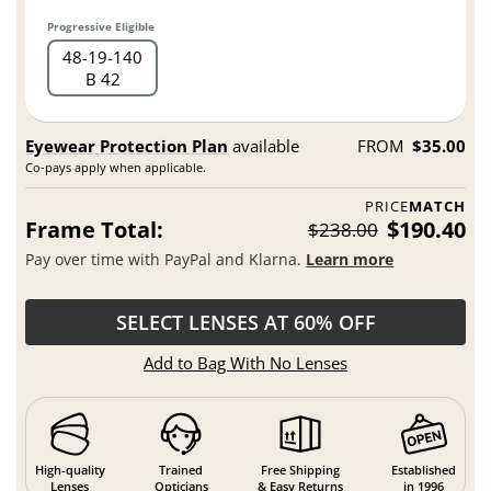
Progressive Eligible
48
19
140
B 42
Eyewear Protection Plan
available
FROM
$35.00
Co-pays apply when applicable.
PRICE
MATCH
Frame Total:
$190.40
$238.00
Pay over time with PayPal and Klarna.
Learn more
SELECT LENSES AT 60% OFF
Add to Bag With No Lenses
High-quality
Trained
Free Shipping
Established
Lenses
Opticians
& Easy Returns
in 1996