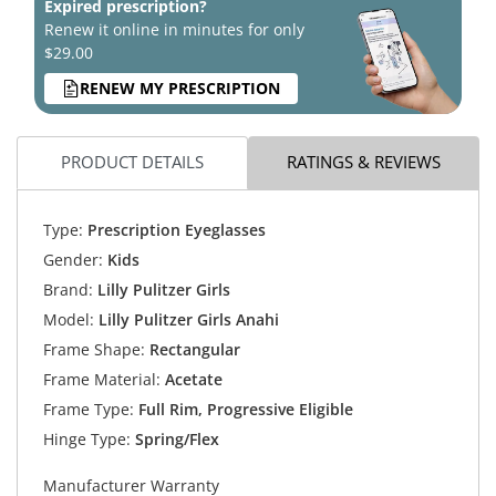
Expired prescription?
Renew it online in minutes for only
$29.00
RENEW MY PRESCRIPTION
PRODUCT DETAILS
RATINGS & REVIEWS
Type:
Prescription Eyeglasses
Gender:
Kids
Brand:
Lilly Pulitzer Girls
Model:
Lilly Pulitzer Girls Anahi
Frame Shape:
Rectangular
Frame Material:
Acetate
Frame Type:
Full Rim, Progressive Eligible
Hinge Type:
Spring/Flex
Manufacturer Warranty