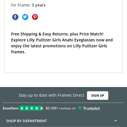
for Frame:
3 years
Free Shipping & Easy Returns, plus Price Match!
Explore Lilly Pulitzer Girls Anahi Eyeglasses now and
enjoy the latest promotions on Lilly Pulitzer Girls
frames.
Stay up to date with Frames Direct
SIGN UP
Excellent
30,100+
reviews on
SHOP BY DEPARTMENT