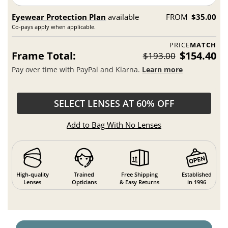
Eyewear Protection Plan
available
FROM
$35.00
Co-pays apply when applicable.
PRICE
MATCH
Frame Total:
$154.40
$193.00
Pay over time with PayPal and Klarna.
Learn more
SELECT LENSES AT 60% OFF
Add to Bag With No Lenses
High-quality
Trained
Free Shipping
Established
Lenses
Opticians
& Easy Returns
in 1996