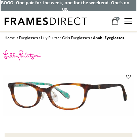
BOGO: One pair for the week, one for the weekend. One’s on
us.
0
Home
Eyeglasses
Lilly Pulitzer Girls Eyeglasses
Anahi Eyeglasses