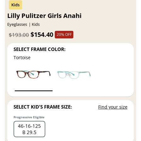
Lilly Pulitzer Girls Anahi
Eyeglasses
Kids
$154.40
$193.00
20% OFF
SELECT FRAME COLOR:
Tortoise
SELECT KID'S FRAME SIZE:
Find your size
Progressive Eligible
46
16
125
B 29.5