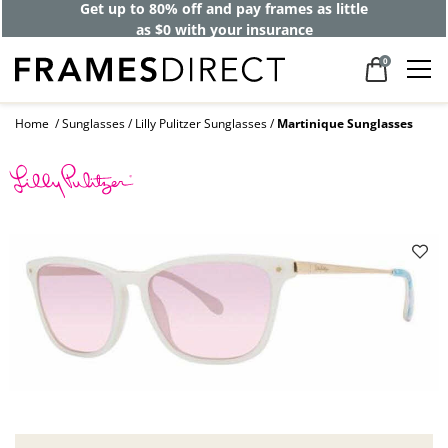
Get up to 80% off and pay frames as little
as $0 with your insurance
0
Home
Sunglasses
Lilly Pulitzer Sunglasses
Martinique Sunglasses