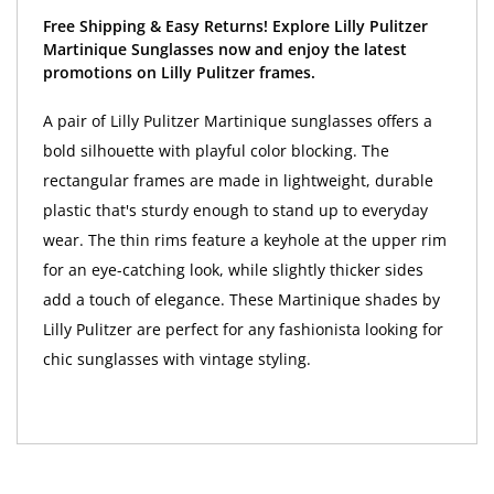
Free Shipping & Easy Returns! Explore Lilly Pulitzer
Martinique Sunglasses now and enjoy the latest
promotions on Lilly Pulitzer frames.
A pair of Lilly Pulitzer Martinique sunglasses offers a
bold silhouette with playful color blocking. The
rectangular frames are made in lightweight, durable
plastic that's sturdy enough to stand up to everyday
wear. The thin rims feature a keyhole at the upper rim
for an eye-catching look, while slightly thicker sides
add a touch of elegance. These Martinique shades by
Lilly Pulitzer are perfect for any fashionista looking for
chic sunglasses with vintage styling.