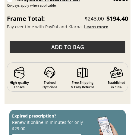
Co-pays apply when applicable.
Frame Total:
$194.40
$243.00
Pay over time with PayPal and Klarna.
Learn more
ADD TO BAG
High-quality
Trained
Free Shipping
Established
Lenses
Opticians
& Easy Returns
in 1996
Expired prescription?
Renew it online in minutes for only
$29.00