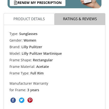
RENEW MY PRESCRIPTION
PRODUCT DETAILS
RATINGS & REVIEWS
Type:
Sunglasses
Gender:
Women
Brand:
Lilly Pulitzer
Model:
Lilly Pulitzer Martinique
Frame Shape:
Rectangular
Frame Material:
Acetate
Frame Type:
Full Rim
Manufacturer Warranty
for Frame:
3 years