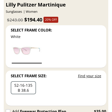
Lilly Pulitzer Martinique
Sunglasses
Women
$194.40
$243.00
20% OFF
SELECT FRAME COLOR:
White
SELECT FRAME SIZE:
Find your size
52
16
135
B 38.6
Add
Eyewear Protection Plan
$35.00