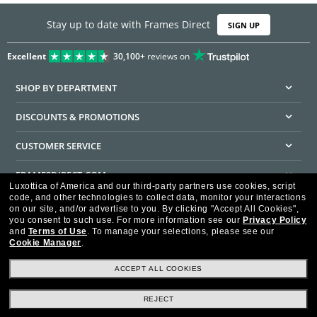
Stay up to date with Frames Direct
SIGN UP
Excellent
30,100+
reviews on
SHOP BY DEPARTMENT
DISCOUNTS & PROMOTIONS
CUSTOMER SERVICE
FRAMESDIRECT.COM
Luxottica of America and our third-party partners use cookies, script
code, and other technologies to collect data, monitor your interactions
HELPFUL INFORMATION
on our site, and/or advertise to you.
By clicking "Accept All Cookies",
you consent to such use.
For more information see our
Privacy Policy
WE GUARANTEE EVERY TRANSACTION IS 100% SECURE
and
Terms of Use
.
To manage your selections, please see our
Cookie Manager
.
ACCEPT ALL COOKIES
REJECT
Privacy Policy
Terms of Use
Consumer Health Data Privacy Policy