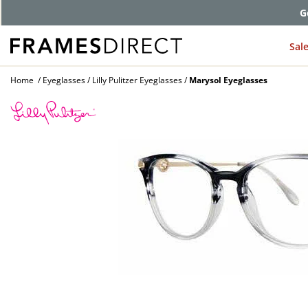
G
Sal
Home
Eyeglasses
Lilly Pulitzer Eyeglasses
Marysol Eyeglasses