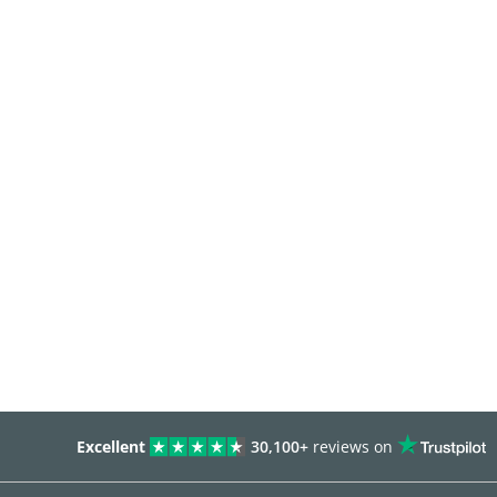
Excellent
30,100+
reviews on