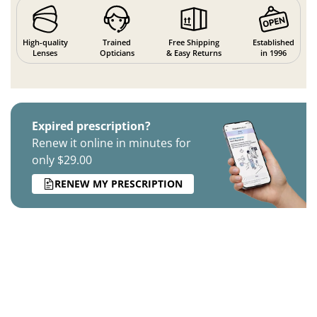
High-quality
Trained
Free Shipping
Established
Lenses
Opticians
& Easy Returns
in 1996
Expired prescription?
Renew it online in minutes for
only $29.00
RENEW MY PRESCRIPTION