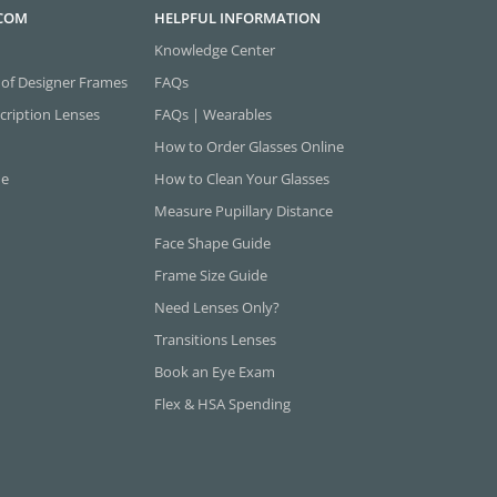
.COM
HELPFUL INFORMATION
Knowledge Center
 of Designer Frames
FAQs
cription Lenses
FAQs | Wearables
How to Order Glasses Online
ne
How to Clean Your Glasses
Measure Pupillary Distance
Face Shape Guide
Frame Size Guide
Need Lenses Only?
Transitions Lenses
Book an Eye Exam
Flex & HSA Spending