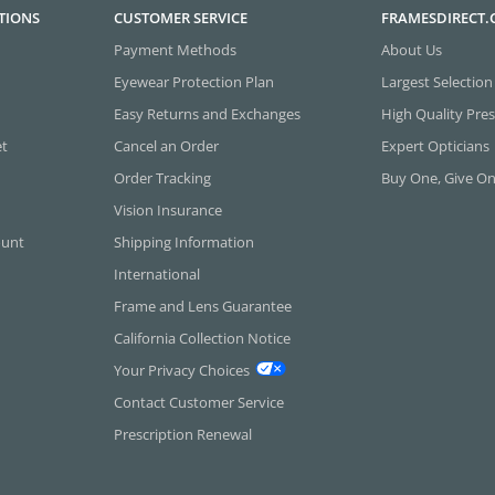
TIONS
CUSTOMER SERVICE
FRAMESDIRECT
Payment Methods
About Us
Eyewear Protection Plan
Largest Selection
Easy Returns and Exchanges
High Quality Pres
et
Cancel an Order
Expert Opticians
Order Tracking
Buy One, Give O
Vision Insurance
ount
Shipping Information
International
Frame and Lens Guarantee
California Collection Notice
Your Privacy Choices
Contact Customer Service
Prescription Renewal