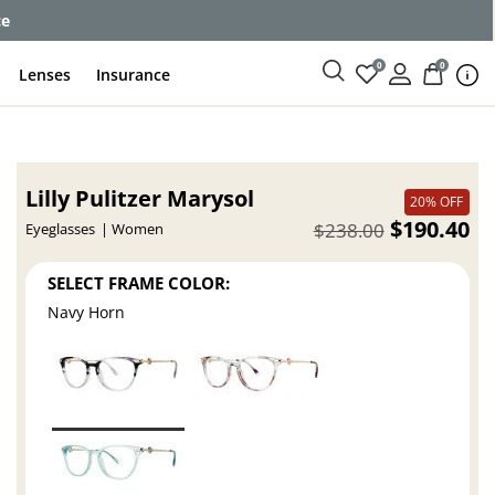
ce
0
0
Lenses
Insurance
Lilly Pulitzer Marysol
20% OFF
$190.40
$238.00
Eyeglasses
Women
SELECT FRAME COLOR:
Navy Horn