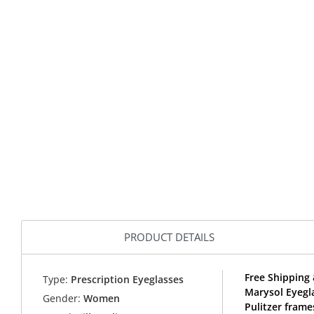
PRODUCT DETAILS
Free Shipping 
Type:
Prescription Eyeglasses
Marysol Eyegla
Gender:
Women
Pulitzer frame