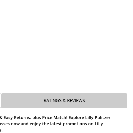
RATINGS & REVIEWS
& Easy Returns, plus Price Match! Explore Lilly Pulitzer
sses now and enjoy the latest promotions on Lilly
s.