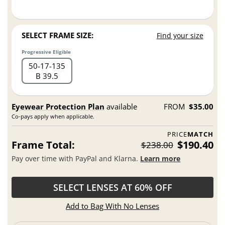
SELECT FRAME SIZE:
Find your size
Progressive Eligible
50
17
135
B 39.5
Eyewear Protection Plan
available
FROM
$35.00
Co-pays apply when applicable.
PRICE
MATCH
Frame Total:
$190.40
$238.00
Pay over time with PayPal and Klarna.
Learn more
SELECT LENSES AT 60% OFF
Add to Bag With No Lenses