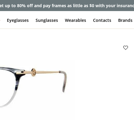
et up to 80% off and pay frames as little as $0 with your insuran
e
Eyeglasses
Sunglasses
Wearables
Contacts
Brands