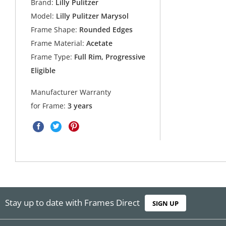
Brand:
Lilly Pulitzer
Model:
Lilly Pulitzer Marysol
Frame Shape:
Rounded Edges
Frame Material:
Acetate
Frame Type:
Full Rim, Progressive
Eligible
Manufacturer Warranty
for Frame:
3 years
Stay up to date with Frames Direct
SIGN UP