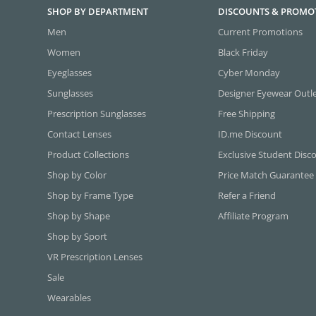
SHOP BY DEPARTMENT
DISCOUNTS & PROMO
Men
Current Promotions
Women
Black Friday
Eyeglasses
Cyber Monday
Sunglasses
Designer Eyewear Outl
Prescription Sunglasses
Free Shipping
Contact Lenses
ID.me Discount
Product Collections
Exclusive Student Disc
Shop by Color
Price Match Guarantee
Shop by Frame Type
Refer a Friend
Shop by Shape
Affiliate Program
Shop by Sport
VR Prescription Lenses
Sale
Wearables