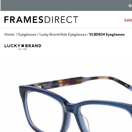
G
Sal
Home
Eyeglasses
Lucky Brand Kids Eyeglasses
VLBD834 Eyeglasses