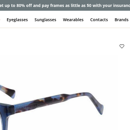
et up to 80% off and pay frames as little as $0 with your insuran
e
Eyeglasses
Sunglasses
Wearables
Contacts
Brands