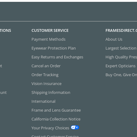
TIONS
CUSTOMER SERVICE
FRAMESDIRECT
Payment Methods
About Us
Eyewear Protection Plan
Largest Selection
Easy Returns and Exchanges
High Quality Pres
et
Cancel an Order
Expert Opticians
Order Tracking
Buy One, Give O
Vision Insurance
ount
Shipping Information
International
Frame and Lens Guarantee
California Collection Notice
Your Privacy Choices
Contact Customer Service