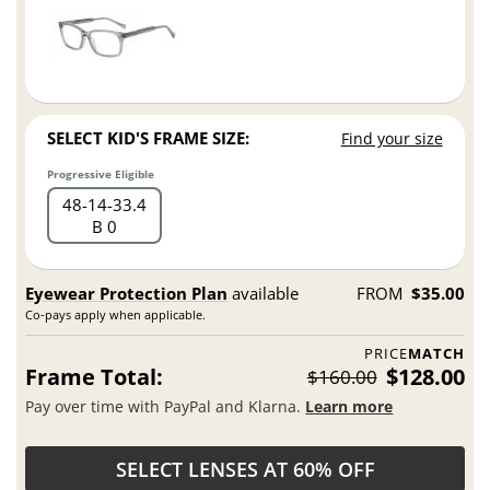
SELECT KID'S FRAME SIZE:
Find your size
Progressive Eligible
48
14
33.4
B 0
Eyewear Protection Plan
available
FROM
$35.00
Co-pays apply when applicable.
PRICE
MATCH
Frame Total:
$128.00
$160.00
Pay over time with PayPal and Klarna.
Learn more
SELECT LENSES AT 60% OFF