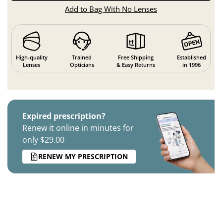
Add to Bag With No Lenses
High-quality
Trained
Free Shipping
Established
Lenses
Opticians
& Easy Returns
in 1996
Expired prescription?
Renew it online in minutes for
only $29.00
RENEW MY PRESCRIPTION