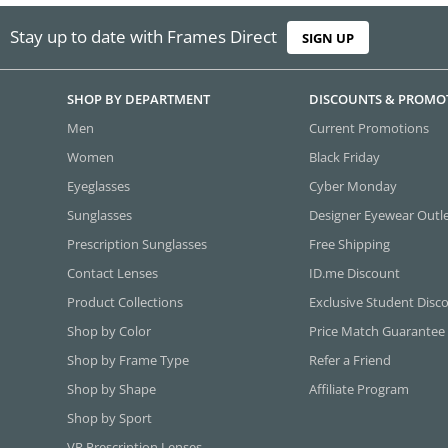
Stay up to date with Frames Direct
SIGN UP
SHOP BY DEPARTMENT
DISCOUNTS & PROMO
Men
Current Promotions
Women
Black Friday
Eyeglasses
Cyber Monday
Sunglasses
Designer Eyewear Outl
Prescription Sunglasses
Free Shipping
Contact Lenses
ID.me Discount
Product Collections
Exclusive Student Disc
Shop by Color
Price Match Guarantee
Shop by Frame Type
Refer a Friend
Shop by Shape
Affiliate Program
Shop by Sport
VR Prescription Lenses