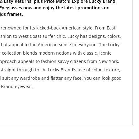
& Easy Returns, plus Price Match! Explore Lucky Brand
Eyeglasses now and enjoy the latest promotions on
ids frames.
 renowned for its kicked-back American style. From East
shion to West Coast surfer chic, Lucky has designs, colors,
that appeal to the American sense in everyone. The Lucky
collection blends modern notions with classic, iconic
approach appeals to fashion savvy citizens from New York,
straight through to LA. Lucky Brand's use of color, texture,
l suit any wardrobe and flatter any face. You can look good
y Brand eyewear.