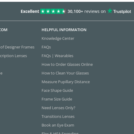
Excellent
30,100+
reviews on
.COM
HELPFUL INFORMATION
Knowledge Center
 of Designer Frames
FAQs
cription Lenses
FAQs | Wearables
How to Order Glasses Online
ne
How to Clean Your Glasses
Measure Pupillary Distance
Face Shape Guide
Frame Size Guide
Need Lenses Only?
Transitions Lenses
Book an Eye Exam
Flex & HSA Spending