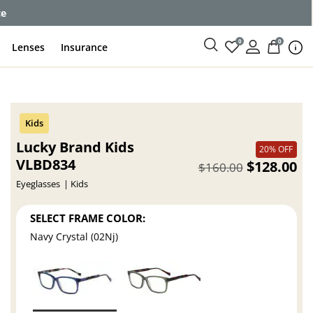
ce
0
0
Lenses
Insurance
Lucky Brand Kids
20% OFF
VLBD834
$128.00
$160.00
Eyeglasses
Kids
SELECT FRAME COLOR:
Navy Crystal (02Nj)