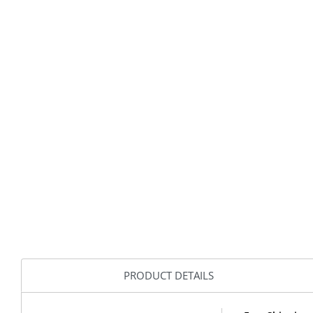
PRODUCT DETAILS