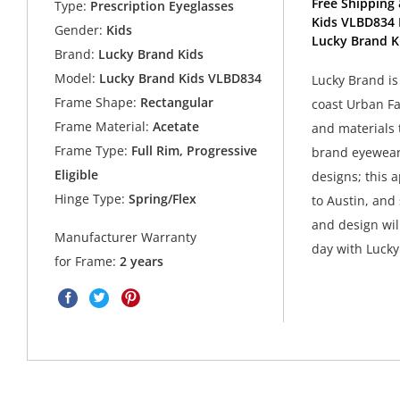
Free Shipping 
Type:
Prescription Eyeglasses
Kids VLBD834 
Gender:
Kids
Lucky Brand K
Brand:
Lucky Brand Kids
Model:
Lucky Brand Kids VLBD834
Lucky Brand is
Frame Shape:
Rectangular
coast Urban Fa
Frame Material:
Acetate
and materials 
Frame Type:
Full Rim, Progressive
brand eyewear 
Eligible
designs; this 
Hinge Type:
Spring/Flex
to Austin, and 
and design wil
Manufacturer Warranty
day with Luck
for Frame:
2 years