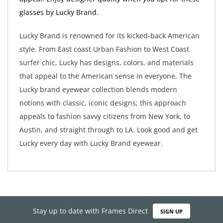
glasses by Lucky Brand.
Lucky Brand is renowned for its kicked-back American
style. From East coast Urban Fashion to West Coast
surfer chic, Lucky has designs, colors, and materials
that appeal to the American sense in everyone. The
Lucky brand eyewear collection blends modern
notions with classic, iconic designs; this approach
appeals to fashion savvy citizens from New York, to
Austin, and straight through to LA. Look good and get
Lucky every day with Lucky Brand eyewear.
Stay up to date with Frames Direct
SIGN UP