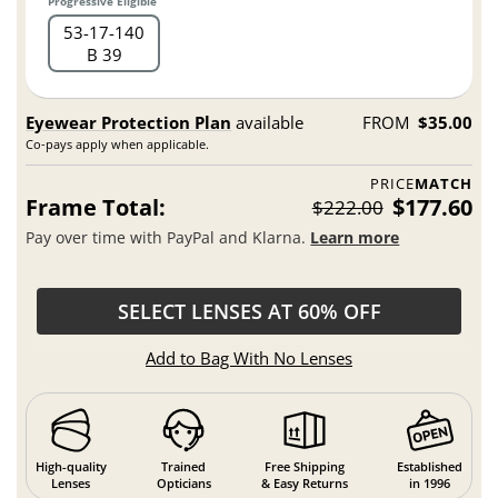
Progressive Eligible
53
17
140
B 39
Eyewear Protection Plan
available
FROM
$35.00
Co-pays apply when applicable.
PRICE
MATCH
Frame Total:
$177.60
$222.00
Pay over time with PayPal and Klarna.
Learn more
SELECT LENSES AT 60% OFF
Add to Bag With No Lenses
High-quality
Trained
Free Shipping
Established
Lenses
Opticians
& Easy Returns
in 1996