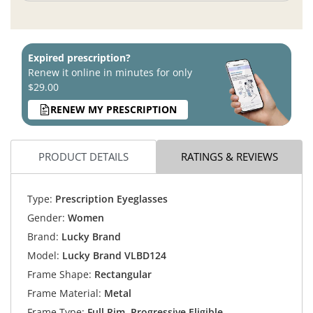
Expired prescription?
Renew it online in minutes for only
$29.00
RENEW MY PRESCRIPTION
PRODUCT DETAILS
RATINGS & REVIEWS
Type:
Prescription Eyeglasses
Gender:
Women
Brand:
Lucky Brand
Model:
Lucky Brand VLBD124
Frame Shape:
Rectangular
Frame Material:
Metal
Frame Type:
Full Rim, Progressive Eligible