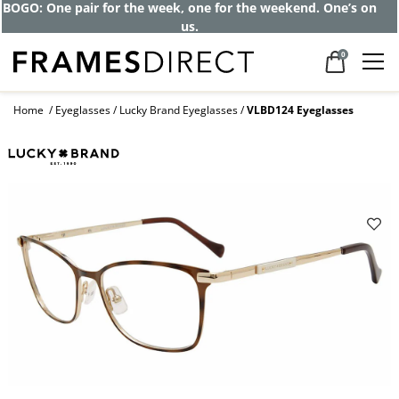
BOGO: One pair for the week, one for the weekend. One’s on
us.
0
Home
Eyeglasses
Lucky Brand Eyeglasses
VLBD124 Eyeglasses