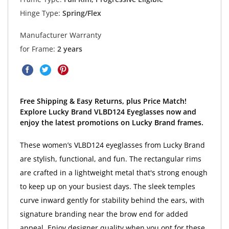
Hinge Type:
Spring/Flex
Manufacturer Warranty
for Frame:
2 years
Free Shipping & Easy Returns, plus Price Match!
Explore Lucky Brand VLBD124 Eyeglasses now and
enjoy the latest promotions on Lucky Brand frames.
These women’s VLBD124 eyeglasses from Lucky Brand
are stylish, functional, and fun. The rectangular rims
are crafted in a lightweight metal that's strong enough
to keep up on your busiest days. The sleek temples
curve inward gently for stability behind the ears, with
signature branding near the brow end for added
appeal. Enjoy designer quality when you opt for these