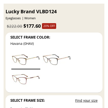
Lucky Brand VLBD124
Eyeglasses
Women
$177.60
$222.00
20% OFF
SELECT FRAME COLOR:
Havana (0HAV)
SELECT FRAME SIZE:
Find your size