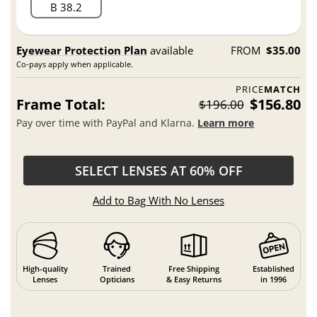
B 38.2
Eyewear Protection Plan
available
FROM
$35.00
Co-pays apply when applicable.
PRICE
MATCH
Frame Total:
$156.80
$196.00
Pay over time with PayPal and Klarna.
Learn more
SELECT LENSES AT 60% OFF
Add to Bag With No Lenses
High-quality
Trained
Free Shipping
Established
Lenses
Opticians
& Easy Returns
in 1996