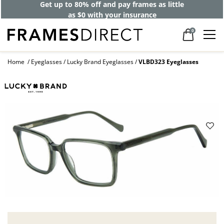
Get up to 80% off and pay frames as little
as $0 with your insurance
0
Home
Eyeglasses
Lucky Brand Eyeglasses
VLBD323 Eyeglasses