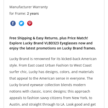
Manufacturer Warranty
for Frame:
2 years
Free Shipping & Easy Returns, plus Price Match!
Explore Lucky Brand VLBD323 Eyeglasses now and
enjoy the latest promotions on Lucky Brand frames.
Lucky Brand is renowned for its kicked-back American
style. From East coast Urban Fashion to West Coast
surfer chic, Lucky has designs, colors, and materials
that appeal to the American sense in everyone. The
Lucky brand eyewear collection blends modern
notions with classic, iconic designs; this approach
appeals to fashion savvy citizens from New York, to
Austin, and straight through to LA. Look good and get