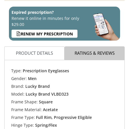
Expired prescription?
Renew it online in minutes for only
$29.00
RENEW MY PRESCRIPTION
PRODUCT DETAILS
RATINGS & REVIEWS
Type:
Prescription Eyeglasses
Gender:
Men
Brand:
Lucky Brand
Model:
Lucky Brand VLBD323
Frame Shape:
Square
Frame Material:
Acetate
Frame Type:
Full Rim, Progressive Eligible
Hinge Type:
Spring/Flex