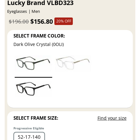
Lucky Brand VLBD323
Eyeglasses
Men
$156.80
$196.00
20% OFF
SELECT FRAME COLOR:
Dark Olive Crystal (0OLI)
SELECT FRAME SIZE:
Find your size
Progressive Eligible
52
17
140