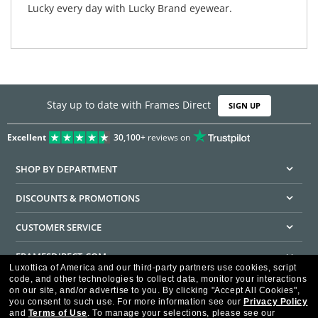
Lucky every day with Lucky Brand eyewear.
Stay up to date with Frames Direct
SIGN UP
Excellent
30,100+
reviews on
SHOP BY DEPARTMENT
DISCOUNTS & PROMOTIONS
CUSTOMER SERVICE
FRAMESDIRECT.COM
Luxottica of America and our third-party partners use cookies, script
code, and other technologies to collect data, monitor your interactions
HELPFUL INFORMATION
on our site, and/or advertise to you.
By clicking "Accept All Cookies",
you consent to such use.
For more information see our
Privacy Policy
WE GUARANTEE EVERY TRANSACTION IS 100% SECURE
and
Terms of Use
.
To manage your selections, please see our