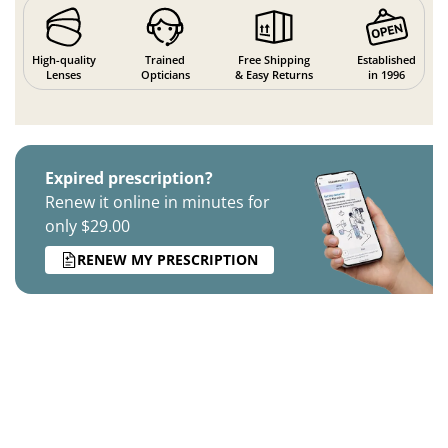
High-quality
Trained
Free Shipping
Established
Lenses
Opticians
& Easy Returns
in 1996
Expired prescription?
Renew it online in minutes for
only $29.00
RENEW MY PRESCRIPTION