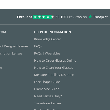
Excellent
30,100+
reviews on
.COM
HELPFUL INFORMATION
Knowledge Center
 of Designer Frames
FAQs
cription Lenses
FAQs | Wearables
How to Order Glasses Online
ne
How to Clean Your Glasses
Measure Pupillary Distance
Face Shape Guide
Frame Size Guide
Need Lenses Only?
Transitions Lenses