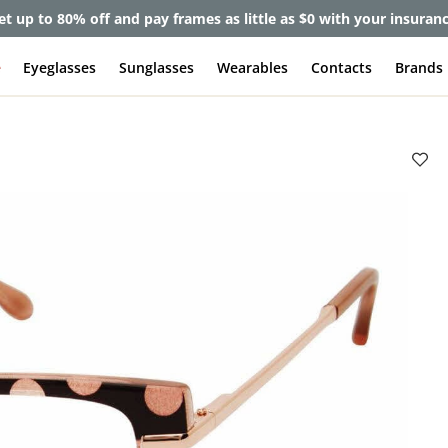
et up to 80% off and pay frames as little as $0 with your insuran
e
Eyeglasses
Sunglasses
Wearables
Contacts
Brands