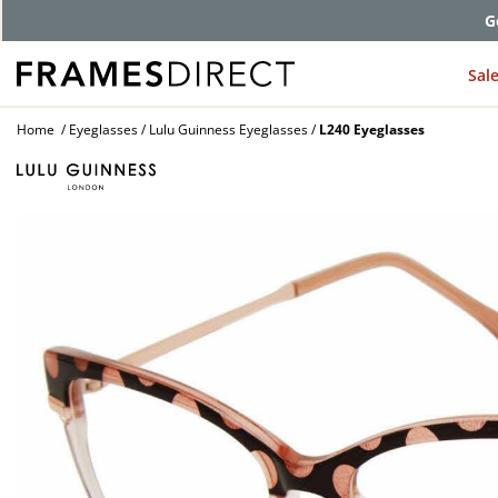
G
Sal
Home
Eyeglasses
Lulu Guinness Eyeglasses
L240 Eyeglasses