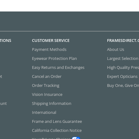
TIONS
CUSTOMER SERVICE
FRAMESDIRECT
Payment Methods
About Us
Eyewear Protection Plan
Largest Selection
Easy Returns and Exchanges
High Quality Pres
et
Cancel an Order
Expert Opticians
Order Tracking
Buy One, Give O
Vision Insurance
ount
Shipping Information
International
Frame and Lens Guarantee
California Collection Notice