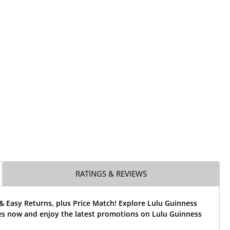
RATINGS & REVIEWS
& Easy Returns, plus Price Match! Explore Lulu Guinness
es now and enjoy the latest promotions on Lulu Guinness