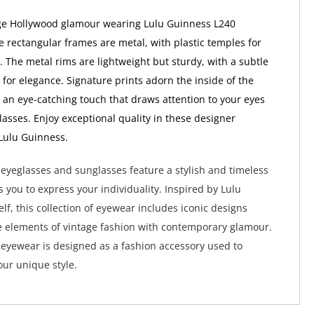
ge Hollywood glamour wearing Lulu Guinness L240
e rectangular frames are metal, with plastic temples for
 The metal rims are lightweight but sturdy, with a subtle
 for elegance. Signature prints adorn the inside of the
r an eye-catching touch that draws attention to your eyes
lasses. Enjoy exceptional quality in these designer
Lulu Guinness.
eyeglasses and sunglasses feature a stylish and timeless
s you to express your individuality. Inspired by Lulu
lf, this collection of eyewear includes iconic designs
 elements of vintage fashion with contemporary glamour.
eyewear is designed as a fashion accessory used to
ur unique style.