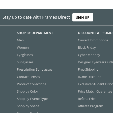
Stay up to date with Frames Direct
SIGN UP
SHOP BY DEPARTMENT
DISCOUNTS & PROMO
Men
Current Promotions
Women
Black Friday
Eyeglasses
Cyber Monday
Sunglasses
Designer Eyewear Outl
Prescription Sunglasses
Free Shipping
Contact Lenses
ID.me Discount
Product Collections
Exclusive Student Disc
Shop by Color
Price Match Guarantee
Shop by Frame Type
Refer a Friend
Shop by Shape
Affiliate Program