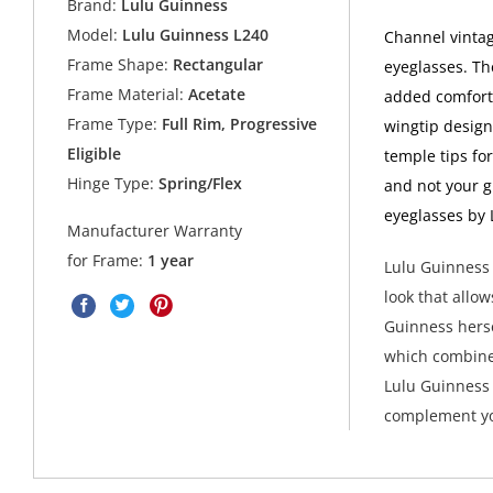
Brand:
Lulu Guinness
Model:
Lulu Guinness L240
Channel vinta
Frame Shape:
Rectangular
eyeglasses. Th
Frame Material:
Acetate
added comfort.
Frame Type:
Full Rim, Progressive
wingtip design
Eligible
temple tips fo
Hinge Type:
Spring/Flex
and not your g
eyeglasses by 
Manufacturer Warranty
for Frame:
1 year
Lulu Guinness 
look that allow
Guinness herse
which combine
Lulu Guinness 
complement yo