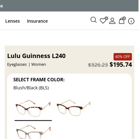
ce
0
0
Lenses
Insurance
Lulu Guinness L240
40% OFF
$195.74
$326.23
Eyeglasses
Women
SELECT FRAME COLOR:
Blush/Black (BLS)