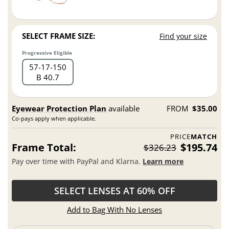
SELECT FRAME SIZE:
Find your size
Progressive Eligible
57
17
150
B 40.7
Eyewear Protection Plan
available
FROM
$35.00
Co-pays apply when applicable.
PRICE
MATCH
Frame Total:
$195.74
$326.23
Pay over time with PayPal and Klarna.
Learn more
SELECT LENSES AT 60% OFF
Add to Bag With No Lenses