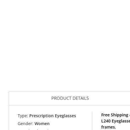
PRODUCT DETAILS
Free Shipping 
Type:
Prescription Eyeglasses
L240 Eyeglass
Gender:
Women
frames.