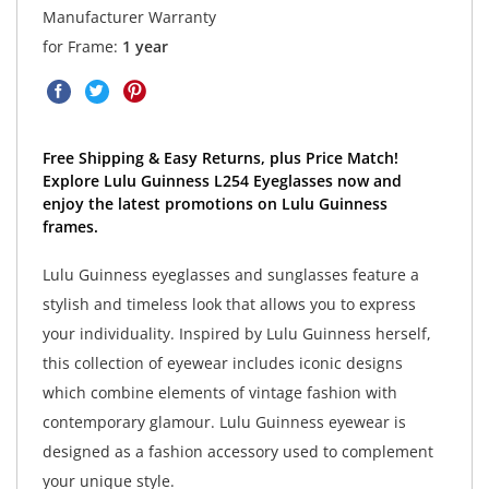
Manufacturer Warranty
for Frame:
1 year
Free Shipping & Easy Returns, plus Price Match!
Explore Lulu Guinness L254 Eyeglasses now and
enjoy the latest promotions on Lulu Guinness
frames.
Lulu Guinness eyeglasses and sunglasses feature a
stylish and timeless look that allows you to express
your individuality. Inspired by Lulu Guinness herself,
this collection of eyewear includes iconic designs
which combine elements of vintage fashion with
contemporary glamour. Lulu Guinness eyewear is
designed as a fashion accessory used to complement
your unique style.