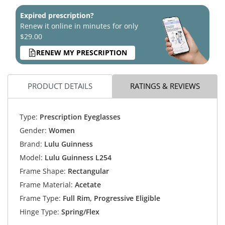
Expired prescription?
Renew it online in minutes for only
$29.00
RENEW MY PRESCRIPTION
PRODUCT DETAILS
RATINGS & REVIEWS
Type:
Prescription Eyeglasses
Gender:
Women
Brand:
Lulu Guinness
Model:
Lulu Guinness L254
Frame Shape:
Rectangular
Frame Material:
Acetate
Frame Type:
Full Rim, Progressive Eligible
Hinge Type:
Spring/Flex