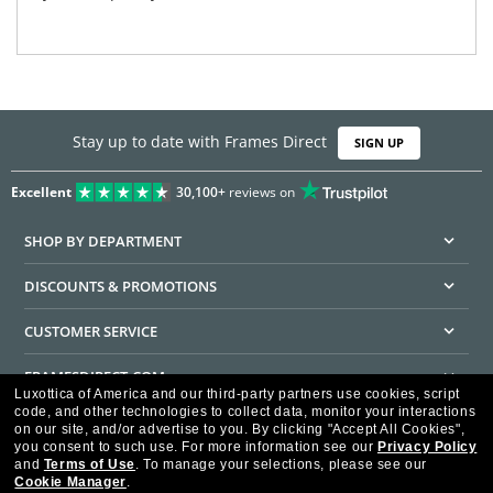
Stay up to date with Frames Direct
SIGN UP
Excellent
30,100+
reviews on
SHOP BY DEPARTMENT
DISCOUNTS & PROMOTIONS
CUSTOMER SERVICE
FRAMESDIRECT.COM
Luxottica of America and our third-party partners use cookies, script
code, and other technologies to collect data, monitor your interactions
HELPFUL INFORMATION
on our site, and/or advertise to you.
By clicking "Accept All Cookies",
you consent to such use.
For more information see our
Privacy Policy
WE GUARANTEE EVERY TRANSACTION IS 100% SECURE
and
Terms of Use
.
To manage your selections, please see our
Cookie Manager
.