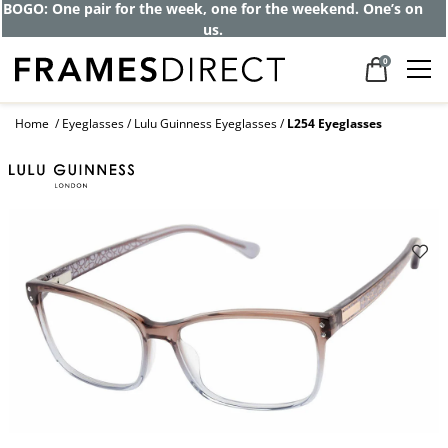
BOGO: One pair for the week, one for the weekend. One’s on
us.
0
Home
Eyeglasses
Lulu Guinness Eyeglasses
L254 Eyeglasses