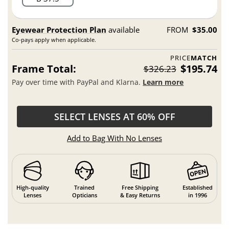
Eyewear Protection Plan
available
FROM
$35.00
Co-pays apply when applicable.
PRICE
MATCH
Frame Total:
$195.74
$326.23
Pay over time with PayPal and Klarna.
Learn more
SELECT LENSES AT 60% OFF
Add to Bag With No Lenses
High-quality
Trained
Free Shipping
Established
Lenses
Opticians
& Easy Returns
in 1996