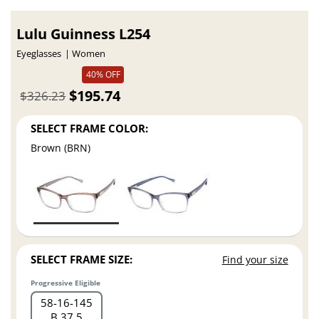
Lulu Guinness L254
Eyeglasses
Women
40% OFF
$195.74
$326.23
SELECT FRAME COLOR:
Brown (BRN)
SELECT FRAME SIZE:
Find your size
Progressive Eligible
58
16
145
B 37.5