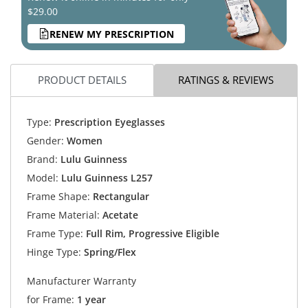
$29.00
RENEW MY PRESCRIPTION
PRODUCT DETAILS
RATINGS & REVIEWS
Type:
Prescription Eyeglasses
Gender:
Women
Brand:
Lulu Guinness
Model:
Lulu Guinness L257
Frame Shape:
Rectangular
Frame Material:
Acetate
Frame Type:
Full Rim, Progressive Eligible
Hinge Type:
Spring/Flex
Manufacturer Warranty
for Frame:
1 year