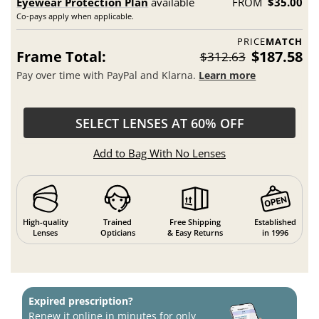
Eyewear Protection Plan
available
FROM
$35.00
Co-pays apply when applicable.
PRICE
MATCH
Frame Total:
$187.58
$312.63
Pay over time with PayPal and Klarna.
Learn more
SELECT LENSES AT 60% OFF
Add to Bag With No Lenses
High-quality
Trained
Free Shipping
Established
Lenses
Opticians
& Easy Returns
in 1996
Expired prescription?
Renew it online in minutes for only