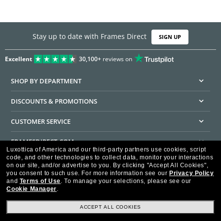
Stay up to date with Frames Direct
SIGN UP
Excellent
30,100+
reviews on
SHOP BY DEPARTMENT
DISCOUNTS & PROMOTIONS
CUSTOMER SERVICE
FRAMESDIRECT.COM
Luxottica of America and our third-party partners use cookies, script
code, and other technologies to collect data, monitor your interactions
HELPFUL INFORMATION
on our site, and/or advertise to you.
By clicking "Accept All Cookies",
you consent to such use.
For more information see our
Privacy Policy
WE GUARANTEE EVERY TRANSACTION IS 100% SECURE
and
Terms of Use
.
To manage your selections, please see our
Cookie Manager
.
ACCEPT ALL COOKIES