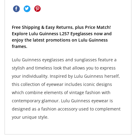
Free Shipping & Easy Returns, plus Price Match!
Explore Lulu Guinness L257 Eyeglasses now and
enjoy the latest promotions on Lulu Guinness
frames.
Lulu Guinness eyeglasses and sunglasses feature a
stylish and timeless look that allows you to express
your individuality. Inspired by Lulu Guinness herself,
this collection of eyewear includes iconic designs
which combine elements of vintage fashion with
contemporary glamour. Lulu Guinness eyewear is
designed as a fashion accessory used to complement
your unique style.