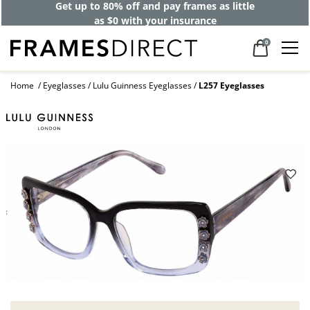
Get up to 80% off and pay frames as little
as $0 with your insurance
0
Home
Eyeglasses
Lulu Guinness Eyeglasses
L257 Eyeglasses