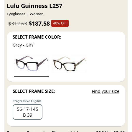
Lulu Guinness L257
Eyeglasses
Women
$187.58
$312.63
40% OFF
SELECT FRAME COLOR:
Grey - GRY
SELECT FRAME SIZE:
Find your size
Progressive Eligible
56
17
145
B 39