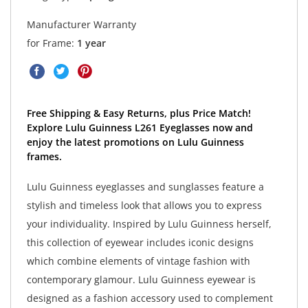
Manufacturer Warranty
for Frame:
1 year
Free Shipping & Easy Returns, plus Price Match!
Explore Lulu Guinness L261 Eyeglasses now and
enjoy the latest promotions on Lulu Guinness
frames.
Lulu Guinness eyeglasses and sunglasses feature a
stylish and timeless look that allows you to express
your individuality. Inspired by Lulu Guinness herself,
this collection of eyewear includes iconic designs
which combine elements of vintage fashion with
contemporary glamour. Lulu Guinness eyewear is
designed as a fashion accessory used to complement