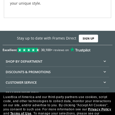
your unique style.
Stay up to date with Frames Direct
SIGN UP
Excellent
30,100+
reviews on
SHOP BY DEPARTMENT
DISCOUNTS & PROMOTIONS
CUSTOMER SERVICE
FRAMESDIRECT.COM
Luxottica of America and our third-party partners use cookies, script
code, and other technologies to collect data, monitor your interactions
HELPFUL INFORMATION
on our site, and/or advertise to you.
By clicking "Accept All Cookies",
you consent to such use.
For more information see our
Privacy Policy
WE GUARANTEE EVERY TRANSACTION IS 100% SECURE
and
Terms of Use
.
To manage your selections, please see our