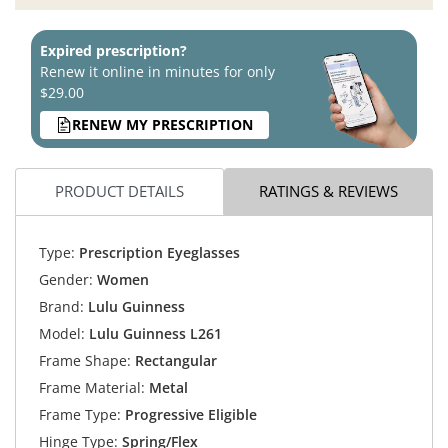
Expired prescription?
Renew it online in minutes for only
$29.00
RENEW MY PRESCRIPTION
PRODUCT DETAILS
RATINGS & REVIEWS
Type:
Prescription Eyeglasses
Gender:
Women
Brand:
Lulu Guinness
Model:
Lulu Guinness L261
Frame Shape:
Rectangular
Frame Material:
Metal
Frame Type:
Progressive Eligible
Hinge Type:
Spring/Flex