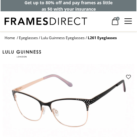
Get up to 80% off and pay frames as little
as $0 with your insurance
0
Home
Eyeglasses
Lulu Guinness Eyeglasses
L261 Eyeglasses