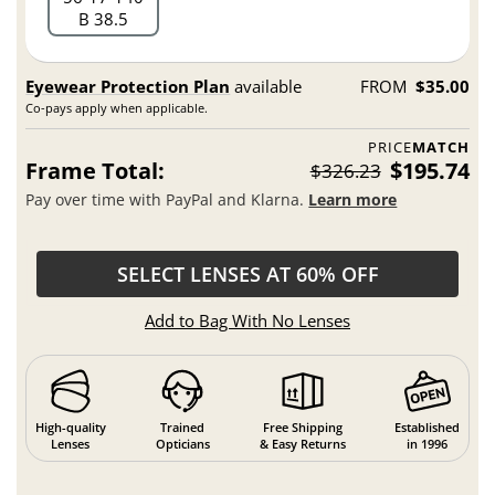
B 38.5
Eyewear Protection Plan
available
FROM
$35.00
Co-pays apply when applicable.
PRICE
MATCH
Frame Total:
$195.74
$326.23
Pay over time with PayPal and Klarna.
Learn more
SELECT LENSES AT 60% OFF
Add to Bag With No Lenses
High-quality
Trained
Free Shipping
Established
Lenses
Opticians
& Easy Returns
in 1996