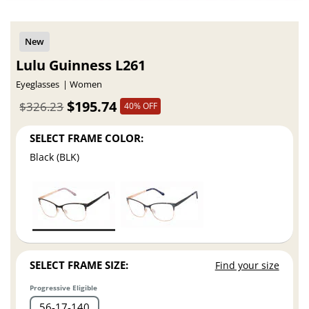
Lulu Guinness L261
Eyeglasses
Women
$195.74
$326.23
40% OFF
SELECT FRAME COLOR:
Black (BLK)
SELECT FRAME SIZE:
Find your size
Progressive Eligible
56
17
140