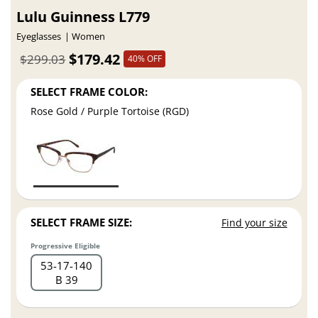
Lulu Guinness L779
Eyeglasses
Women
$179.42
$299.03
40% OFF
SELECT FRAME COLOR:
Rose Gold / Purple Tortoise (RGD)
SELECT FRAME SIZE:
Find your size
Progressive Eligible
53
17
140
B 39