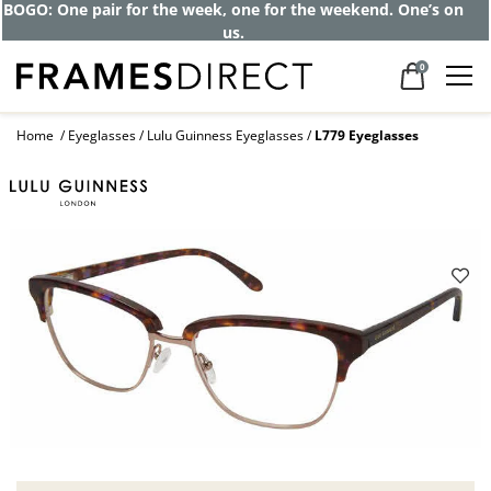
Get up to 80% off and pay frames as little
as $0 with your insurance
0
Home
Eyeglasses
Lulu Guinness Eyeglasses
L779 Eyeglasses