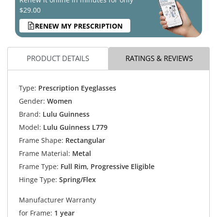
$29.00
RENEW MY PRESCRIPTION
PRODUCT DETAILS
RATINGS & REVIEWS
Type:
Prescription Eyeglasses
Gender:
Women
Brand:
Lulu Guinness
Model:
Lulu Guinness L779
Frame Shape:
Rectangular
Frame Material:
Metal
Frame Type:
Full Rim, Progressive Eligible
Hinge Type:
Spring/Flex
Manufacturer Warranty
for Frame:
1 year