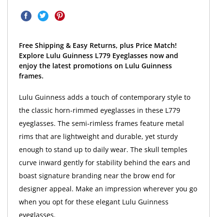
Free Shipping & Easy Returns, plus Price Match!
Explore Lulu Guinness L779 Eyeglasses now and
enjoy the latest promotions on Lulu Guinness
frames.
Lulu Guinness adds a touch of contemporary style to
the classic horn-rimmed eyeglasses in these L779
eyeglasses. The semi-rimless frames feature metal
rims that are lightweight and durable, yet sturdy
enough to stand up to daily wear. The skull temples
curve inward gently for stability behind the ears and
boast signature branding near the brow end for
designer appeal. Make an impression wherever you go
when you opt for these elegant Lulu Guinness
eyeglasses.