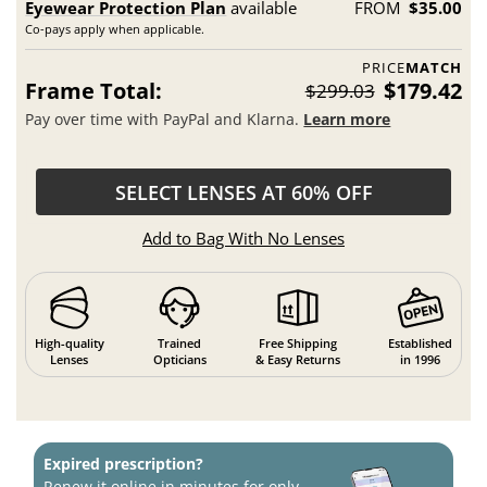
Eyewear Protection Plan
available
FROM
$35.00
Co-pays apply when applicable.
PRICE
MATCH
Frame Total:
$179.42
$299.03
Pay over time with PayPal and Klarna.
Learn more
SELECT LENSES AT 60% OFF
Add to Bag With No Lenses
High-quality
Trained
Free Shipping
Established
Lenses
Opticians
& Easy Returns
in 1996
Expired prescription?
Renew it online in minutes for only