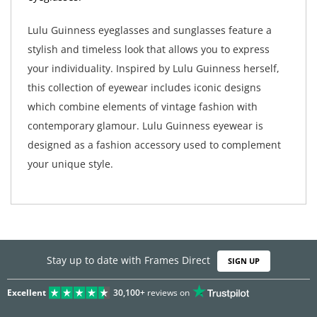
Lulu Guinness eyeglasses and sunglasses feature a
stylish and timeless look that allows you to express
your individuality. Inspired by Lulu Guinness herself,
this collection of eyewear includes iconic designs
which combine elements of vintage fashion with
contemporary glamour. Lulu Guinness eyewear is
designed as a fashion accessory used to complement
your unique style.
Stay up to date with Frames Direct
SIGN UP
Excellent
30,100+
reviews on