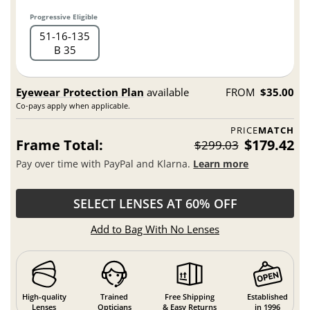
Progressive Eligible
51
16
135
B 35
Eyewear Protection Plan
available
FROM
$35.00
Co-pays apply when applicable.
PRICE
MATCH
Frame Total:
$179.42
$299.03
Pay over time with PayPal and Klarna.
Learn more
SELECT LENSES AT 60% OFF
Add to Bag With No Lenses
High-quality
Trained
Free Shipping
Established
Lenses
Opticians
& Easy Returns
in 1996