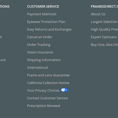
TIONS
CUSTOMER SERVICE
FRAMESDIRECT
Payment Methods
About Us
Eyewear Protection Plan
Largest Selection
Easy Returns and Exchanges
High Quality Pres
et
Cancel an Order
Expert Opticians
Order Tracking
Buy One, Give O
Vision Insurance
ount
Shipping Information
International
Frame and Lens Guarantee
California Collection Notice
Your Privacy Choices
Contact Customer Service
Prescription Renewal