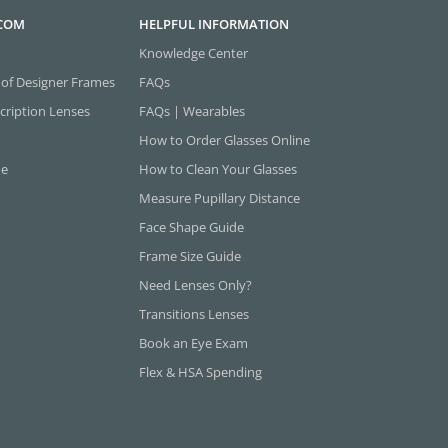
.COM
HELPFUL INFORMATION
Knowledge Center
 of Designer Frames
FAQs
cription Lenses
FAQs | Wearables
How to Order Glasses Online
ne
How to Clean Your Glasses
Measure Pupillary Distance
Face Shape Guide
Frame Size Guide
Need Lenses Only?
Transitions Lenses
Book an Eye Exam
Flex & HSA Spending