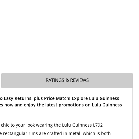
RATINGS & REVIEWS
& Easy Returns, plus Price Match! Explore Lulu Guinness
es now and enjoy the latest promotions on Lulu Guinness
 chic to your look wearing the Lulu Guinness L792
e rectangular rims are crafted in metal, which is both