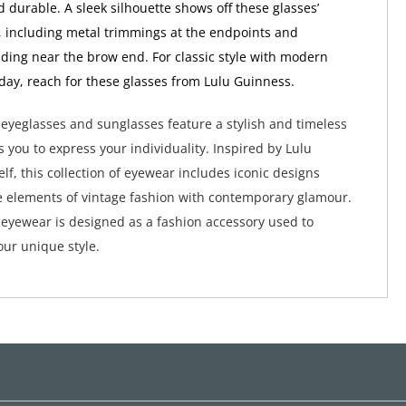
d durable. A sleek silhouette shows off these glasses’
s, including metal trimmings at the endpoints and
ding near the brow end. For classic style with modern
day, reach for these glasses from Lulu Guinness.
eyeglasses and sunglasses feature a stylish and timeless
s you to express your individuality. Inspired by Lulu
lf, this collection of eyewear includes iconic designs
 elements of vintage fashion with contemporary glamour.
eyewear is designed as a fashion accessory used to
ur unique style.