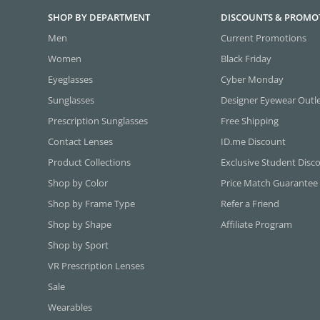
SHOP BY DEPARTMENT
DISCOUNTS & PROMO
Men
Current Promotions
Women
Black Friday
Eyeglasses
Cyber Monday
Sunglasses
Designer Eyewear Outl
Prescription Sunglasses
Free Shipping
Contact Lenses
ID.me Discount
Product Collections
Exclusive Student Disc
Shop by Color
Price Match Guarantee
Shop by Frame Type
Refer a Friend
Shop by Shape
Affiliate Program
Shop by Sport
VR Prescription Lenses
Sale
Wearables