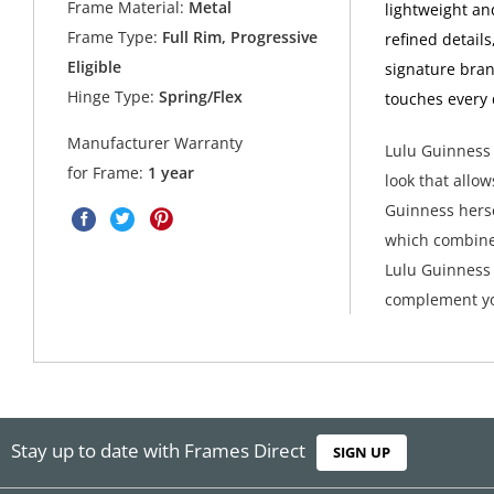
Frame Material:
Metal
lightweight an
Frame Type:
Full Rim, Progressive
refined detail
Eligible
signature bran
Hinge Type:
Spring/Flex
touches every 
Manufacturer Warranty
Lulu Guinness 
for Frame:
1 year
look that allow
Guinness herse
which combine
Lulu Guinness 
complement yo
Stay up to date with Frames Direct
SIGN UP