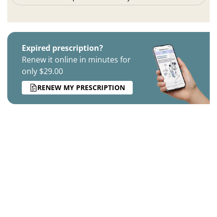
Expired prescription?
Renew it online in minutes for
only $29.00
RENEW MY PRESCRIPTION