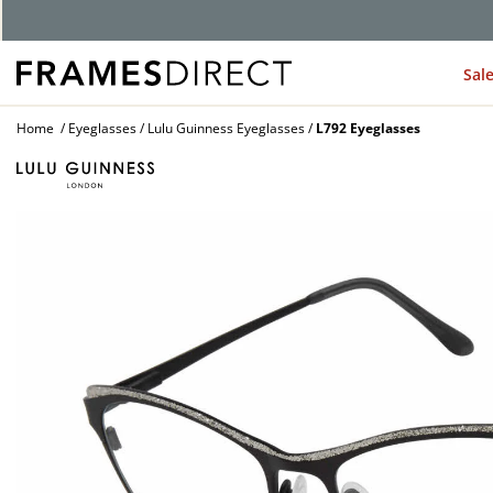
G
Sal
Home
Eyeglasses
Lulu Guinness Eyeglasses
L792 Eyeglasses