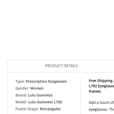
PRODUCT DETAILS
Free Shipping 
Type:
Prescription Eyeglasses
L792 Eyeglass
Gender:
Women
frames.
Brand:
Lulu Guinness
Model:
Lulu Guinness L792
Add a touch of
Frame Shape:
Rectangular
eyeglasses. Th