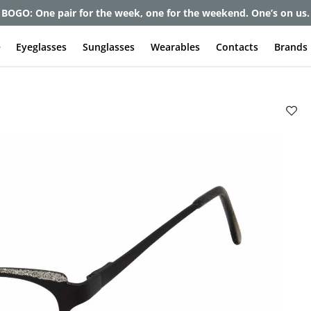
et up to 80% off and pay frames as little as $0 with your insuran
e
Eyeglasses
Sunglasses
Wearables
Contacts
Brands