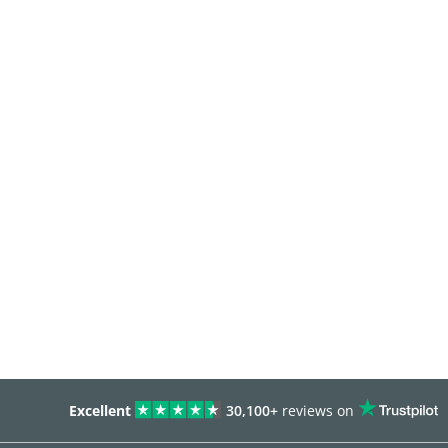
Excellent
30,100+
reviews on