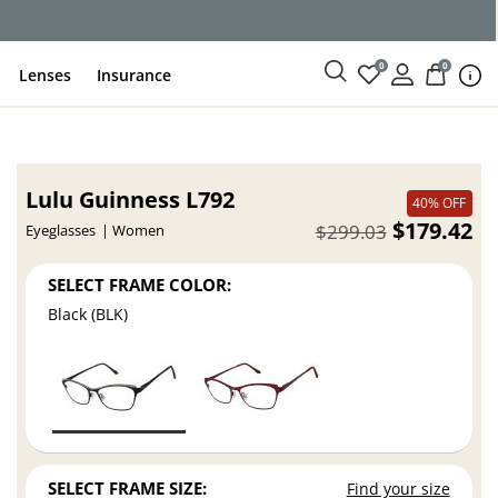
ce
0
0
Lenses
Insurance
Lulu Guinness L792
40% OFF
$179.42
$299.03
Eyeglasses
Women
SELECT FRAME COLOR:
Black (BLK)
SELECT FRAME SIZE:
Find your size