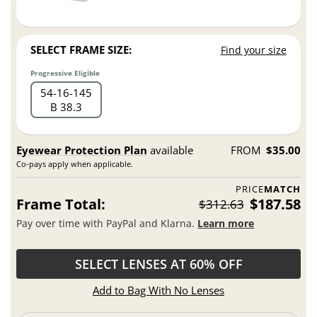
SELECT FRAME SIZE:
Find your size
Progressive Eligible
54
16
145
B 38.3
Eyewear Protection Plan
available
FROM
$35.00
Co-pays apply when applicable.
PRICE
MATCH
Frame Total:
$187.58
$312.63
Pay over time with PayPal and Klarna.
Learn more
SELECT LENSES AT 60% OFF
Add to Bag With No Lenses