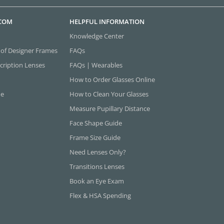
.COM
HELPFUL INFORMATION
Knowledge Center
 of Designer Frames
FAQs
cription Lenses
FAQs | Wearables
How to Order Glasses Online
ne
How to Clean Your Glasses
Measure Pupillary Distance
Face Shape Guide
Frame Size Guide
Need Lenses Only?
Transitions Lenses
Book an Eye Exam
Flex & HSA Spending