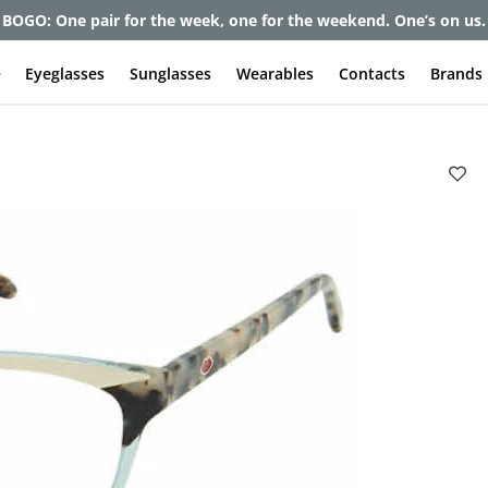
BOGO: One pair for the week, one for the weekend. One’s on us.
e
Eyeglasses
Sunglasses
Wearables
Contacts
Brands