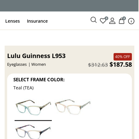
0
0
Lenses
Insurance
Lulu Guinness L953
40% OFF
$187.58
$312.63
Eyeglasses
Women
SELECT FRAME COLOR:
Teal (TEA)