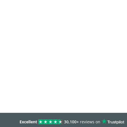
Excellent
30,100+
reviews on