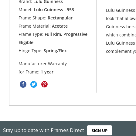
Brand:
Lulu Guinness
Model:
Lulu Guinness L953
Lulu Guinness 
Frame Shape:
Rectangular
look that allow
Frame Material:
Acetate
Guinness herse
Frame Type:
Full Rim, Progressive
which combine
Eligible
Lulu Guinness 
Hinge Type:
Spring/Flex
complement yo
Manufacturer Warranty
for Frame:
1 year
Stay up to date with Frames Direct
SIGN UP