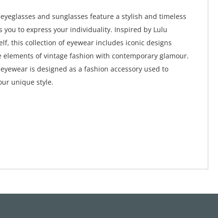
eyeglasses and sunglasses feature a stylish and timeless
s you to express your individuality. Inspired by Lulu
lf, this collection of eyewear includes iconic designs
 elements of vintage fashion with contemporary glamour.
eyewear is designed as a fashion accessory used to
ur unique style.