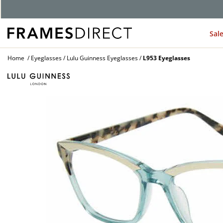
Sal
Home
Eyeglasses
Lulu Guinness Eyeglasses
L953 Eyeglasses