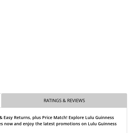
RATINGS & REVIEWS
& Easy Returns, plus Price Match! Explore Lulu Guinness
es now and enjoy the latest promotions on Lulu Guinness