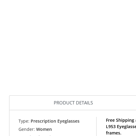
PRODUCT DETAILS
Free Shipping 
Type:
Prescription Eyeglasses
L953 Eyeglass
Gender:
Women
frames.