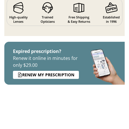
High-quality
Trained
Free Shipping
Established
Lenses
Opticians
& Easy Returns
in 1996
Expired prescription?
Renew it online in minutes for
only $29.00
RENEW MY PRESCRIPTION