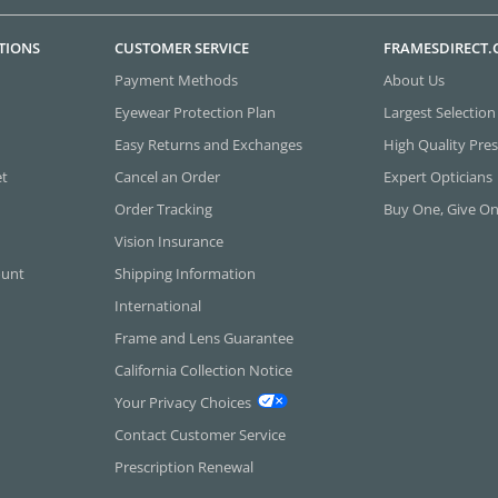
TIONS
CUSTOMER SERVICE
FRAMESDIRECT
Payment Methods
About Us
Eyewear Protection Plan
Largest Selection
Easy Returns and Exchanges
High Quality Pres
et
Cancel an Order
Expert Opticians
Order Tracking
Buy One, Give O
Vision Insurance
ount
Shipping Information
International
Frame and Lens Guarantee
California Collection Notice
Your Privacy Choices
Contact Customer Service
Prescription Renewal