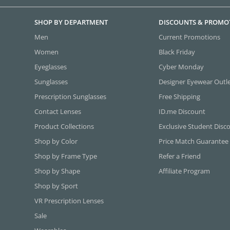
SHOP BY DEPARTMENT
DISCOUNTS & PROMO
Men
Current Promotions
Women
Black Friday
Eyeglasses
Cyber Monday
Sunglasses
Designer Eyewear Outl
Prescription Sunglasses
Free Shipping
Contact Lenses
ID.me Discount
Product Collections
Exclusive Student Disc
Shop by Color
Price Match Guarantee
Shop by Frame Type
Refer a Friend
Shop by Shape
Affiliate Program
Shop by Sport
VR Prescription Lenses
Sale