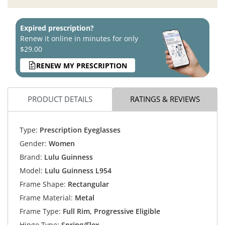
Expired prescription?
Renew it online in minutes for only
$29.00
RENEW MY PRESCRIPTION
PRODUCT DETAILS
RATINGS & REVIEWS
Type:
Prescription Eyeglasses
Gender:
Women
Brand:
Lulu Guinness
Model:
Lulu Guinness L954
Frame Shape:
Rectangular
Frame Material:
Metal
Frame Type:
Full Rim, Progressive Eligible
Hinge Type:
Spring/Flex