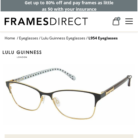
Get up to 80% off and pay frames as little
as $0 with your insurance
0
Home
Eyeglasses
Lulu Guinness Eyeglasses
L954 Eyeglasses