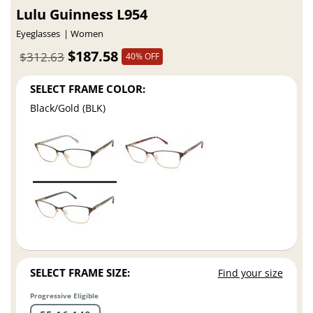
Lulu Guinness L954
Eyeglasses
Women
$187.58
$312.63
40% OFF
SELECT FRAME COLOR:
Black/Gold (BLK)
SELECT FRAME SIZE:
Find your size
Progressive Eligible