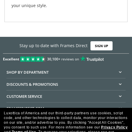
your unique style.
Stay up to date with Frames Direct
SIGN UP
Excellent
30,100+
reviews on
SHOP BY DEPARTMENT
DISCOUNTS & PROMOTIONS
CUSTOMER SERVICE
FRAMESDIRECT.COM
Luxottica of America and our third-party partners use cookies, script
code, and other technologies to collect data, monitor your interactions
HELPFUL INFORMATION
on our site, and/or advertise to you.
By clicking "Accept All Cookies",
you consent to such use.
For more information see our
Privacy Policy
WE GUARANTEE EVERY TRANSACTION IS 100% SECURE