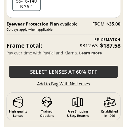
55
16
140
B 36.4
Eyewear Protection Plan
available
FROM
$35.00
Co-pays apply when applicable.
PRICE
MATCH
Frame Total:
$187.58
$312.63
Pay over time with PayPal and Klarna.
Learn more
SELECT LENSES AT 60% OFF
Add to Bag With No Lenses
High-quality
Trained
Free Shipping
Established
Lenses
Opticians
& Easy Returns
in 1996