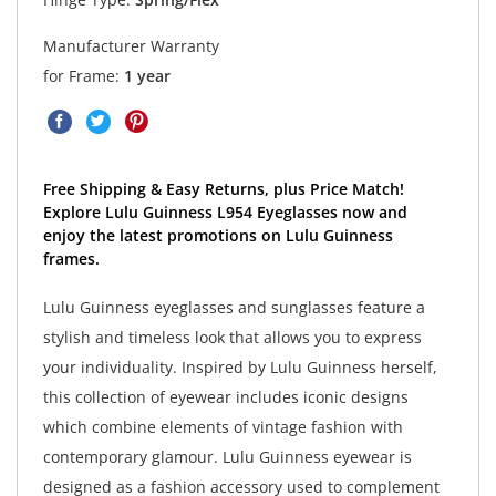
Manufacturer Warranty
for Frame:
1 year
Free Shipping & Easy Returns, plus Price Match!
Explore Lulu Guinness L954 Eyeglasses now and
enjoy the latest promotions on Lulu Guinness
frames.
Lulu Guinness eyeglasses and sunglasses feature a
stylish and timeless look that allows you to express
your individuality. Inspired by Lulu Guinness herself,
this collection of eyewear includes iconic designs
which combine elements of vintage fashion with
contemporary glamour. Lulu Guinness eyewear is
designed as a fashion accessory used to complement