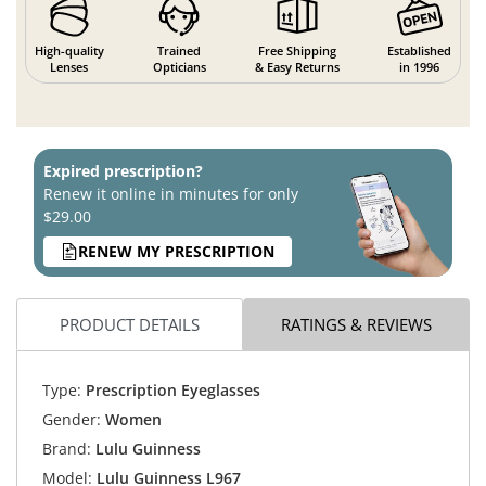
High-quality
Trained
Free Shipping
Established
Lenses
Opticians
& Easy Returns
in 1996
Expired prescription?
Renew it online in minutes for only
$29.00
RENEW MY PRESCRIPTION
PRODUCT DETAILS
RATINGS & REVIEWS
Type:
Prescription Eyeglasses
Gender:
Women
Brand:
Lulu Guinness
Model:
Lulu Guinness L967