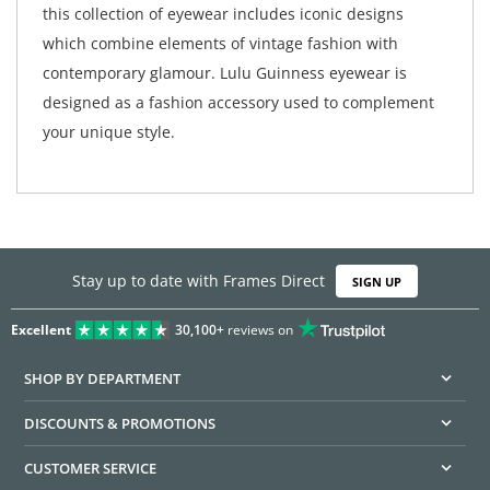
this collection of eyewear includes iconic designs
which combine elements of vintage fashion with
contemporary glamour. Lulu Guinness eyewear is
designed as a fashion accessory used to complement
your unique style.
Stay up to date with Frames Direct
SIGN UP
Excellent
30,100+
reviews on
SHOP BY DEPARTMENT
DISCOUNTS & PROMOTIONS
CUSTOMER SERVICE