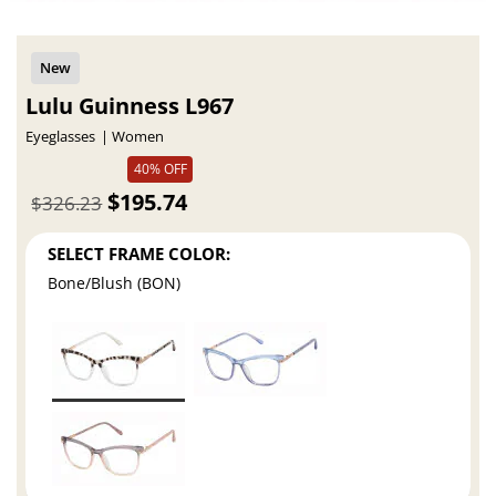
Lulu Guinness L967
Eyeglasses
Women
40% OFF
$195.74
$326.23
SELECT FRAME COLOR:
Bone/Blush (BON)