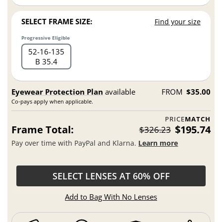
SELECT FRAME SIZE:
Find your size
Progressive Eligible
52
16
135
B 35.4
Eyewear Protection Plan
available
FROM
$35.00
Co-pays apply when applicable.
PRICE
MATCH
Frame Total:
$195.74
$326.23
Pay over time with PayPal and Klarna.
Learn more
SELECT LENSES AT 60% OFF
Add to Bag With No Lenses