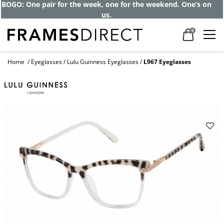
BOGO: One pair for the week, one for the weekend. One’s on
us.
0
Home
Eyeglasses
Lulu Guinness Eyeglasses
L967 Eyeglasses