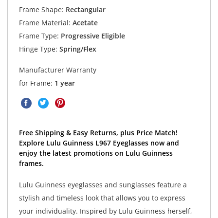
Frame Shape:
Rectangular
Frame Material:
Acetate
Frame Type:
Progressive Eligible
Hinge Type:
Spring/Flex
Manufacturer Warranty
for Frame:
1 year
Free Shipping & Easy Returns, plus Price Match!
Explore Lulu Guinness L967 Eyeglasses now and
enjoy the latest promotions on Lulu Guinness
frames.
Lulu Guinness eyeglasses and sunglasses feature a
stylish and timeless look that allows you to express
your individuality. Inspired by Lulu Guinness herself,