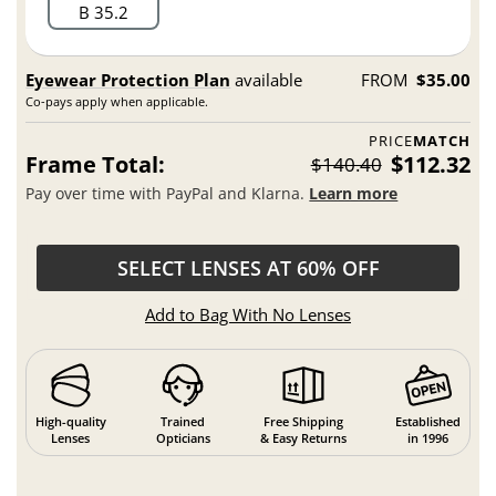
B 35.2
Eyewear Protection Plan
available
FROM
$35.00
Co-pays apply when applicable.
PRICE
MATCH
Frame Total:
$112.32
$140.40
Pay over time with PayPal and Klarna.
Learn more
SELECT LENSES AT 60% OFF
Add to Bag With No Lenses
High-quality
Trained
Free Shipping
Established
Lenses
Opticians
& Easy Returns
in 1996