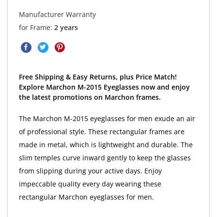
Manufacturer Warranty
for Frame:
2 years
Free Shipping & Easy Returns, plus Price Match!
Explore Marchon M-2015 Eyeglasses now and enjoy
the latest promotions on Marchon frames.
The Marchon M-2015 eyeglasses for men exude an air
of professional style. These rectangular frames are
made in metal, which is lightweight and durable. The
slim temples curve inward gently to keep the glasses
from slipping during your active days. Enjoy
impeccable quality every day wearing these
rectangular Marchon eyeglasses for men.