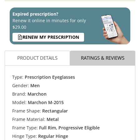
Expired prescription?
Renew it online in minutes for only
$29.00
RENEW MY PRESCRIPTION
PRODUCT DETAILS
RATINGS & REVIEWS
Type:
Prescription Eyeglasses
Gender:
Men
Brand:
Marchon
Model:
Marchon M-2015
Frame Shape:
Rectangular
Frame Material:
Metal
Frame Type:
Full Rim, Progressive Eligible
Hinge Type:
Regular Hinge