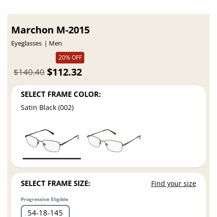
Marchon M-2015
Eyeglasses
Men
20% OFF
$112.32
$140.40
SELECT FRAME COLOR:
Satin Black (002)
SELECT FRAME SIZE:
Find your size
Progressive Eligible
54
18
145