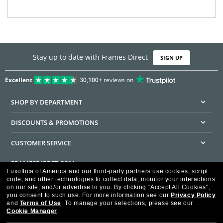
Stay up to date with Frames Direct
SIGN UP
Excellent
30,100+
reviews on
SHOP BY DEPARTMENT
DISCOUNTS & PROMOTIONS
CUSTOMER SERVICE
FRAMESDIRECT.COM
Luxottica of America and our third-party partners use cookies, script
code, and other technologies to collect data, monitor your interactions
HELPFUL INFORMATION
on our site, and/or advertise to you.
By clicking "Accept All Cookies",
you consent to such use.
For more information see our
Privacy Policy
WE GUARANTEE EVERY TRANSACTION IS 100% SECURE
and
Terms of Use
.
To manage your selections, please see our
Cookie Manager
.