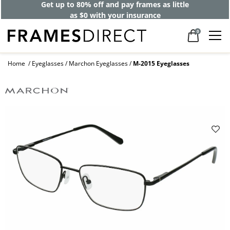
Get up to 80% off and pay frames as little
as $0 with your insurance
0
Home
Eyeglasses
Marchon Eyeglasses
M-2015 Eyeglasses