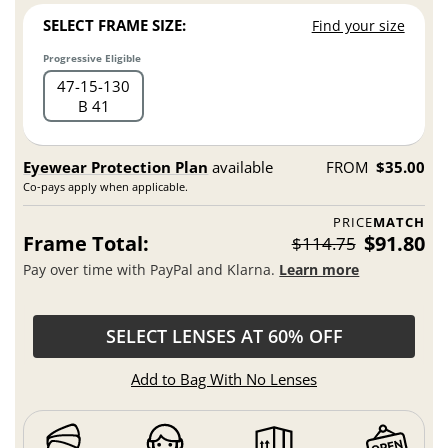
SELECT FRAME SIZE:
Find your size
Progressive Eligible
47
15
130
B 41
Eyewear Protection Plan
available
FROM
$35.00
Co-pays apply when applicable.
PRICE
MATCH
Frame Total:
$91.80
$114.75
Pay over time with PayPal and Klarna.
Learn more
SELECT LENSES AT 60% OFF
Add to Bag With No Lenses