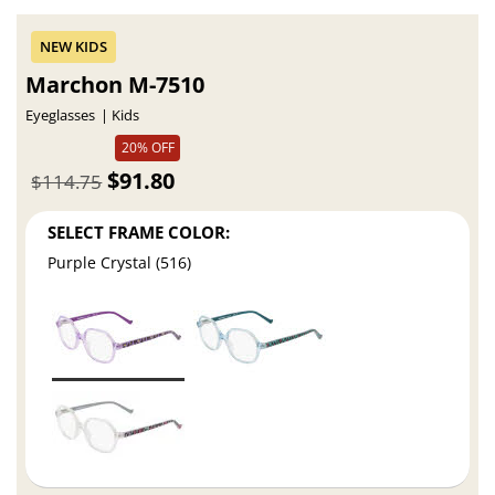
Marchon M-7510
Eyeglasses
Kids
20% OFF
$91.80
$114.75
SELECT FRAME COLOR:
Purple Crystal (516)