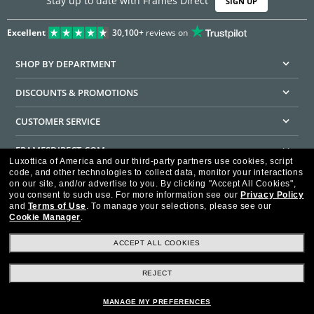
Stay up to date with Frames Direct
SIGN UP
Excellent
30,100+
reviews on
SHOP BY DEPARTMENT
DISCOUNTS & PROMOTIONS
CUSTOMER SERVICE
FRAMESDIRECT.COM
Luxottica of America and our third-party partners use cookies, script
code, and other technologies to collect data, monitor your interactions
HELPFUL INFORMATION
on our site, and/or advertise to you.
By clicking "Accept All Cookies",
you consent to such use.
For more information see our
Privacy Policy
WE GUARANTEE EVERY TRANSACTION IS 100% SECURE
and
Terms of Use
.
To manage your selections, please see our
Cookie Manager
.
ACCEPT ALL COOKIES
REJECT
Privacy Policy
Terms of Use
Consumer Health Data Privacy Policy
Cookie Policy
Ad Choices
HIPAA - Notice of Privacy
Accessibility Statement
MANAGE MY PREFERENCES
Our Family of Brands
©2026 Luxottica of America Inc.