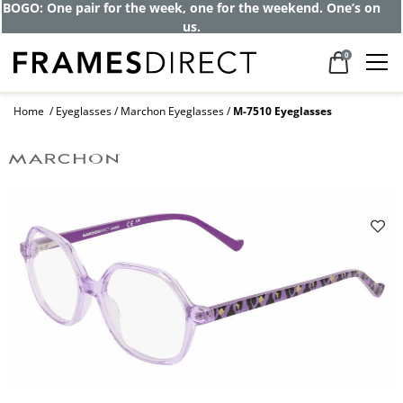
BOGO: One pair for the week, one for the weekend. One’s on
us.
0
Home
Eyeglasses
Marchon Eyeglasses
M-7510 Eyeglasses