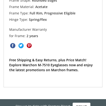
Frame Shape:
Rounded Edges
Frame Material:
Acetate
Frame Type:
Full Rim, Progressive Eligible
Hinge Type:
Spring/Flex
Manufacturer Warranty
for Frame:
2 years
Free Shipping & Easy Returns, plus Price Match!
Explore Marchon M-7510 Eyeglasses now and enjoy
the latest promotions on Marchon frames.