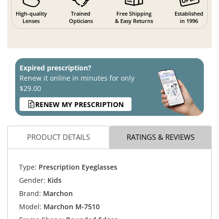
High-quality
Trained
Free Shipping
Established
Lenses
Opticians
& Easy Returns
in 1996
Expired prescription?
Renew it online in minutes for only
$29.00
RENEW MY PRESCRIPTION
PRODUCT DETAILS
RATINGS & REVIEWS
Type:
Prescription Eyeglasses
Gender:
Kids
Brand:
Marchon
Model:
Marchon M-7510