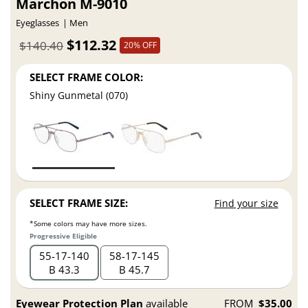
Marchon M-9010
Eyeglasses
Men
$112.32
$140.40
20% OFF
SELECT FRAME COLOR:
Shiny Gunmetal (070)
SELECT FRAME SIZE:
Find your size
*Some colors may have more sizes.
Progressive Eligible
55
17
140
58
17
145
B 43.3
B 45.7
Eyewear Protection Plan
available
FROM
$35.00