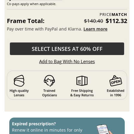
Co-pays apply when applicable.
PRICE
MATCH
Frame Total:
$112.32
$140.40
Pay over time with PayPal and Klarna.
Learn more
SELECT LENSES AT 60% OFF
Add to Bag With No Lenses
High-quality
Trained
Free Shipping
Established
Lenses
Opticians
& Easy Returns
in 1996
Expired prescription?
Renew it online in minutes for only