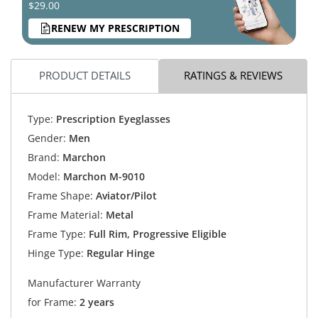
$29.00
RENEW MY PRESCRIPTION
PRODUCT DETAILS
RATINGS & REVIEWS
Type:
Prescription Eyeglasses
Gender:
Men
Brand:
Marchon
Model:
Marchon M-9010
Frame Shape:
Aviator/Pilot
Frame Material:
Metal
Frame Type:
Full Rim, Progressive Eligible
Hinge Type:
Regular Hinge
Manufacturer Warranty
for Frame:
2 years