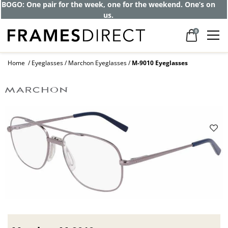
BOGO: One pair for the week, one for the weekend. One’s on
us.
0
Home
Eyeglasses
Marchon Eyeglasses
M-9010 Eyeglasses