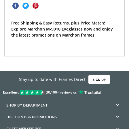
Free Shipping & Easy Returns, plus Price Match!
Explore Marchon M-9010 Eyeglasses now and enjoy
the latest promotions on Marchon frames.
Stay up to date with Frames Direct
SIGN UP
Excellent
30,100+
reviews on
SHOP BY DEPARTMENT
DISCOUNTS & PROMOTIONS
CUSTOMER SERVICE